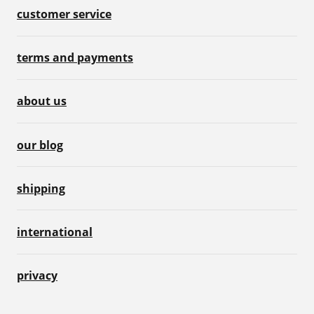
customer service
terms and payments
about us
our blog
shipping
international
privacy