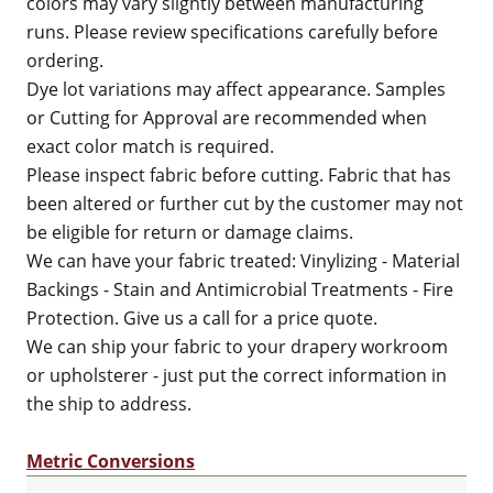
colors may vary slightly between manufacturing
runs. Please review specifications carefully before
ordering.
Dye lot variations may affect appearance. Samples
or Cutting for Approval are recommended when
exact color match is required.
Please inspect fabric before cutting. Fabric that has
been altered or further cut by the customer may not
be eligible for return or damage claims.
We can have your fabric treated: Vinylizing - Material
Backings - Stain and Antimicrobial Treatments - Fire
Protection. Give us a call for a price quote.
We can ship your fabric to your drapery workroom
or upholsterer - just put the correct information in
the ship to address.
Metric Conversions