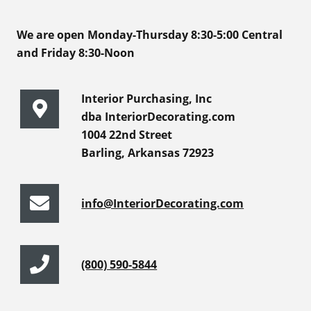
We are open Monday-Thursday 8:30-5:00 Central
and Friday 8:30-Noon
Interior Purchasing, Inc
dba InteriorDecorating.com
1004 22nd Street
Barling, Arkansas 72923
info@InteriorDecorating.com
(800) 590-5844