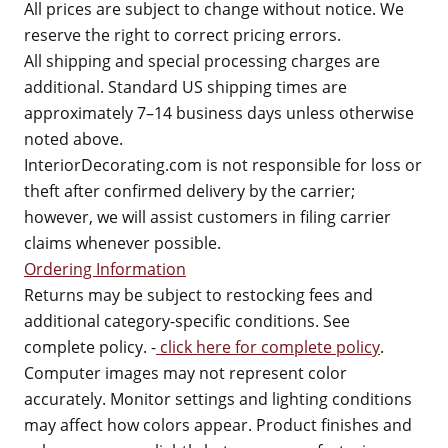
All prices are subject to change without notice. We
reserve the right to correct pricing errors.
All shipping and special processing charges are
additional. Standard US shipping times are
approximately 7–14 business days unless otherwise
noted above.
InteriorDecorating.com is not responsible for loss or
theft after confirmed delivery by the carrier;
however, we will assist customers in filing carrier
claims whenever possible.
Ordering Information
Returns may be subject to restocking fees and
additional category-specific conditions. See
complete policy. -
click here for complete policy
.
Computer images may not represent color
accurately. Monitor settings and lighting conditions
may affect how colors appear. Product finishes and