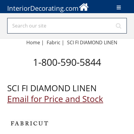
InteriorDecorating.com
Home
|
Fabric
|
SCI FI DIAMOND LINEN
1-800-590-5844
SCI FI DIAMOND LINEN
Email for Price and Stock