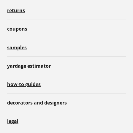
returns
coupons
samples
yardage estimator
how-to guides
decorators and designers
legal