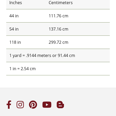
Inches
Centimeters
44 in
111.76 cm
54 in
137.16 cm
118 in
299.72 cm
1 yard = .9144 meters or 91.44 cm
1 in = 2.54 cm