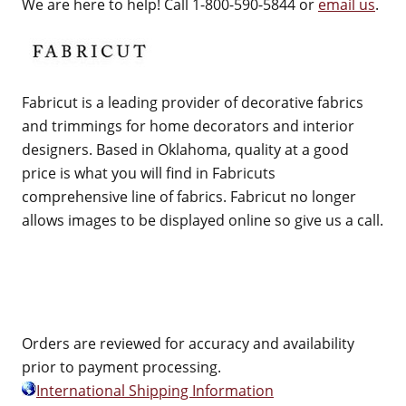
We are here to help! Call 1-800-590-5844 or
email us
.
Fabricut is a leading provider of decorative fabrics
and trimmings for home decorators and interior
designers. Based in Oklahoma, quality at a good
price is what you will find in Fabricuts
comprehensive line of fabrics. Fabricut no longer
allows images to be displayed online so give us a call.
Orders are reviewed for accuracy and availability
prior to payment processing.
International Shipping Information