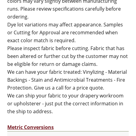
colors may vary slightly between manufacturing
runs. Please review specifications carefully before
ordering.
Dye lot variations may affect appearance. Samples
or Cutting for Approval are recommended when
exact color match is required.
Please inspect fabric before cutting. Fabric that has
been altered or further cut by the customer may not
be eligible for return or damage claims.
We can have your fabric treated: Vinylizing - Material
Backings - Stain and Antimicrobial Treatments - Fire
Protection. Give us a call for a price quote.
We can ship your fabric to your drapery workroom
or upholsterer - just put the correct information in
the ship to address.
Metric Conversions