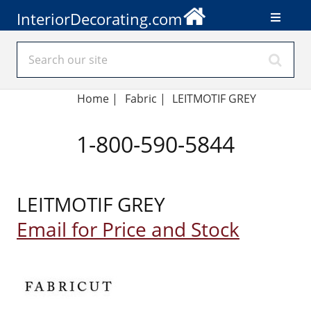
InteriorDecorating.com
Home
|
Fabric
|
LEITMOTIF GREY
1-800-590-5844
LEITMOTIF GREY
Email for Price and Stock