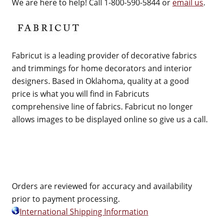
We are here to help! Call 1-800-590-5844 or
email us
.
Fabricut is a leading provider of decorative fabrics
and trimmings for home decorators and interior
designers. Based in Oklahoma, quality at a good
price is what you will find in Fabricuts
comprehensive line of fabrics. Fabricut no longer
allows images to be displayed online so give us a call.
Orders are reviewed for accuracy and availability
prior to payment processing.
International Shipping Information