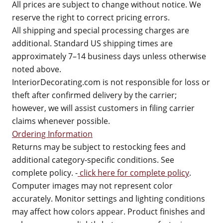
All prices are subject to change without notice. We
reserve the right to correct pricing errors.
All shipping and special processing charges are
additional. Standard US shipping times are
approximately 7–14 business days unless otherwise
noted above.
InteriorDecorating.com is not responsible for loss or
theft after confirmed delivery by the carrier;
however, we will assist customers in filing carrier
claims whenever possible.
Ordering Information
Returns may be subject to restocking fees and
additional category-specific conditions. See
complete policy. -
click here for complete policy
.
Computer images may not represent color
accurately. Monitor settings and lighting conditions
may affect how colors appear. Product finishes and