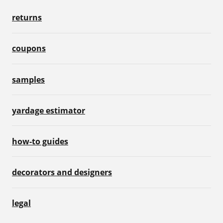
returns
coupons
samples
yardage estimator
how-to guides
decorators and designers
legal