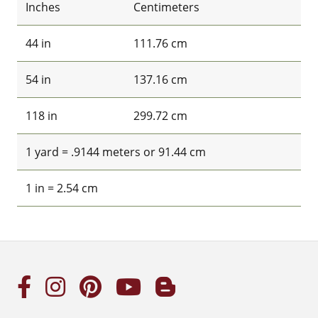
Inches
Centimeters
44 in
111.76 cm
54 in
137.16 cm
118 in
299.72 cm
1 yard = .9144 meters or 91.44 cm
1 in = 2.54 cm