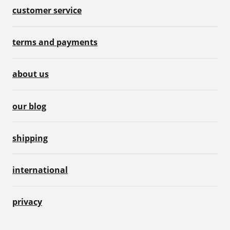
customer service
terms and payments
about us
our blog
shipping
international
privacy