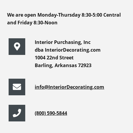
We are open Monday-Thursday 8:30-5:00 Central
and Friday 8:30-Noon
Interior Purchasing, Inc
dba InteriorDecorating.com
1004 22nd Street
Barling, Arkansas 72923
info@InteriorDecorating.com
(800) 590-5844