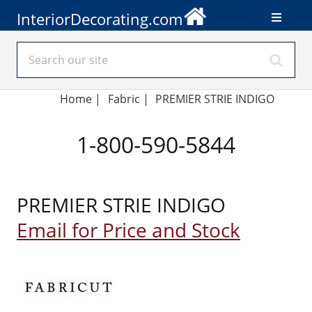
InteriorDecorating.com
Home
|
Fabric
|
PREMIER STRIE INDIGO
1-800-590-5844
PREMIER STRIE INDIGO
Email for Price and Stock