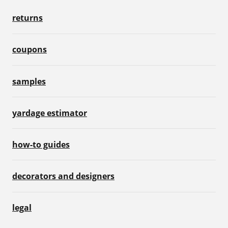
returns
coupons
samples
yardage estimator
how-to guides
decorators and designers
legal