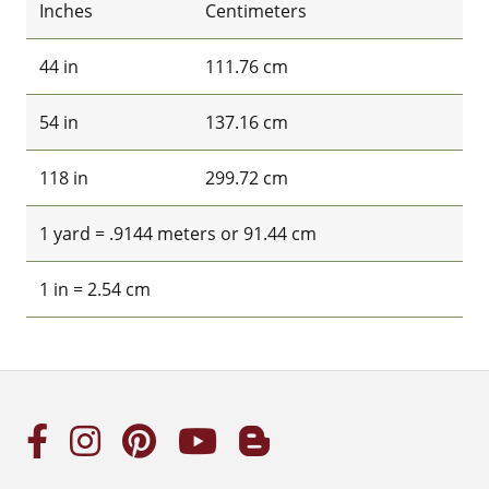
Inches
Centimeters
44 in
111.76 cm
54 in
137.16 cm
118 in
299.72 cm
1 yard = .9144 meters or 91.44 cm
1 in = 2.54 cm