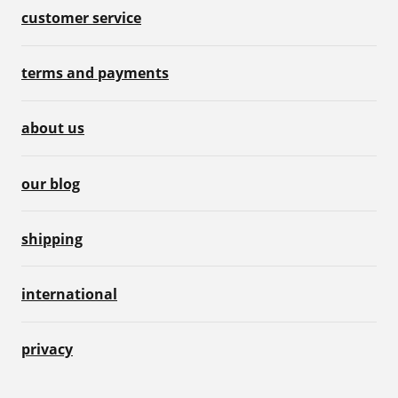
customer service
terms and payments
about us
our blog
shipping
international
privacy