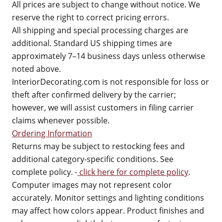
All prices are subject to change without notice. We
reserve the right to correct pricing errors.
All shipping and special processing charges are
additional. Standard US shipping times are
approximately 7–14 business days unless otherwise
noted above.
InteriorDecorating.com is not responsible for loss or
theft after confirmed delivery by the carrier;
however, we will assist customers in filing carrier
claims whenever possible.
Ordering Information
Returns may be subject to restocking fees and
additional category-specific conditions. See
complete policy. -
click here for complete policy
.
Computer images may not represent color
accurately. Monitor settings and lighting conditions
may affect how colors appear. Product finishes and