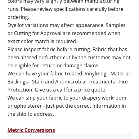
colors may vary slightly between manufacturing
runs. Please review specifications carefully before
ordering.
Dye lot variations may affect appearance. Samples
or Cutting for Approval are recommended when
exact color match is required.
Please inspect fabric before cutting. Fabric that has
been altered or further cut by the customer may not
be eligible for return or damage claims.
We can have your fabric treated: Vinylizing - Material
Backings - Stain and Antimicrobial Treatments - Fire
Protection. Give us a call for a price quote.
We can ship your fabric to your drapery workroom
or upholsterer - just put the correct information in
the ship to address.
Metric Conversions