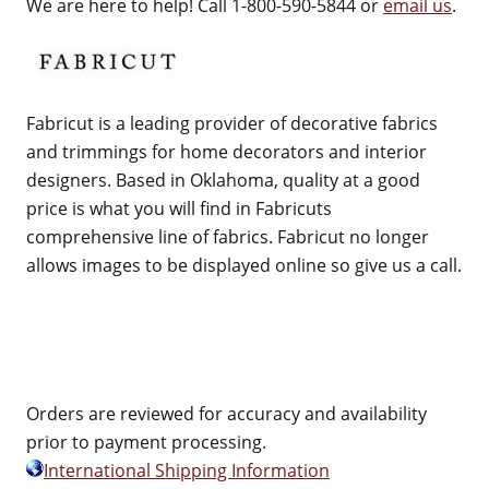
We are here to help! Call 1-800-590-5844 or
email us
.
Fabricut is a leading provider of decorative fabrics
and trimmings for home decorators and interior
designers. Based in Oklahoma, quality at a good
price is what you will find in Fabricuts
comprehensive line of fabrics. Fabricut no longer
allows images to be displayed online so give us a call.
Orders are reviewed for accuracy and availability
prior to payment processing.
International Shipping Information