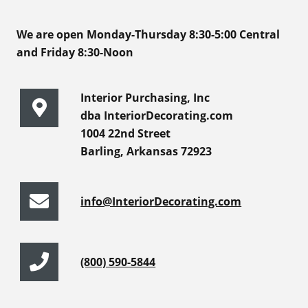
We are open Monday-Thursday 8:30-5:00 Central
and Friday 8:30-Noon
Interior Purchasing, Inc
dba InteriorDecorating.com
1004 22nd Street
Barling, Arkansas 72923
info@InteriorDecorating.com
(800) 590-5844