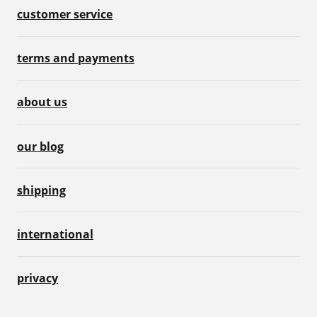
customer service
terms and payments
about us
our blog
shipping
international
privacy