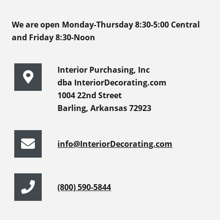
We are open Monday-Thursday 8:30-5:00 Central
and Friday 8:30-Noon
Interior Purchasing, Inc
dba InteriorDecorating.com
1004 22nd Street
Barling, Arkansas 72923
info@InteriorDecorating.com
(800) 590-5844