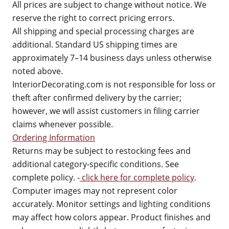
All prices are subject to change without notice. We
reserve the right to correct pricing errors.
All shipping and special processing charges are
additional. Standard US shipping times are
approximately 7–14 business days unless otherwise
noted above.
InteriorDecorating.com is not responsible for loss or
theft after confirmed delivery by the carrier;
however, we will assist customers in filing carrier
claims whenever possible.
Ordering Information
Returns may be subject to restocking fees and
additional category-specific conditions. See
complete policy. -
click here for complete policy
.
Computer images may not represent color
accurately. Monitor settings and lighting conditions
may affect how colors appear. Product finishes and