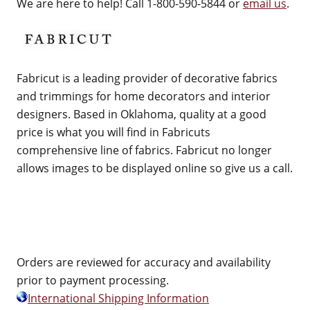
We are here to help! Call 1-800-590-5844 or
email us
.
Fabricut is a leading provider of decorative fabrics
and trimmings for home decorators and interior
designers. Based in Oklahoma, quality at a good
price is what you will find in Fabricuts
comprehensive line of fabrics. Fabricut no longer
allows images to be displayed online so give us a call.
Orders are reviewed for accuracy and availability
prior to payment processing.
International Shipping Information