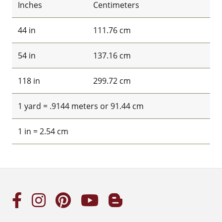
Inches
Centimeters
44 in
111.76 cm
54 in
137.16 cm
118 in
299.72 cm
1 yard = .9144 meters or 91.44 cm
1 in = 2.54 cm