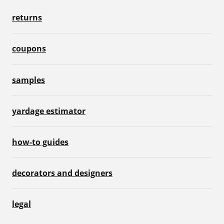
returns
coupons
samples
yardage estimator
how-to guides
decorators and designers
legal