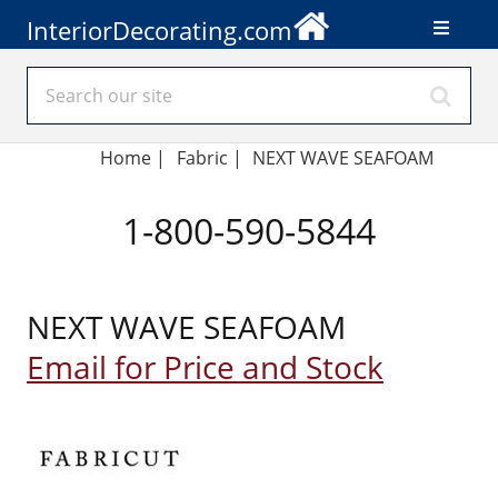
InteriorDecorating.com
Home
|
Fabric
|
NEXT WAVE SEAFOAM
1-800-590-5844
NEXT WAVE SEAFOAM
Email for Price and Stock