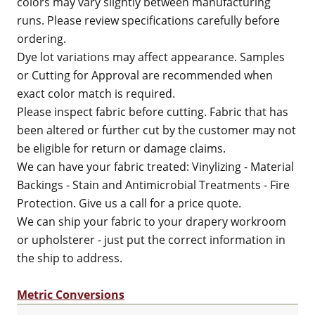
colors may vary slightly between manufacturing
runs. Please review specifications carefully before
ordering.
Dye lot variations may affect appearance. Samples
or Cutting for Approval are recommended when
exact color match is required.
Please inspect fabric before cutting. Fabric that has
been altered or further cut by the customer may not
be eligible for return or damage claims.
We can have your fabric treated: Vinylizing - Material
Backings - Stain and Antimicrobial Treatments - Fire
Protection. Give us a call for a price quote.
We can ship your fabric to your drapery workroom
or upholsterer - just put the correct information in
the ship to address.
Metric Conversions