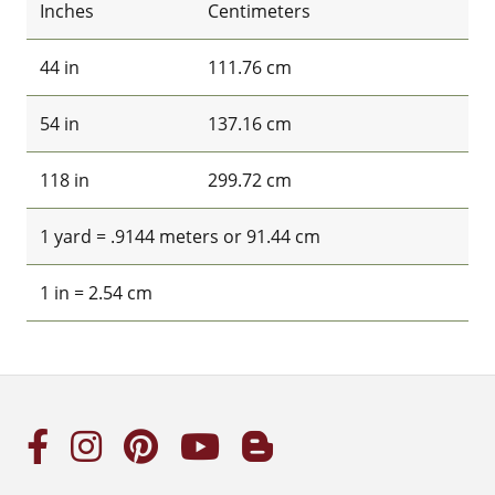
Inches
Centimeters
44 in
111.76 cm
54 in
137.16 cm
118 in
299.72 cm
1 yard = .9144 meters or 91.44 cm
1 in = 2.54 cm