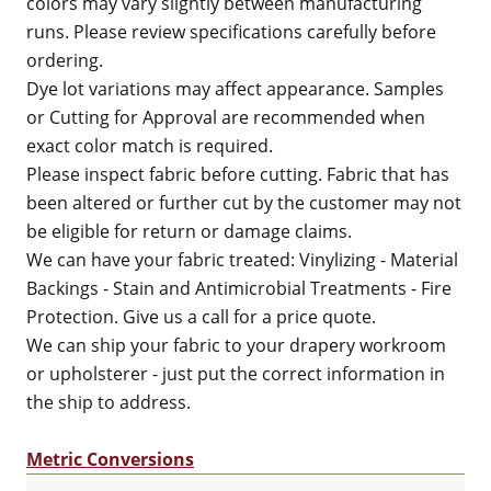
colors may vary slightly between manufacturing
runs. Please review specifications carefully before
ordering.
Dye lot variations may affect appearance. Samples
or Cutting for Approval are recommended when
exact color match is required.
Please inspect fabric before cutting. Fabric that has
been altered or further cut by the customer may not
be eligible for return or damage claims.
We can have your fabric treated: Vinylizing - Material
Backings - Stain and Antimicrobial Treatments - Fire
Protection. Give us a call for a price quote.
We can ship your fabric to your drapery workroom
or upholsterer - just put the correct information in
the ship to address.
Metric Conversions