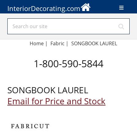
InteriorDecorating.com
Home
|
Fabric
|
SONGBOOK LAUREL
1-800-590-5844
SONGBOOK LAUREL
Email for Price and Stock