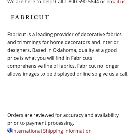
We are here to help! Call 1-800-590-5844 or
email us
.
Fabricut is a leading provider of decorative fabrics
and trimmings for home decorators and interior
designers. Based in Oklahoma, quality at a good
price is what you will find in Fabricuts
comprehensive line of fabrics. Fabricut no longer
allows images to be displayed online so give us a call.
Orders are reviewed for accuracy and availability
prior to payment processing.
International Shipping Information