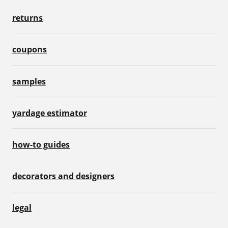
returns
coupons
samples
yardage estimator
how-to guides
decorators and designers
legal