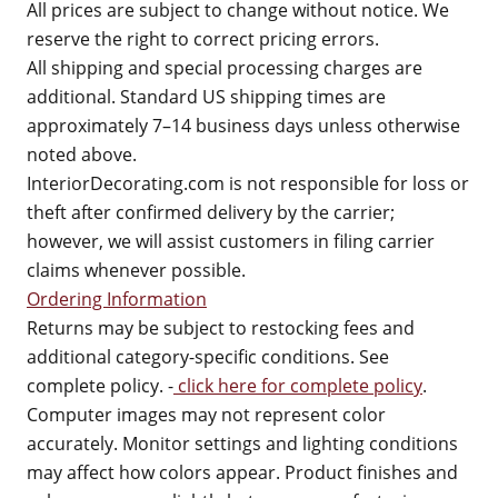
All prices are subject to change without notice. We
reserve the right to correct pricing errors.
All shipping and special processing charges are
additional. Standard US shipping times are
approximately 7–14 business days unless otherwise
noted above.
InteriorDecorating.com is not responsible for loss or
theft after confirmed delivery by the carrier;
however, we will assist customers in filing carrier
claims whenever possible.
Ordering Information
Returns may be subject to restocking fees and
additional category-specific conditions. See
complete policy. -
click here for complete policy
.
Computer images may not represent color
accurately. Monitor settings and lighting conditions
may affect how colors appear. Product finishes and