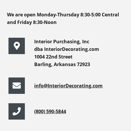
We are open Monday-Thursday 8:30-5:00 Central
and Friday 8:30-Noon
Interior Purchasing, Inc
dba InteriorDecorating.com
1004 22nd Street
Barling, Arkansas 72923
info@InteriorDecorating.com
(800) 590-5844