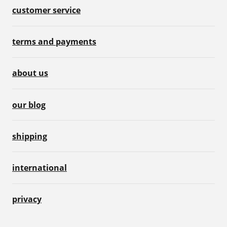
customer service
terms and payments
about us
our blog
shipping
international
privacy