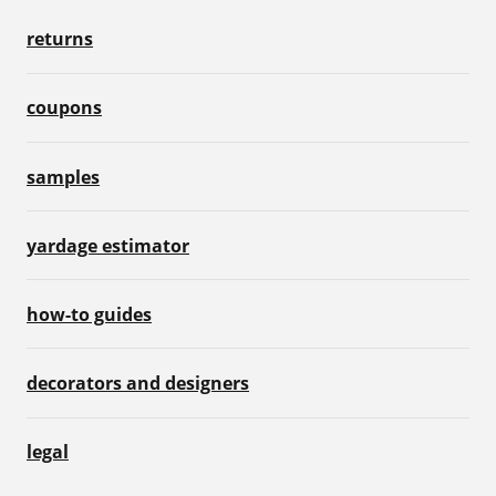
returns
coupons
samples
yardage estimator
how-to guides
decorators and designers
legal