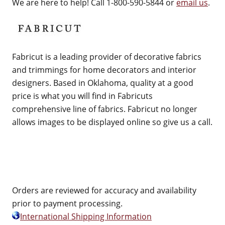
We are here to help! Call 1-800-590-5844 or
email us
.
Fabricut is a leading provider of decorative fabrics
and trimmings for home decorators and interior
designers. Based in Oklahoma, quality at a good
price is what you will find in Fabricuts
comprehensive line of fabrics. Fabricut no longer
allows images to be displayed online so give us a call.
Orders are reviewed for accuracy and availability
prior to payment processing.
International Shipping Information