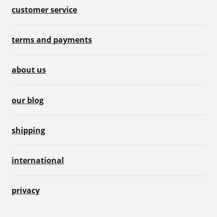
customer service
terms and payments
about us
our blog
shipping
international
privacy