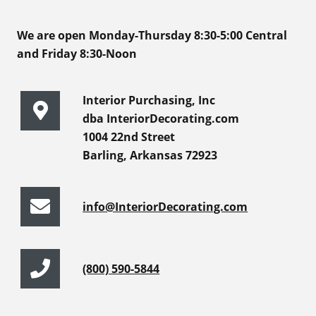
We are open Monday-Thursday 8:30-5:00 Central
and Friday 8:30-Noon
Interior Purchasing, Inc
dba InteriorDecorating.com
1004 22nd Street
Barling, Arkansas 72923
info@InteriorDecorating.com
(800) 590-5844