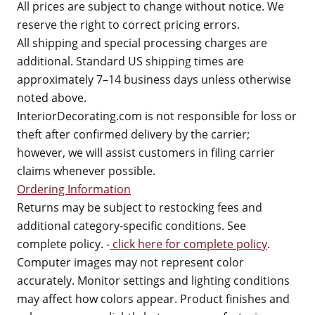
All prices are subject to change without notice. We
reserve the right to correct pricing errors.
All shipping and special processing charges are
additional. Standard US shipping times are
approximately 7–14 business days unless otherwise
noted above.
InteriorDecorating.com is not responsible for loss or
theft after confirmed delivery by the carrier;
however, we will assist customers in filing carrier
claims whenever possible.
Ordering Information
Returns may be subject to restocking fees and
additional category-specific conditions. See
complete policy. -
click here for complete policy
.
Computer images may not represent color
accurately. Monitor settings and lighting conditions
may affect how colors appear. Product finishes and