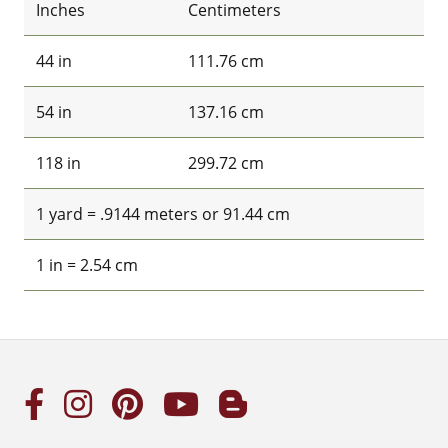
Inches
Centimeters
44 in
111.76 cm
54 in
137.16 cm
118 in
299.72 cm
1 yard = .9144 meters or 91.44 cm
1 in = 2.54 cm