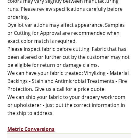
colors may vary slightly between manufacturing
runs. Please review specifications carefully before
ordering.
Dye lot variations may affect appearance. Samples
or Cutting for Approval are recommended when
exact color match is required.
Please inspect fabric before cutting. Fabric that has
been altered or further cut by the customer may not
be eligible for return or damage claims.
We can have your fabric treated: Vinylizing - Material
Backings - Stain and Antimicrobial Treatments - Fire
Protection. Give us a call for a price quote.
We can ship your fabric to your drapery workroom
or upholsterer - just put the correct information in
the ship to address.
Metric Conversions