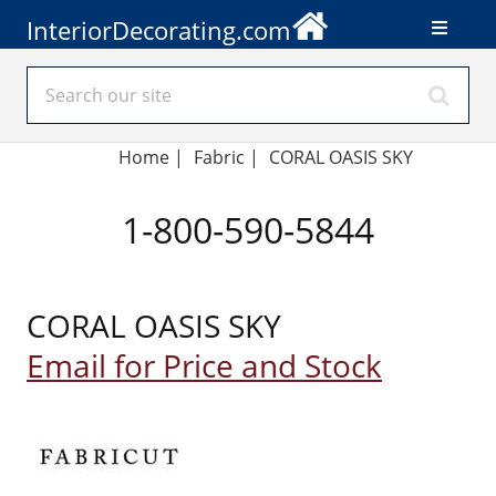
InteriorDecorating.com
Home
|
Fabric
|
CORAL OASIS SKY
1-800-590-5844
CORAL OASIS SKY
Email for Price and Stock