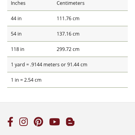
Inches
Centimeters
44 in
111.76 cm
54 in
137.16 cm
118 in
299.72 cm
1 yard = .9144 meters or 91.44 cm
1 in = 2.54 cm