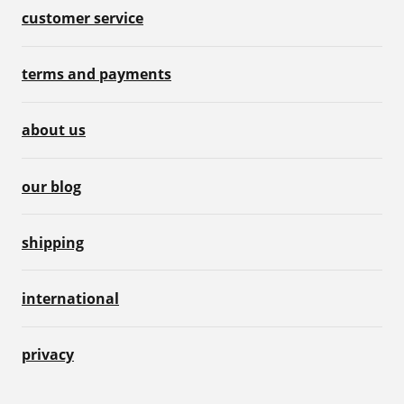
customer service
terms and payments
about us
our blog
shipping
international
privacy