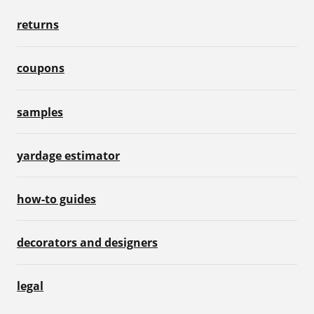
returns
coupons
samples
yardage estimator
how-to guides
decorators and designers
legal