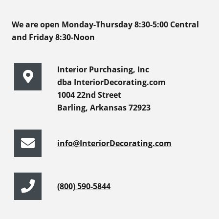
We are open Monday-Thursday 8:30-5:00 Central
and Friday 8:30-Noon
Interior Purchasing, Inc
dba InteriorDecorating.com
1004 22nd Street
Barling, Arkansas 72923
info@InteriorDecorating.com
(800) 590-5844