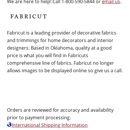
We are here to help! Call 1-800-590-5844 or
email us
.
Fabricut is a leading provider of decorative fabrics
and trimmings for home decorators and interior
designers. Based in Oklahoma, quality at a good
price is what you will find in Fabricuts
comprehensive line of fabrics. Fabricut no longer
allows images to be displayed online so give us a call.
Orders are reviewed for accuracy and availability
prior to payment processing.
International Shipping Information