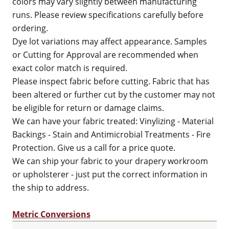
colors may vary slightly between manufacturing
runs. Please review specifications carefully before
ordering.
Dye lot variations may affect appearance. Samples
or Cutting for Approval are recommended when
exact color match is required.
Please inspect fabric before cutting. Fabric that has
been altered or further cut by the customer may not
be eligible for return or damage claims.
We can have your fabric treated: Vinylizing - Material
Backings - Stain and Antimicrobial Treatments - Fire
Protection. Give us a call for a price quote.
We can ship your fabric to your drapery workroom
or upholsterer - just put the correct information in
the ship to address.
Metric Conversions