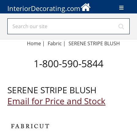
InteriorDecorating.com
Home
|
Fabric
|
SERENE STRIPE BLUSH
1-800-590-5844
SERENE STRIPE BLUSH
Email for Price and Stock