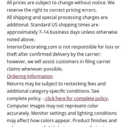
All prices are subject to change without notice. We
reserve the right to correct pricing errors.
All shipping and special processing charges are
additional. Standard US shipping times are
approximately 7–14 business days unless otherwise
noted above.
InteriorDecorating.com is not responsible for loss or
theft after confirmed delivery by the carrier;
however, we will assist customers in filing carrier
claims whenever possible.
Ordering Information
Returns may be subject to restocking fees and
additional category-specific conditions. See
complete policy. -
click here for complete policy
.
Computer images may not represent color
accurately. Monitor settings and lighting conditions
may affect how colors appear. Product finishes and