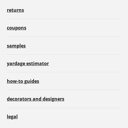
returns
coupons
samples
yardage estimator
how-to guides
decorators and designers
legal