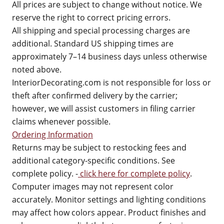
All prices are subject to change without notice. We
reserve the right to correct pricing errors.
All shipping and special processing charges are
additional. Standard US shipping times are
approximately 7–14 business days unless otherwise
noted above.
InteriorDecorating.com is not responsible for loss or
theft after confirmed delivery by the carrier;
however, we will assist customers in filing carrier
claims whenever possible.
Ordering Information
Returns may be subject to restocking fees and
additional category-specific conditions. See
complete policy. -
click here for complete policy
.
Computer images may not represent color
accurately. Monitor settings and lighting conditions
may affect how colors appear. Product finishes and