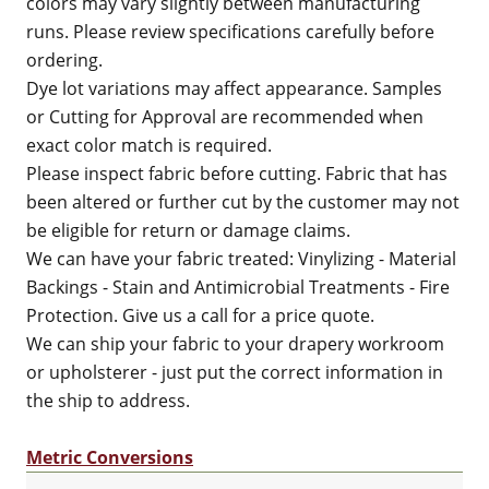
colors may vary slightly between manufacturing
runs. Please review specifications carefully before
ordering.
Dye lot variations may affect appearance. Samples
or Cutting for Approval are recommended when
exact color match is required.
Please inspect fabric before cutting. Fabric that has
been altered or further cut by the customer may not
be eligible for return or damage claims.
We can have your fabric treated: Vinylizing - Material
Backings - Stain and Antimicrobial Treatments - Fire
Protection. Give us a call for a price quote.
We can ship your fabric to your drapery workroom
or upholsterer - just put the correct information in
the ship to address.
Metric Conversions