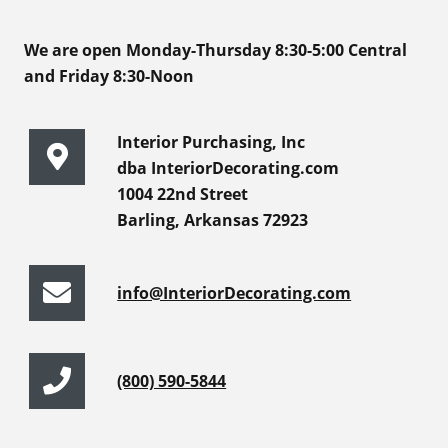
We are open Monday-Thursday 8:30-5:00 Central
and Friday 8:30-Noon
Interior Purchasing, Inc
dba InteriorDecorating.com
1004 22nd Street
Barling, Arkansas 72923
info@InteriorDecorating.com
(800) 590-5844