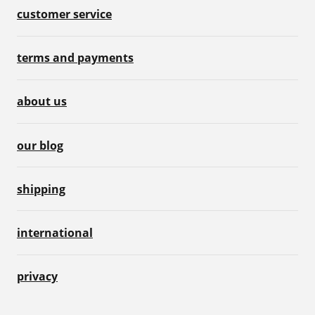
customer service
terms and payments
about us
our blog
shipping
international
privacy