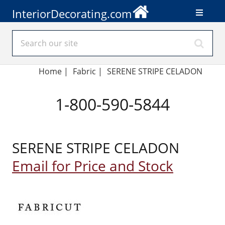
InteriorDecorating.com
Home
|
Fabric
|
SERENE STRIPE CELADON
1-800-590-5844
SERENE STRIPE CELADON
Email for Price and Stock