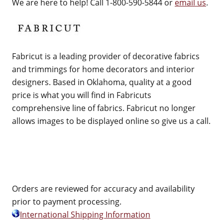
We are here to help! Call 1-800-590-5844 or
email us
.
Fabricut is a leading provider of decorative fabrics
and trimmings for home decorators and interior
designers. Based in Oklahoma, quality at a good
price is what you will find in Fabricuts
comprehensive line of fabrics. Fabricut no longer
allows images to be displayed online so give us a call.
Orders are reviewed for accuracy and availability
prior to payment processing.
International Shipping Information