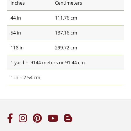
Inches
Centimeters
44 in
111.76 cm
54 in
137.16 cm
118 in
299.72 cm
1 yard = .9144 meters or 91.44 cm
1 in = 2.54 cm