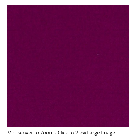
Mouseover to Zoom - Click to View Large Image