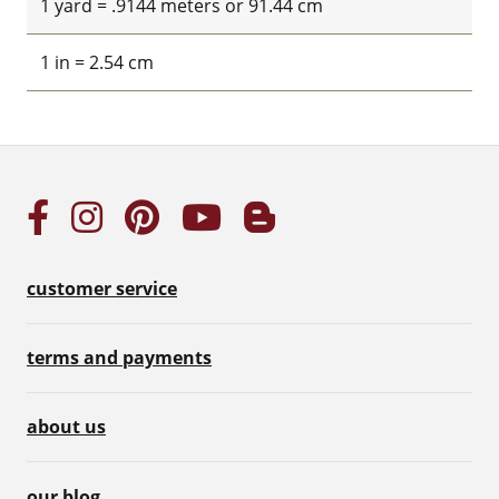
1 yard = .9144 meters or 91.44 cm
1 in = 2.54 cm
customer service
terms and payments
about us
our blog