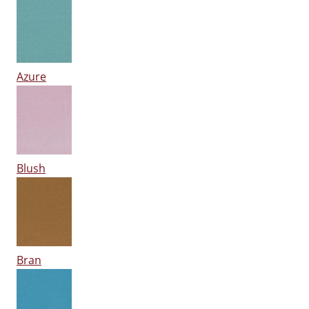
Azure
Blush
Bran