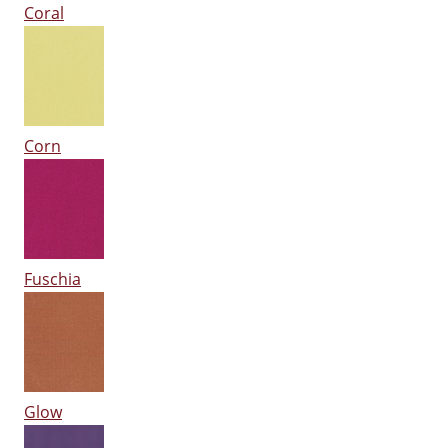
Coral
Corn
Fuschia
Glow