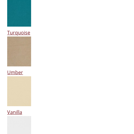
Turquoise
Umber
Vanilla