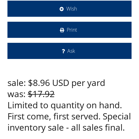
Wish
Print
Ask
sale:
$8.96
USD
per yard
was:
$17.92
Limited to quantity on hand.
First come, first served. Special
inventory sale - all sales final.