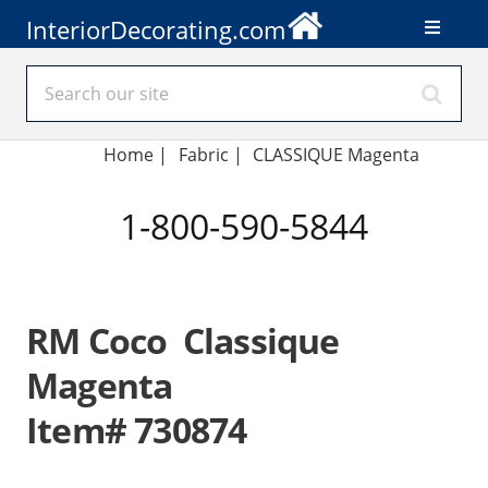
InteriorDecorating.com
Home
|
Fabric
|
CLASSIQUE Magenta
1-800-590-5844
RM Coco Classique
Magenta
Item# 730874