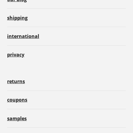
shipping
international
privacy
returns
coupons
samples