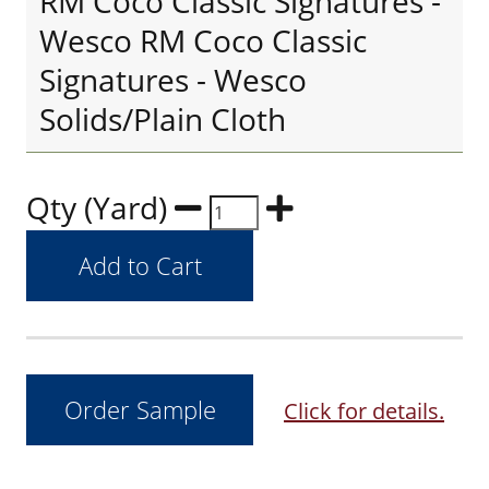
RM Coco Classic Signatures -
Wesco RM Coco Classic
Signatures - Wesco
Solids/Plain Cloth
Qty (Yard)
Click for details.