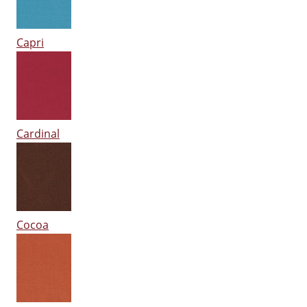
Capri
Cardinal
Cocoa