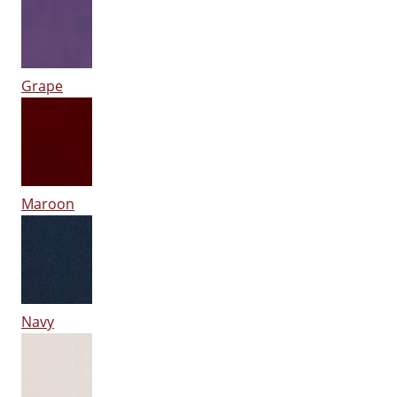
Grape
Maroon
Navy