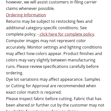
however, we will assist customers in filing carrier
claims whenever possible.
Ordering Information
Returns may be subject to restocking fees and
additional category-specific conditions. See
complete policy. -
click here for complete policy
.
Computer images may not represent color
accurately. Monitor settings and lighting conditions
may affect how colors appear. Product finishes and
colors may vary slightly between manufacturing
runs. Please review specifications carefully before
ordering.
Dye lot variations may affect appearance. Samples
or Cutting for Approval are recommended when
exact color match is required.
Please inspect fabric before cutting. Fabric that has
been altered or further cut by the customer may not