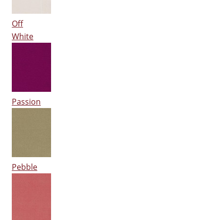
Off
White
Passion
Pebble