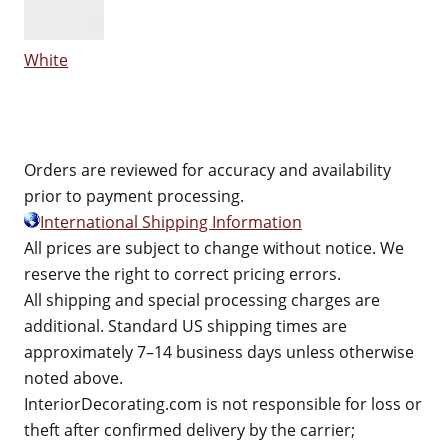
White
Orders are reviewed for accuracy and availability
prior to payment processing.
International Shipping Information
All prices are subject to change without notice. We
reserve the right to correct pricing errors.
All shipping and special processing charges are
additional. Standard US shipping times are
approximately 7–14 business days unless otherwise
noted above.
InteriorDecorating.com is not responsible for loss or
theft after confirmed delivery by the carrier;