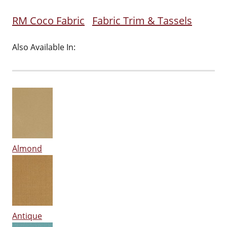
RM Coco Fabric
Fabric Trim & Tassels
Also Available In:
Almond
Antique