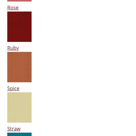
Rose
Ruby
Spice
Straw