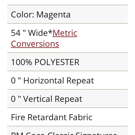
Color: Magenta
54 " Wide*
Metric
Conversions
100% POLYESTER
0 " Horizontal Repeat
0 " Vertical Repeat
Fire Retardant Fabric