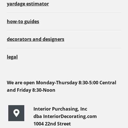
yardage estimator
how-to guides
decorators and designers
legal
We are open Monday-Thursday 8:30-5:00 Central
and Friday 8:30-Noon
Interior Purchasing, Inc
dba InteriorDecorating.com
1004 22nd Street