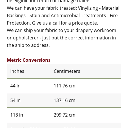
be eligible for return or damage claims.
We can have your fabric treated: Vinylizing - Material
Backings - Stain and Antimicrobial Treatments - Fire
Protection. Give us a call for a price quote.
We can ship your fabric to your drapery workroom
or upholsterer - just put the correct information in
the ship to address.
Metric Conversions
Inches
Centimeters
44 in
111.76 cm
54 in
137.16 cm
118 in
299.72 cm