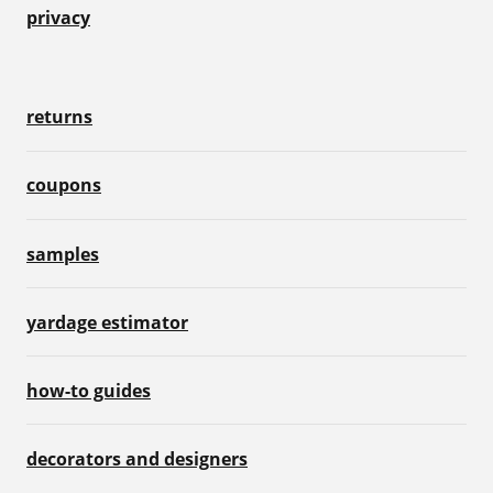
privacy
returns
coupons
samples
yardage estimator
how-to guides
decorators and designers