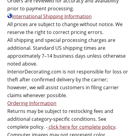
Orders are reviewed for accuracy and availability
prior to payment processing.
International Shipping Information
All prices are subject to change without notice. We
reserve the right to correct pricing errors.
All shipping and special processing charges are
additional. Standard US shipping times are
approximately 7–14 business days unless otherwise
noted above.
InteriorDecorating.com is not responsible for loss or
theft after confirmed delivery by the carrier;
however, we will assist customers in filing carrier
claims whenever possible.
Ordering Information
Returns may be subject to restocking fees and
additional category-specific conditions. See
complete policy. -
click here for complete policy
.
Computer images may not represent color