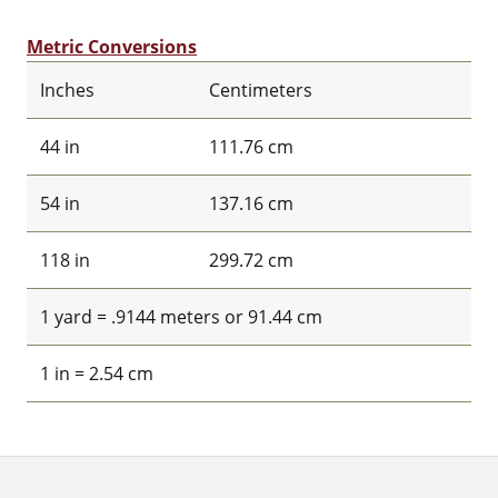
Metric Conversions
Inches
Centimeters
44 in
111.76 cm
54 in
137.16 cm
118 in
299.72 cm
1 yard = .9144 meters or 91.44 cm
1 in = 2.54 cm