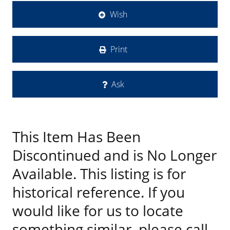
Wish
Print
Ask
This Item Has Been
Discontinued and is No Longer
Available. This listing is for
historical reference. If you
would like for us to locate
something similar, please call