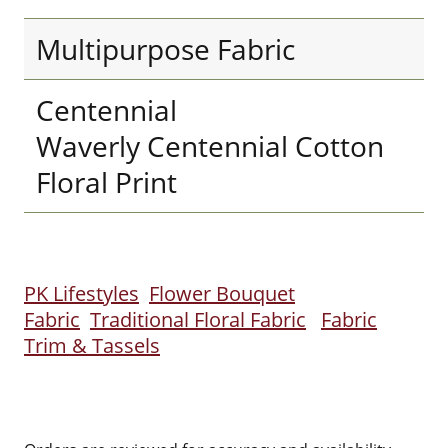
Multipurpose Fabric
Centennial
Waverly Centennial Cotton
Floral Print
PK Lifestyles
Flower Bouquet
Fabric
Traditional Floral Fabric
Fabric
Trim & Tassels