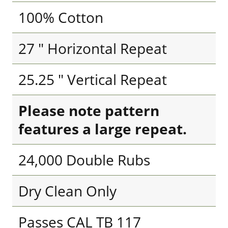
100% Cotton
27 " Horizontal Repeat
25.25 " Vertical Repeat
Please note pattern
features a large repeat.
24,000 Double Rubs
Dry Clean Only
Passes CAL TB 117