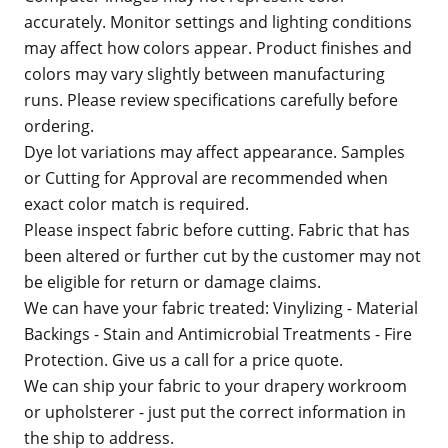
accurately. Monitor settings and lighting conditions
may affect how colors appear. Product finishes and
colors may vary slightly between manufacturing
runs. Please review specifications carefully before
ordering.
Dye lot variations may affect appearance. Samples
or Cutting for Approval are recommended when
exact color match is required.
Please inspect fabric before cutting. Fabric that has
been altered or further cut by the customer may not
be eligible for return or damage claims.
We can have your fabric treated: Vinylizing - Material
Backings - Stain and Antimicrobial Treatments - Fire
Protection. Give us a call for a price quote.
We can ship your fabric to your drapery workroom
or upholsterer - just put the correct information in
the ship to address.