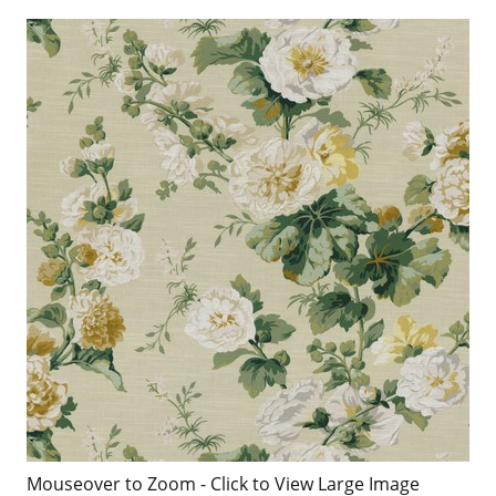
Mouseover to Zoom - Click to View Large Image