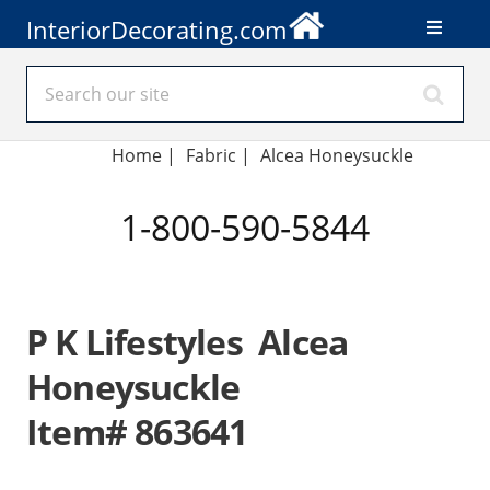
InteriorDecorating.com
Home
|
Fabric
|
Alcea Honeysuckle
1-800-590-5844
P K Lifestyles Alcea
Honeysuckle
Item# 863641