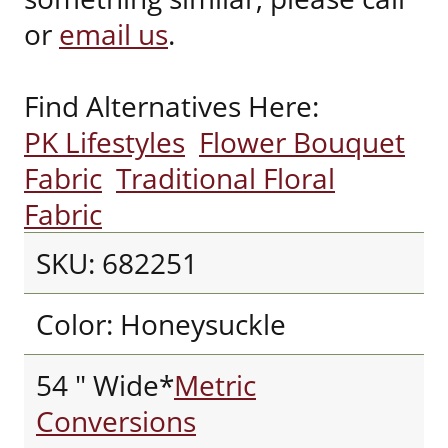
or
email us
.
Find Alternatives Here:
PK Lifestyles
Flower Bouquet
Fabric
Traditional Floral
Fabric
SKU: 682251
Color: Honeysuckle
54 " Wide*
Metric
Conversions