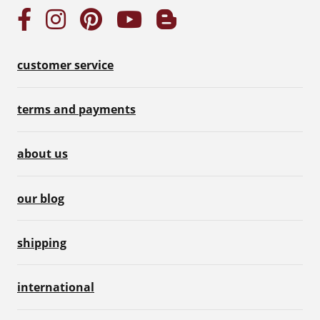
customer service
terms and payments
about us
our blog
shipping
international