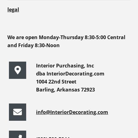
legal
We are open Monday-Thursday 8:30-5:00 Central
and Friday 8:30-Noon
Interior Purchasing, Inc
dba InteriorDecorating.com
1004 22nd Street
Barling, Arkansas 72923
info@InteriorDecorating.com