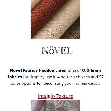
Novel Fabrics Haddon Linen
offers 100%
linen
fabrics
for drapery use in 4 pattern choices and 57
color options for decorating your homes decor.
Intalgio Texture