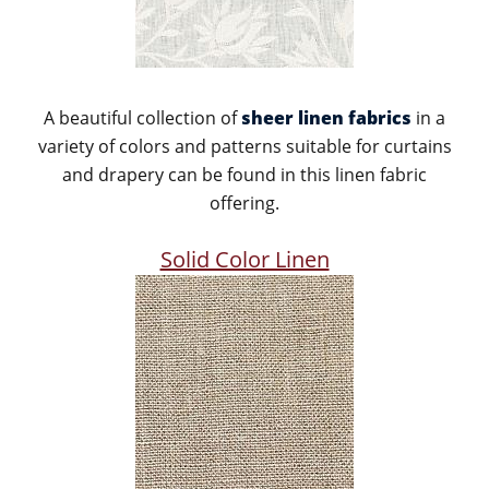
A beautiful collection of
sheer linen fabrics
in a
variety of colors and patterns suitable for curtains
and drapery can be found in this linen fabric
offering.
Solid Color Linen