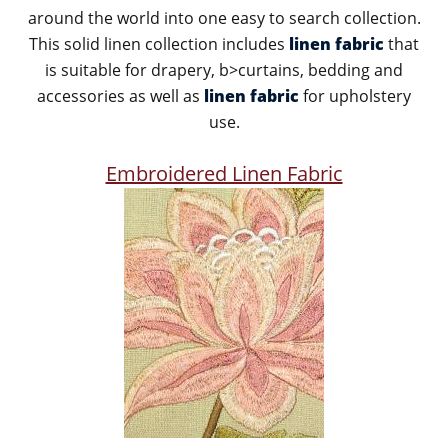
around the world into one easy to search collection.
This solid linen collection includes
linen fabric
that
is suitable for drapery, b>curtains, bedding and
accessories as well as
linen fabric
for upholstery
use.
Embroidered Linen Fabric