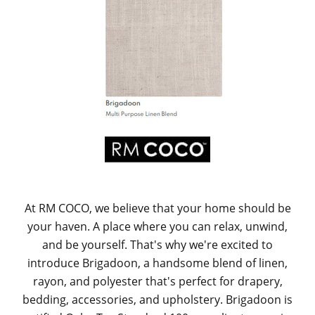
At RM COCO, we believe that your home should be
your haven. A place where you can relax, unwind,
and be yourself. That's why we're excited to
introduce Brigadoon, a handsome blend of linen,
rayon, and polyester that's perfect for drapery,
bedding, accessories, and upholstery. Brigadoon is