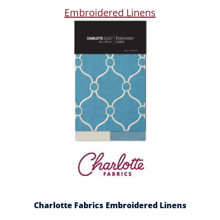
Embroidered Linens
Charlotte Fabrics Embroidered Linens