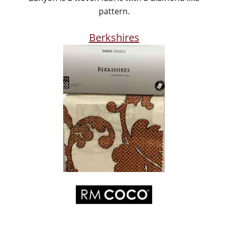
pattern.
Berkshires