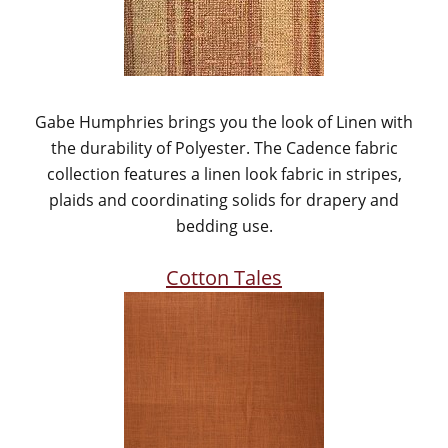
Gabe Humphries brings you the look of Linen with
the durability of Polyester. The Cadence fabric
collection features a linen look fabric in stripes,
plaids and coordinating solids for drapery and
bedding use.
Cotton Tales