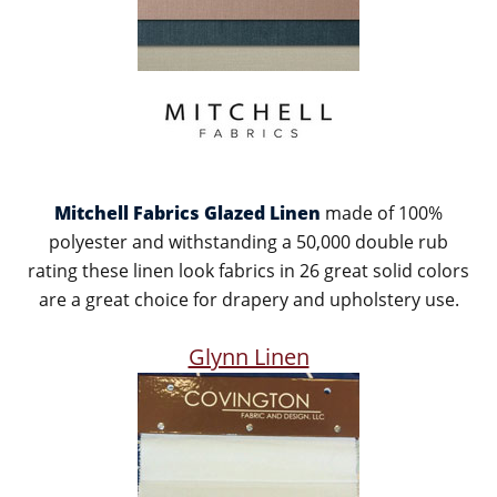
Mitchell Fabrics Glazed Linen
made of 100%
polyester and withstanding a 50,000 double rub
rating these linen look fabrics in 26 great solid colors
are a great choice for drapery and upholstery use.
Glynn Linen