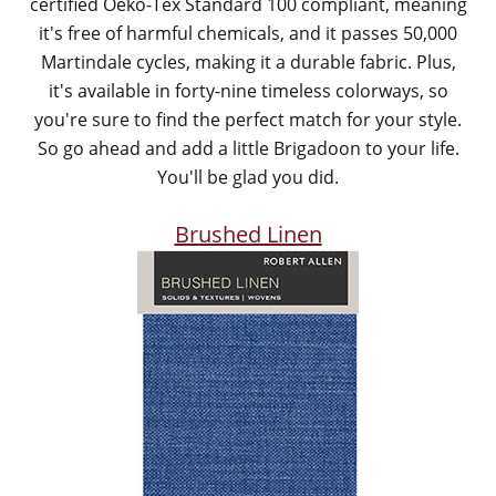
certified Oeko-Tex Standard 100 compliant, meaning
it's free of harmful chemicals, and it passes 50,000
Martindale cycles, making it a durable fabric. Plus,
it's available in forty-nine timeless colorways, so
you're sure to find the perfect match for your style.
So go ahead and add a little Brigadoon to your life.
You'll be glad you did.
Brushed Linen