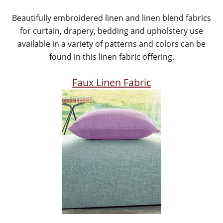
Beautifully embroidered linen and linen blend fabrics
for curtain, drapery, bedding and upholstery use
available in a variety of patterns and colors can be
found in this linen fabric offering.
Faux Linen Fabric