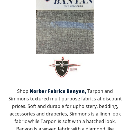
Shop
Norbar Fabrics Banyan,
Tarpon and
Simmons textured multipurpose fabrics at discount
prices. Soft and durable for upholstery, bedding,
accessories and draperies, Simmons is a linen look
fabric while Tarpon is soft with a hatched look.
Banyon is a woven fabric with a diamond like