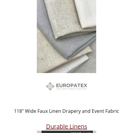
118" Wide Faux Linen Drapery and Event Fabric
Durable Linens