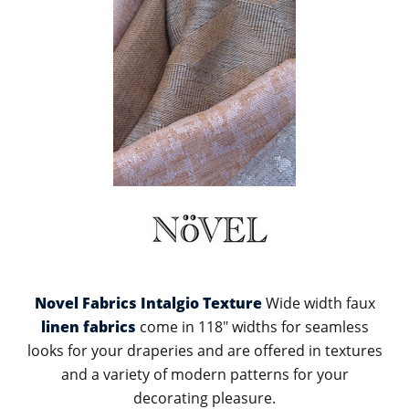
Novel Fabrics Intalgio Texture
Wide width faux
linen fabrics
come in 118" widths for seamless
looks for your draperies and are offered in textures
and a variety of modern patterns for your
decorating pleasure.