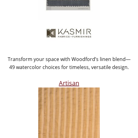
Transform your space with Woodford’s linen blend—
49 watercolor choices for timeless, versatile design.
Artisan