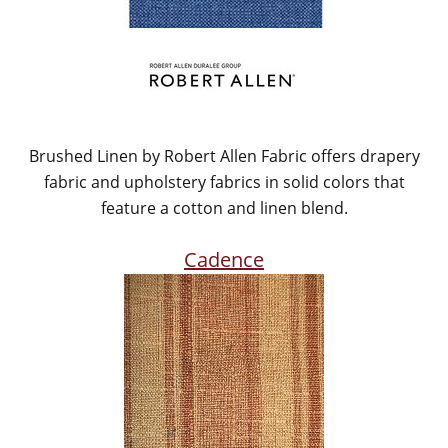
Brushed Linen by Robert Allen Fabric offers drapery
fabric and upholstery fabrics in solid colors that
feature a cotton and linen blend.
Cadence