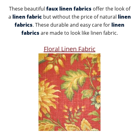
These beautiful
faux linen fabrics
offer the look of
a
linen fabric
but without the price of natural
linen
fabrics
. These durable and easy care for
linen
fabrics
are made to look like linen fabric.
Floral Linen Fabric