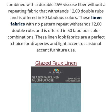
combined with a durable 45% viscose fiber without a
repeating fabric that withstands 12,00 double rubs
and is offered in 50 fabulous colors. These
linen
fabrics
with no pattern repeat withstands 12,00
double rubs and is offered in 50 fabulous color
combinations. These linen look fabrics are a perfect
choice for draperies and light accent occasional
accent furniture use.
Glazed Faux Linen