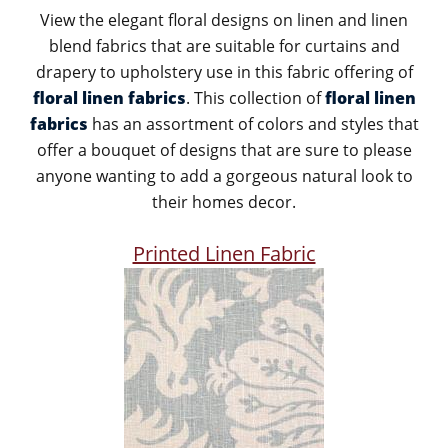
View the elegant floral designs on linen and linen
blend fabrics that are suitable for curtains and
drapery to upholstery use in this fabric offering of
floral linen fabrics
. This collection of
floral linen
fabrics
has an assortment of colors and styles that
offer a bouquet of designs that are sure to please
anyone wanting to add a gorgeous natural look to
their homes decor.
Printed Linen Fabric