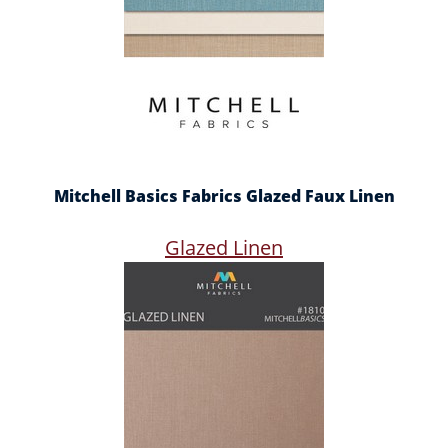
Mitchell Basics Fabrics Glazed Faux Linen
Glazed Linen