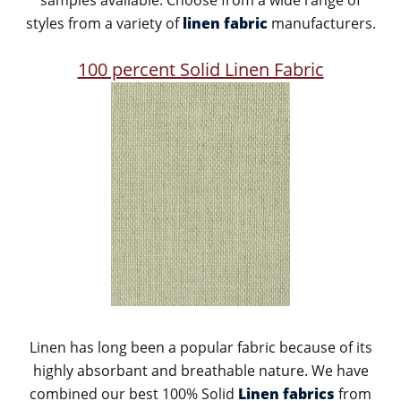
samples available. Choose from a wide range of
styles from a variety of
linen fabric
manufacturers.
100 percent Solid Linen Fabric
Linen has long been a popular fabric because of its
highly absorbant and breathable nature. We have
combined our best 100% Solid
Linen fabrics
from