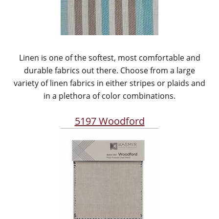
Linen is one of the softest, most comfortable and
durable fabrics out there. Choose from a large
variety of linen fabrics in either stripes or plaids and
in a plethora of color combinations.
5197 Woodford