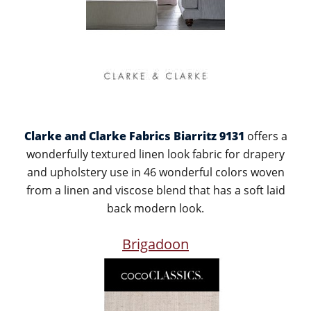
Clarke and Clarke Fabrics Biarritz 9131
offers a
wonderfully textured linen look fabric for drapery
and upholstery use in 46 wonderful colors woven
from a linen and viscose blend that has a soft laid
back modern look.
Brigadoon