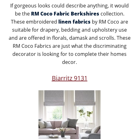
If gorgeous looks could describe anything, it would
be the
RM Coco Fabric Berkshires
collection.
These embroidered
linen fabrics
by RM Coco are
suitable for drapery, bedding and upholstery use
and are offered in florals, damask and scrolls. These
RM Coco Fabrics are just what the discriminating
decorator is looking for to complete their homes
decor.
Biarritz 9131