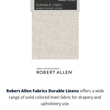
Robert Allen Fabrics Durable Linens
offers a wide
range of solid colored linen fabric for drapery and
upholstery use.