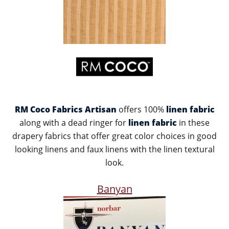
RM Coco Fabrics Artisan
offers 100%
linen fabric
along with a dead ringer for
linen fabric
in these
drapery fabrics that offer great color choices in good
looking linens and faux linens with the linen textural
look.
Banyan