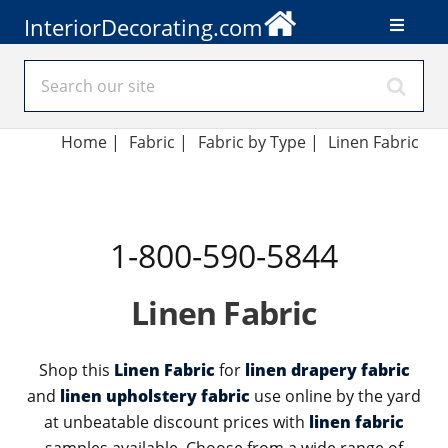
InteriorDecorating.com
Home
|
Fabric
|
Fabric by Type
|
Linen Fabric
1-800-590-5844
Linen Fabric
Shop this
Linen Fabric
for
linen drapery fabric
and
linen upholstery fabric
use online by the yard
at unbeatable discount prices with
linen fabric