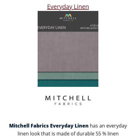
Everyday Linen
Mitchell Fabrics Everyday Linen
has an everyday
linen look that is made of durable 55 % linen