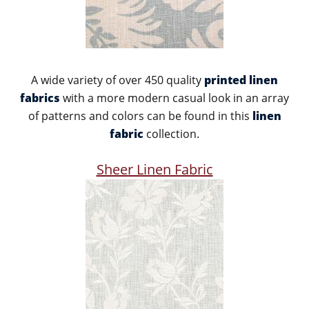
A wide variety of over 450 quality
printed linen
fabrics
with a more modern casual look in an array
of patterns and colors can be found in this
linen
fabric
collection.
Sheer Linen Fabric