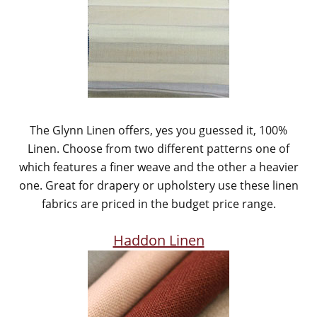
The Glynn Linen offers, yes you guessed it, 100%
Linen. Choose from two different patterns one of
which features a finer weave and the other a heavier
one. Great for drapery or upholstery use these linen
fabrics are priced in the budget price range.
Haddon Linen