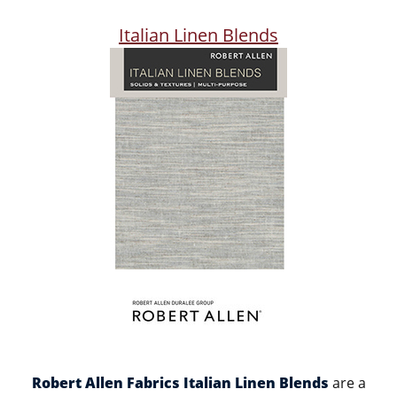
Italian Linen Blends
Robert Allen Fabrics Italian Linen Blends
are a