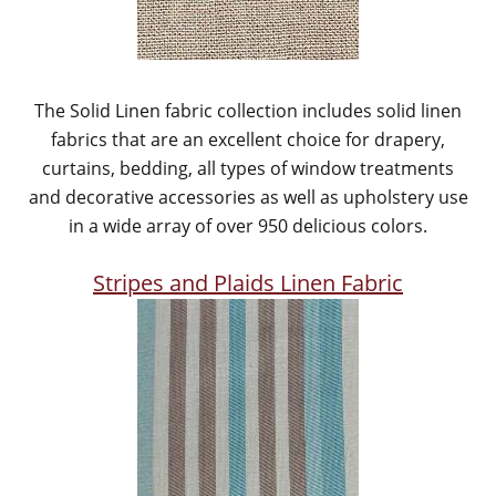
The Solid Linen fabric collection includes solid linen
fabrics that are an excellent choice for drapery,
curtains, bedding, all types of window treatments
and decorative accessories as well as upholstery use
in a wide array of over 950 delicious colors.
Stripes and Plaids Linen Fabric