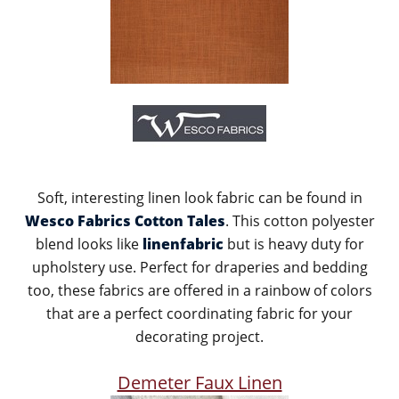
Soft, interesting linen look fabric can be found in
Wesco Fabrics Cotton Tales
. This cotton polyester
blend looks like
linenfabric
but is heavy duty for
upholstery use. Perfect for draperies and bedding
too, these fabrics are offered in a rainbow of colors
that are a perfect coordinating fabric for your
decorating project.
Demeter Faux Linen