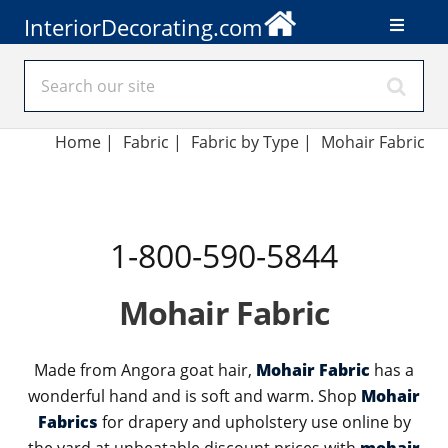
InteriorDecorating.com
Home
|
Fabric
|
Fabric by Type
|
Mohair Fabric
1-800-590-5844
Mohair Fabric
Made from Angora goat hair,
Mohair Fabric
has a
wonderful hand and is soft and warm. Shop
Mohair
Fabrics
for drapery and upholstery use online by