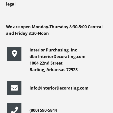
legal
We are open Monday-Thursday 8:30-5:00 Central
and Friday 8:30-Noon
Interior Purchasing, Inc
dba InteriorDecorating.com
1004 22nd Street
Barling, Arkansas 72923
info@InteriorDecorating.com
(800) 590-5844