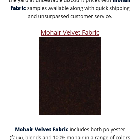
the yard at unbeatable discount prices with
mohair
fabric
samples available along with quick shipping
and unsurpassed customer service.
Mohair Velvet Fabric
Mohair Velvet Fabric
includes both polyester
(faux), blends and 100% mohair in a range of colors