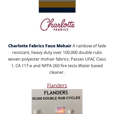
Charlotte Fabrics Faux Mohair
A rainbow of fade
resistant, heavy duty over 100,000 double rubs
woven polyester mohair fabrics. Passes UFAC Class
1, CA 117-e and NFPA 260 fire tests.Water based
cleaner.
Flanders