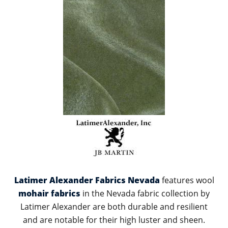
Latimer Alexander Fabrics Nevada
features wool
mohair fabrics
in the Nevada fabric collection by
Latimer Alexander are both durable and resilient
and are notable for their high luster and sheen.