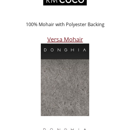
100% Mohair with Polyester Backing
Versa Mohair