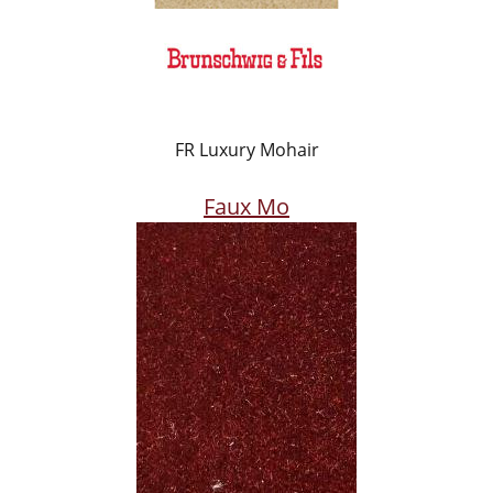
FR Luxury Mohair
Faux Mo