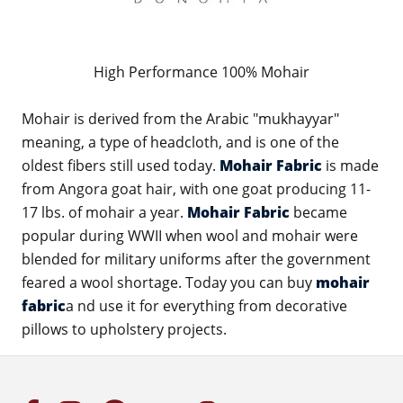
High Performance 100% Mohair
Mohair is derived from the Arabic "mukhayyar"
meaning, a type of headcloth, and is one of the
oldest fibers still used today.
Mohair Fabric
is made
from Angora goat hair, with one goat producing 11-
17 lbs. of mohair a year.
Mohair Fabric
became
popular during WWII when wool and mohair were
blended for military uniforms after the government
feared a wool shortage. Today you can buy
mohair
fabric
a nd use it for everything from decorative
pillows to upholstery projects.