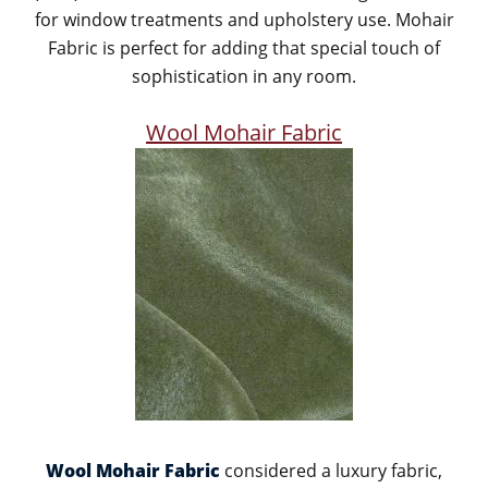
for window treatments and upholstery use. Mohair
Fabric is perfect for adding that special touch of
sophistication in any room.
Wool Mohair Fabric
Wool Mohair Fabric
considered a luxury fabric,