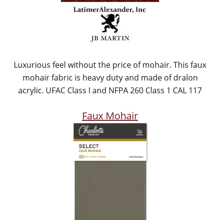
Luxurious feel without the price of mohair. This faux
mohair fabric is heavy duty and made of dralon
acrylic. UFAC Class I and NFPA 260 Class 1 CAL 117
Faux Mohair