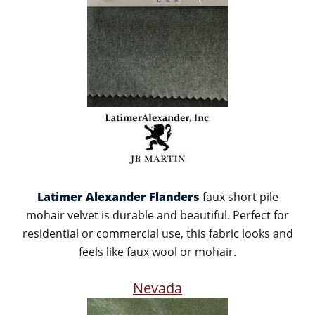
Latimer Alexander Flanders
faux short pile
mohair velvet is durable and beautiful. Perfect for
residential or commercial use, this fabric looks and
feels like faux wool or mohair.
Nevada