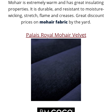
Mohair is extremely warm and has great insulating
properties. It is durable, and resistant to moisture-
wicking, stretch, flame and creases. Great discount
prices on
mohair fabric
by the yard.
Palais Royal Mohair Velvet