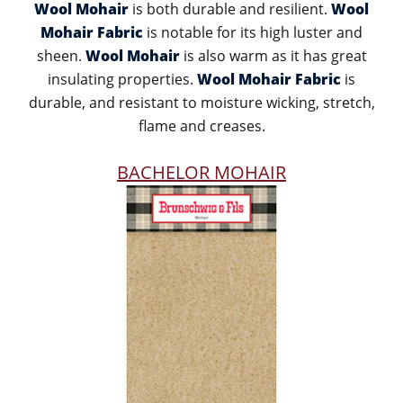
Wool Mohair
is both durable and resilient.
Wool
Mohair Fabric
is notable for its high luster and
sheen.
Wool Mohair
is also warm as it has great
insulating properties.
Wool Mohair Fabric
is
durable, and resistant to moisture wicking, stretch,
flame and creases.
BACHELOR MOHAIR