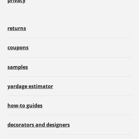
privacy
returns
coupons
samples
yardage estimator
how-to guides
decorators and designers