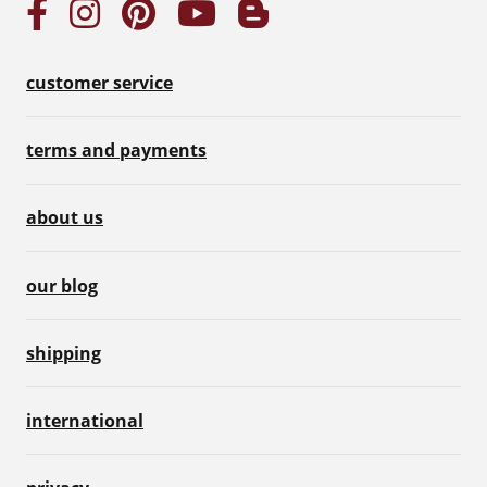
customer service
terms and payments
about us
our blog
shipping
international