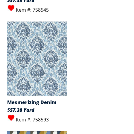
$57.38 Yard
Item #: 758545
Mesmerizing Denim
$57.38 Yard
Item #: 758593