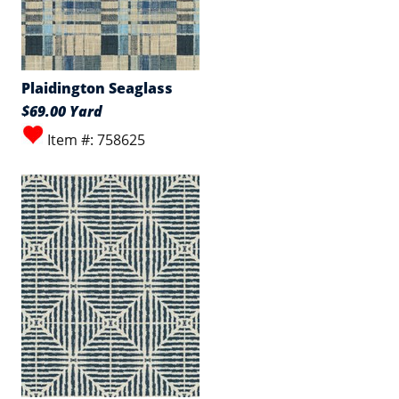
Plaidington Seaglass
$69.00 Yard
Item #: 758625