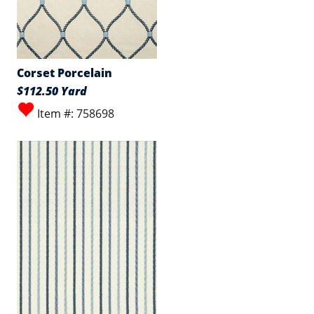
Corset Porcelain
$112.50 Yard
Item #: 758698