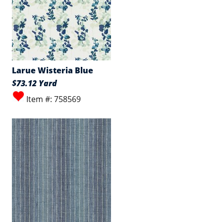
Larue Wisteria Blue
$73.12 Yard
Item #: 758569