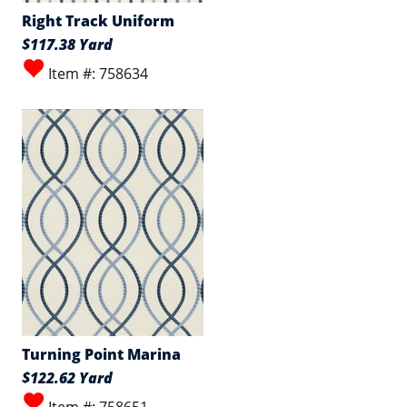
Right Track Uniform
$117.38 Yard
Item #: 758634
Turning Point Marina
$122.62 Yard