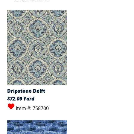
Dripstone Delft
$72.00 Yard
Item #: 758700