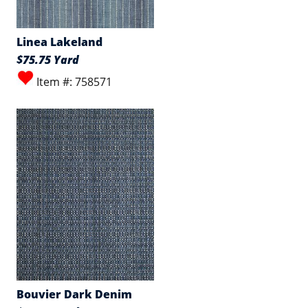
Linea Lakeland
$75.75 Yard
Item #: 758571
Bouvier Dark Denim