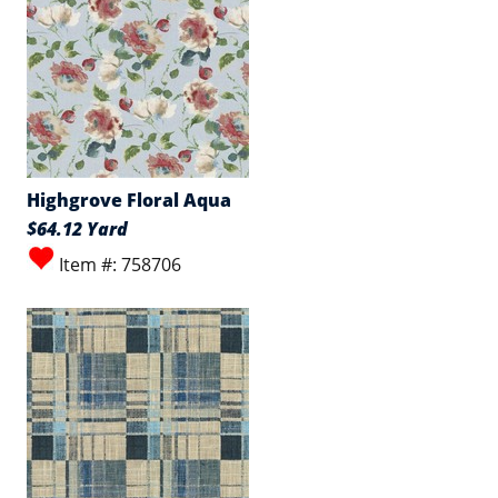
Highgrove Floral Aqua
$64.12 Yard
Item #: 758706