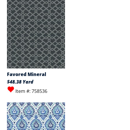
Favored Mineral
$48.38 Yard
Item #: 758536