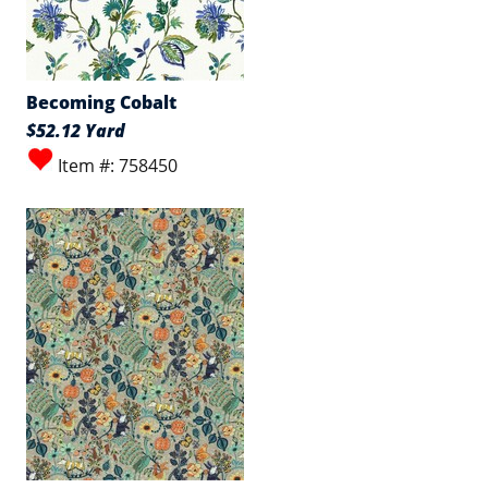
Becoming Cobalt
$52.12 Yard
Item #: 758450