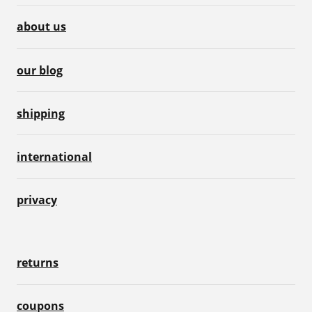
about us
our blog
shipping
international
privacy
returns
coupons