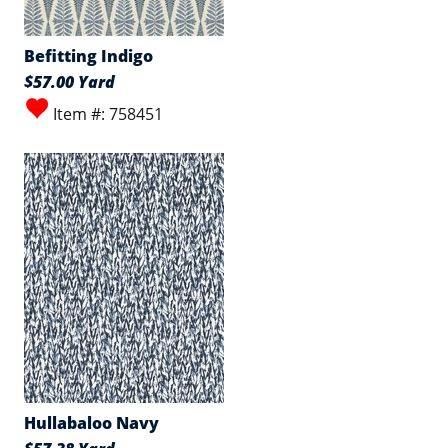
Befitting Indigo
$57.00 Yard
Item #: 758451
Hullabaloo Navy