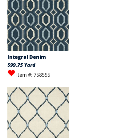
Integral Denim
$99.75 Yard
Item #: 758555