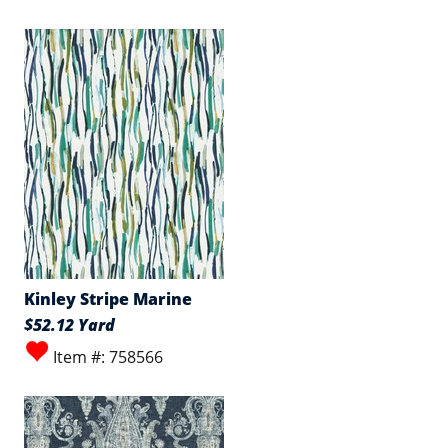
Kinley Stripe Marine
$52.12 Yard
Item #: 758566