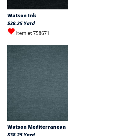
Watson Ink
$38.25 Yard
Item #: 758671
Watson Mediterranean
$38.25 Yard