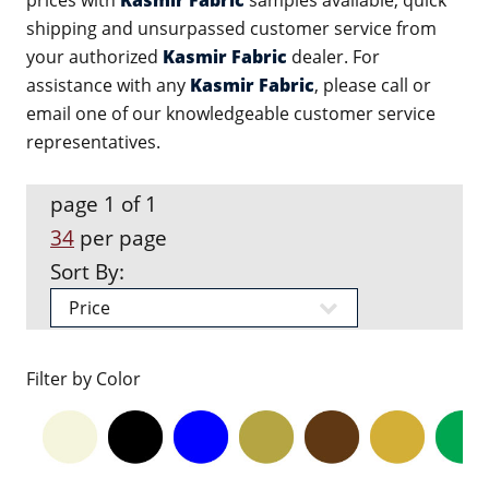
prices with
Kasmir Fabric
samples available, quick
shipping and unsurpassed customer service from
your authorized
Kasmir Fabric
dealer. For
assistance with any
Kasmir Fabric
, please call or
email one of our knowledgeable customer service
representatives.
page 1 of 1
34
per page
Sort By:
Filter by Color