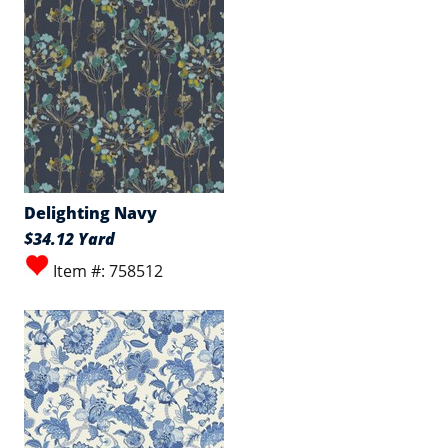
Delighting Navy
$34.12 Yard
Item #: 758512