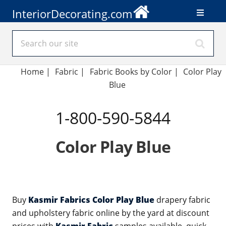
InteriorDecorating.com
Home
|
Fabric
|
Fabric Books by Color
|
Color Play
Blue
1-800-590-5844
Color Play Blue
Buy
Kasmir Fabrics Color Play Blue
drapery fabric
and upholstery fabric online by the yard at discount