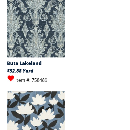
Buta Lakeland
$52.88 Yard
Item #: 758489