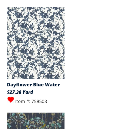
Dayflower Blue Water
$27.38 Yard
Item #: 758508