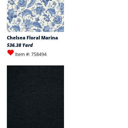
Chelsea Floral Marina
$36.38 Yard
Item #: 758494