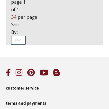
page 1
of 1
34
per page
Sort
By:
customer service
terms and payments