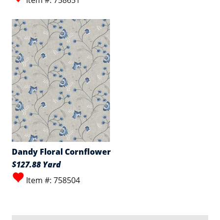
Item #: 758651
Dandy Floral Cornflower
$127.88 Yard
Item #: 758504