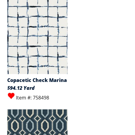
Copacetic Check Marina
$94.12 Yard
Item #: 758498