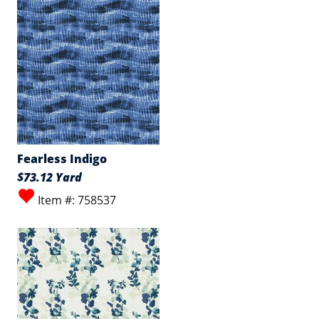
Fearless Indigo
$73.12 Yard
Item #: 758537