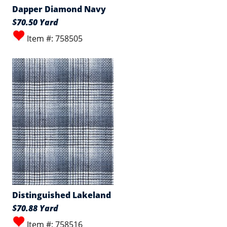
Dapper Diamond Navy
$70.50 Yard
Item #: 758505
Distinguished Lakeland
$70.88 Yard
Item #: 758516