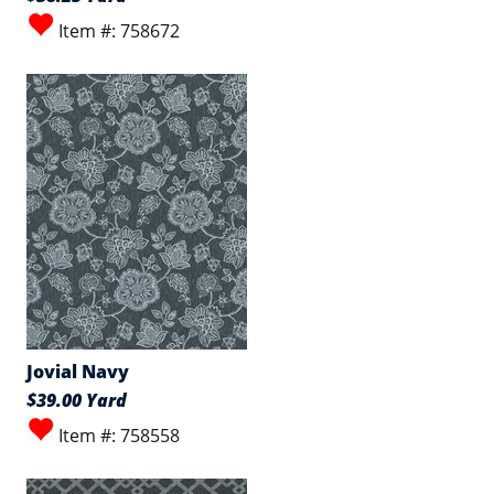
Item #: 758672
Jovial Navy
$39.00 Yard
Item #: 758558