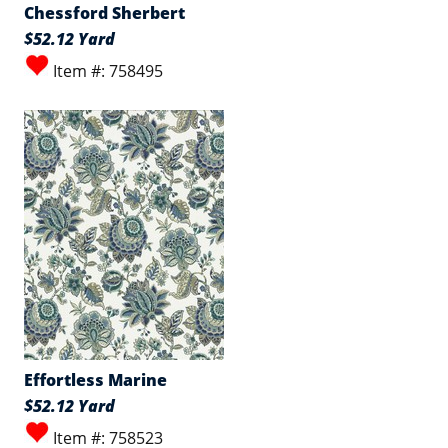
Chessford Sherbert
$52.12 Yard
Item #: 758495
Effortless Marine
$52.12 Yard
Item #: 758523