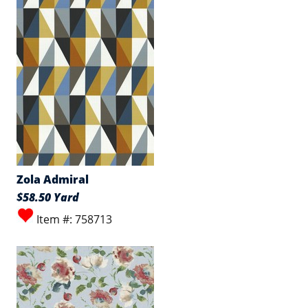
Zola Admiral
$58.50 Yard
Item #: 758713