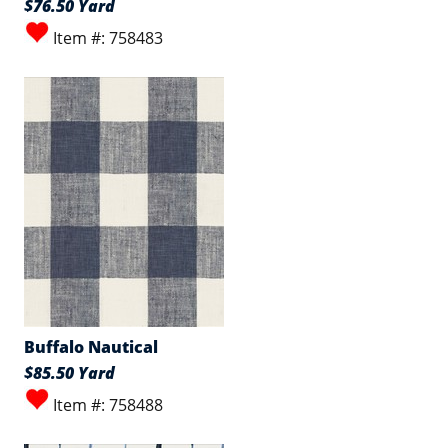
$76.50 Yard
Item #: 758483
Buffalo Nautical
$85.50 Yard
Item #: 758488