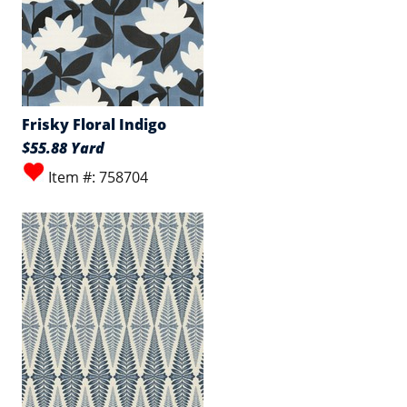
Frisky Floral Indigo
$55.88 Yard
Item #: 758704