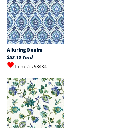
Alluring Denim
$52.12 Yard
Item #: 758434