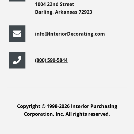
1004 22nd Street
Barling, Arkansas 72923
info@InteriorDecorating.com
(800) 590-5844
Copyright © 1998-2026 Interior Purchasing
Corporation, Inc. All rights reserved.