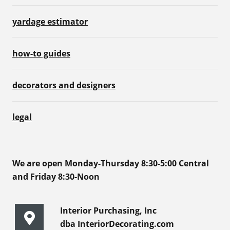
yardage estimator
how-to guides
decorators and designers
legal
We are open Monday-Thursday 8:30-5:00 Central
and Friday 8:30-Noon
Interior Purchasing, Inc
dba InteriorDecorating.com