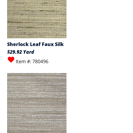
Sherlock Leaf Faux Silk
$29.92 Yard
Item #: 780496