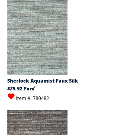
Sherlock Aquamist Faux Silk
$29.92 Yard
Item #: 780482