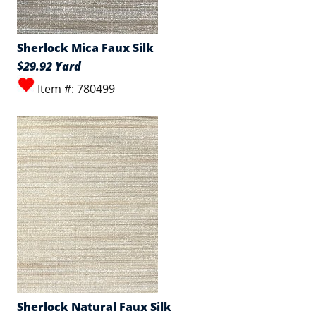
Sherlock Mica Faux Silk
$29.92 Yard
Item #: 780499
Sherlock Natural Faux Silk