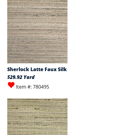
Sherlock Latte Faux Silk
$29.92 Yard
Item #: 780495