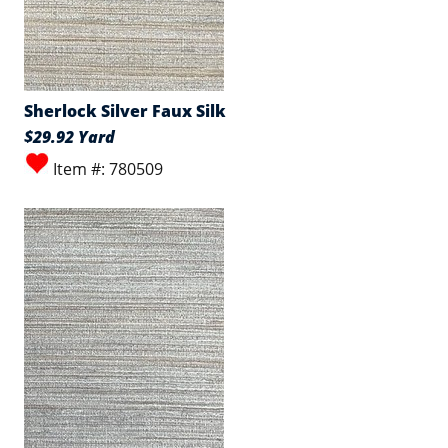
Sherlock Silver Faux Silk
$29.92 Yard
Item #: 780509