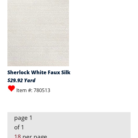
Sherlock White Faux Silk
$29.92 Yard
Item #: 780513
page 1
of 1
18
per page