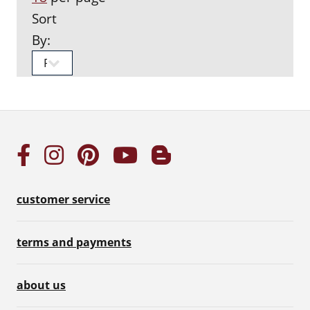
Sort
By:
customer service
terms and payments
about us