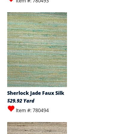
Item #: 780493
Sherlock Jade Faux Silk
$29.92 Yard
Item #: 780494