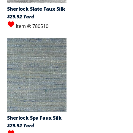
Sherlock Slate Faux Silk
$29.92 Yard
Item #: 780510
Sherlock Spa Faux Silk
$29.92 Yard