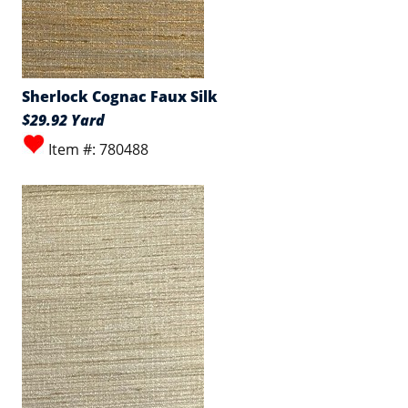
Sherlock Cognac Faux Silk
$29.92 Yard
Item #: 780488