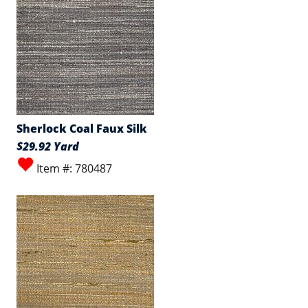
Sherlock Coal Faux Silk
$29.92 Yard
Item #: 780487