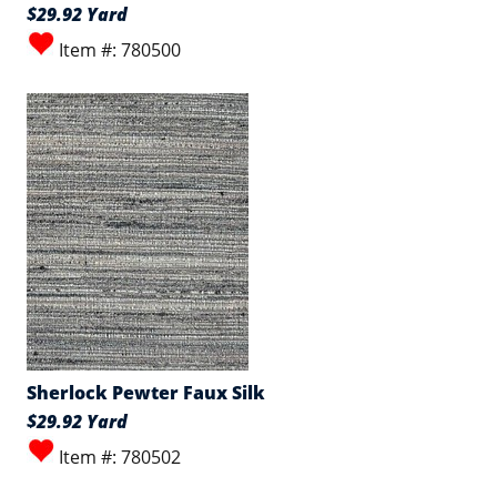
$29.92 Yard
Item #: 780500
Sherlock Pewter Faux Silk
$29.92 Yard
Item #: 780502