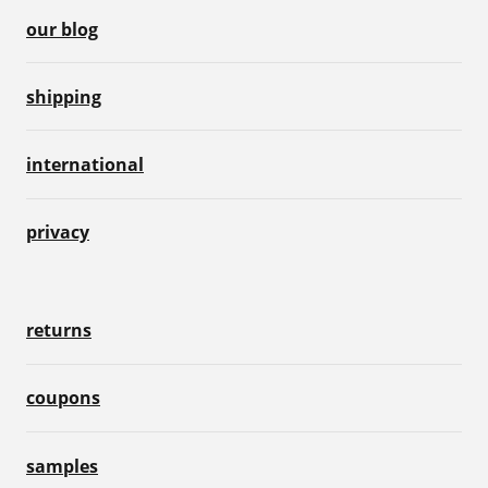
our blog
shipping
international
privacy
returns
coupons
samples