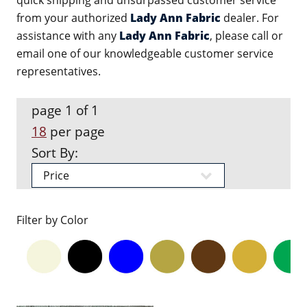
quick shipping and unsurpassed customer service
from your authorized
Lady Ann Fabric
dealer. For
assistance with any
Lady Ann Fabric
, please call or
email one of our knowledgeable customer service
representatives.
page 1 of 1
18
per page
Sort By:
Filter by Color