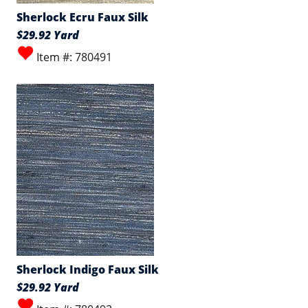
Sherlock Ecru Faux Silk
$29.92 Yard
Item #: 780491
Sherlock Indigo Faux Silk
$29.92 Yard