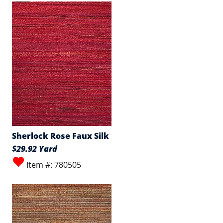
Sherlock Rose Faux Silk
$29.92 Yard
Item #: 780505