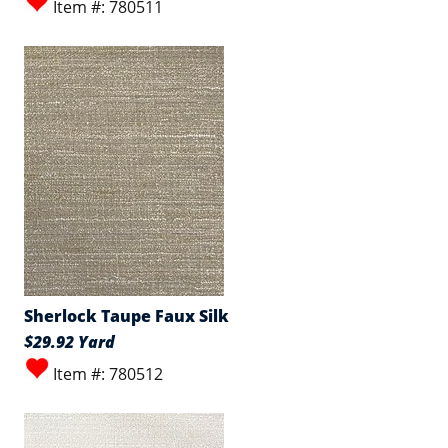
Item #: 780511
Sherlock Taupe Faux Silk
$29.92 Yard
Item #: 780512