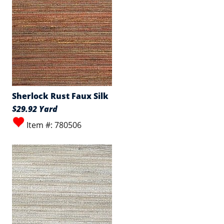
Sherlock Rust Faux Silk
$29.92 Yard
Item #: 780506