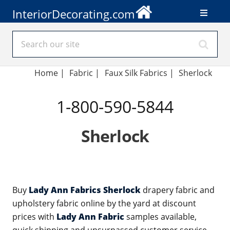
InteriorDecorating.com
Home
|
Fabric
|
Faux Silk Fabrics
|
Sherlock
1-800-590-5844
Sherlock
Buy
Lady Ann Fabrics Sherlock
drapery fabric and
upholstery fabric online by the yard at discount
prices with
Lady Ann Fabric
samples available,