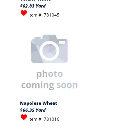
$62.83 Yard
Item #: 781045
Napolese Wheat
$66.35 Yard
Item #: 781016