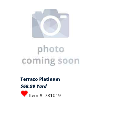
Terrazo Platinum
$68.99 Yard
Item #: 781019