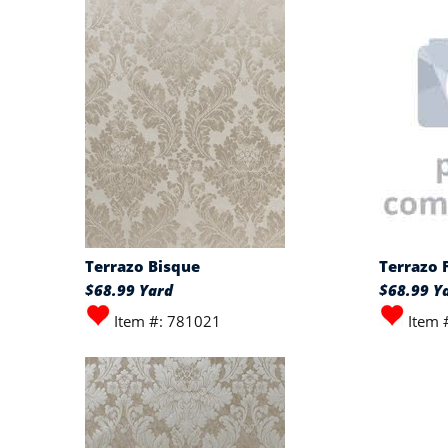
Terrazo Bisque
Terrazo 
$68.99 Yard
$68.99 Y
Item #: 781021
Item 