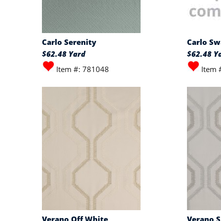
Carlo Serenity
Carlo S
$62.48 Yard
$62.48 Y
Item #: 781048
Item 
Verano Off White
Verano S