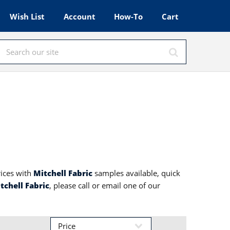
Wish List
Account
How-To
Cart
rices with
Mitchell Fabric
samples available, quick
tchell Fabric
, please call or email one of our