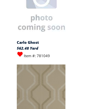
Carlo Ghost
$62.48 Yard
Item #: 781049