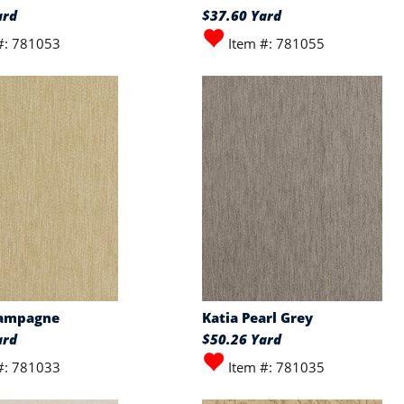
ard
$37.60 Yard
#: 781053
Item #: 781055
hampagne
Katia Pearl Grey
ard
$50.26 Yard
#: 781033
Item #: 781035