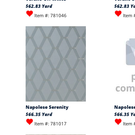
$62.83 Yard
$62.83 Y
Item #: 781046
Item 
Napolese Serenity
Napolese
$66.35 Yard
$66.35 Y
Item #: 781017
Item 