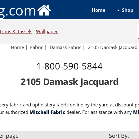
ng.com
Shop
Home
Trims & Tassels
Wallpaper
Home
|
Fabric
|
Damask Fabric
|
2105 Damask Jacquard
1-800-590-5844
2105 Damask Jacquard
ery fabric and upholstery fabric online by the yard at discount p
ur authorized
Mitchell Fabric
dealer. For assistance with any
Mi
er page
Sort By: