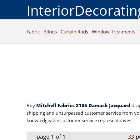
InteriorDecorati
Fabric
Blinds
Curtain Rods
Window Treatments
Buy
Mitchell Fabrics 2105 Damask Jacquard
drap
shipping and unsurpassed customer service from yo
knowledgeable customer service representatives.
page 1 of 1
33
p