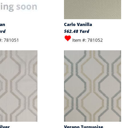
wan
Carlo Vanilla
ard
$62.48 Yard
#: 781051
Item #: 781052
ilver
Verano Turquoise