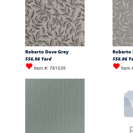
Roberto Dove Grey
Roberto 
$56.06 Yard
$56.06 Y
Item #: 781039
Item 