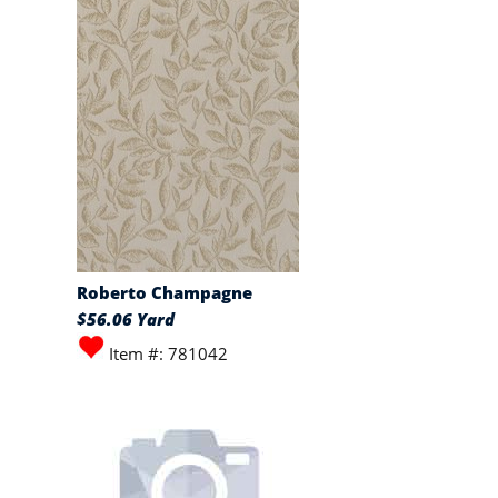
Roberto Champagne
$56.06 Yard
Item #: 781042