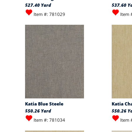
$27.40 Yard
$37.60 Y
Item #: 781029
Item 
Katia Blue Steele
Katia C
$50.26 Yard
$50.26 Y
Item #: 781034
Item 