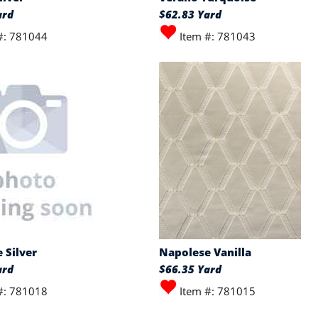
ard
$62.83 Yard
#: 781044
Item #: 781043
 Silver
Napolese Vanilla
ard
$66.35 Yard
#: 781018
Item #: 781015