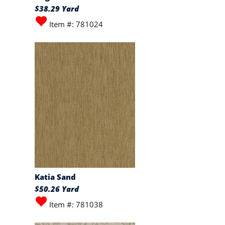
$38.29 Yard
Item #: 781024
Katia Sand
$50.26 Yard
Item #: 781038