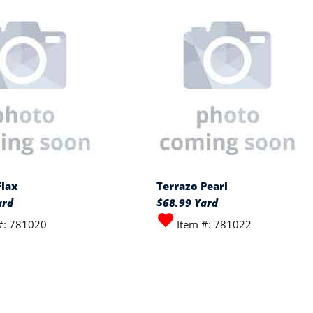
Flax
Terrazo Pearl
ard
$68.99 Yard
#: 781020
Item #: 781022