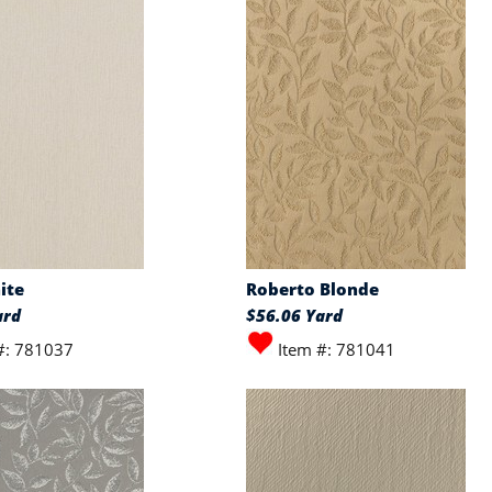
ite
Roberto Blonde
ard
$56.06 Yard
#: 781037
Item #: 781041