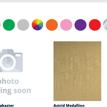
labaster
Astrid Medallion