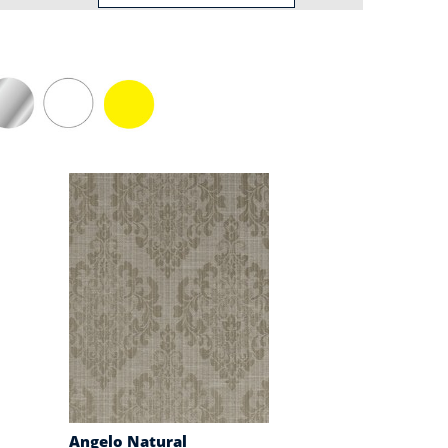
Angelo Natural