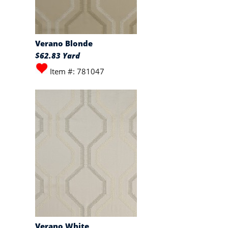
Verano Blonde
$62.83 Yard
Item #: 781047
Verano White