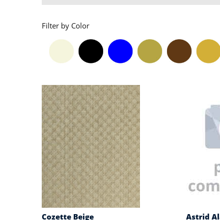
Filter by Color
Cozette Beige
Astrid A