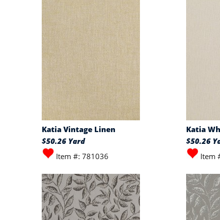
Katia Vintage Linen
Katia Wh
$50.26 Yard
$50.26 Y
Item #: 781036
Item 