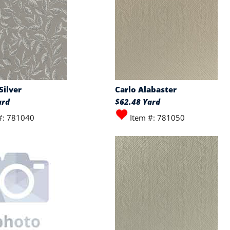
Silver
Carlo Alabaster
ard
$62.48 Yard
#: 781040
Item #: 781050