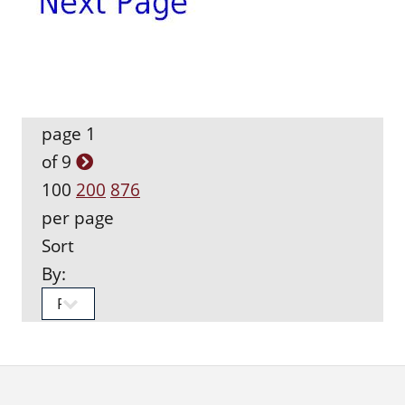
page 1
of 9
100
200
876
per page
Sort
By: