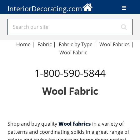
InteriorDecorating.com
Home
|
Fabric
|
Fabric by Type
|
Wool Fabrics
|
Wool Fabric
1-800-590-5844
Wool Fabric
Shop and buy quality
Wool fabrics
in a variety of
patterns and coordinating solids in a great range of