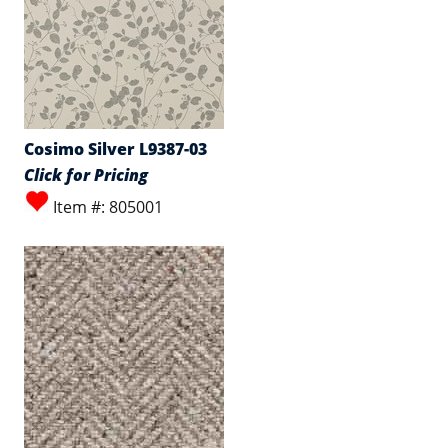
Cosimo Silver L9387-03
Click for Pricing
Item #: 805001