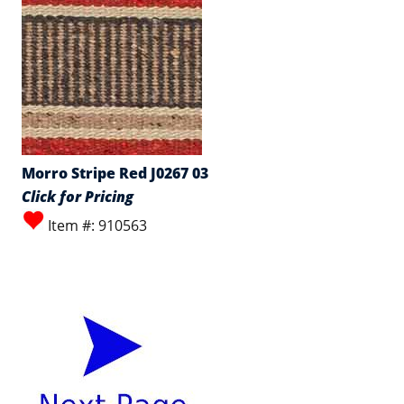
Morro Stripe Red J0267 03
Click for Pricing
Item #: 910563