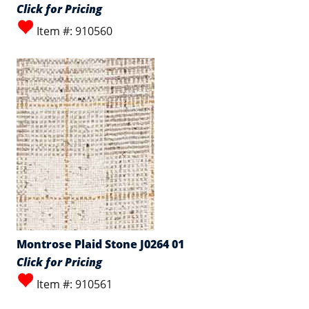
Click for Pricing
Item #: 910560
Montrose Plaid Stone J0264 01
Click for Pricing
Item #: 910561