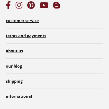
customer service
terms and payments
about us
our blog
shipping
international