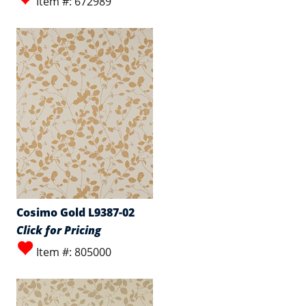
Item #: 672989
Cosimo Gold L9387-02
Click for Pricing
Item #: 805000