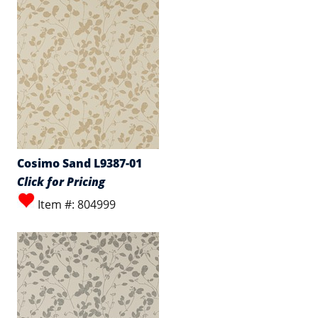
Cosimo Sand L9387-01
Click for Pricing
Item #: 804999