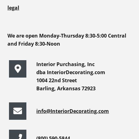
legal
We are open Monday-Thursday 8:30-5:00 Central
and Friday 8:30-Noon
Interior Purchasing, Inc
dba InteriorDecorating.com
1004 22nd Street
Barling, Arkansas 72923
info@InteriorDecorating.com
(800) 590-5844