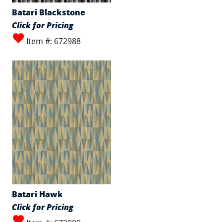
Batari Blackstone
Click for Pricing
Item #: 672988
Batari Hawk
Click for Pricing