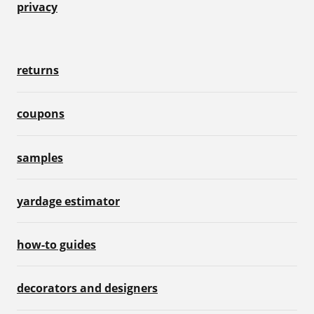
privacy
returns
coupons
samples
yardage estimator
how-to guides
decorators and designers