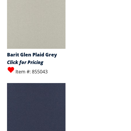
Barit Glen Plaid Grey
Click for Pricing
Item #: 855043