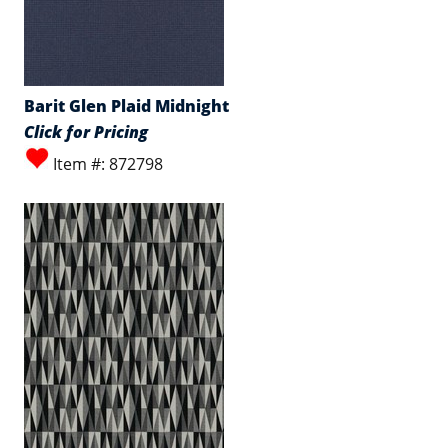
Barit Glen Plaid Midnight
Click for Pricing
Item #: 872798