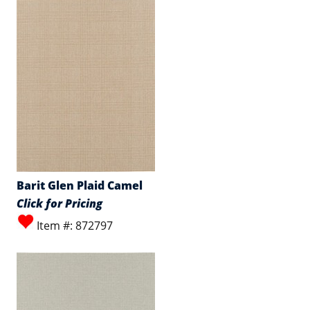
Barit Glen Plaid Camel
Click for Pricing
Item #: 872797