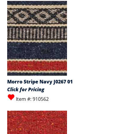
Morro Stripe Navy J0267 01
Click for Pricing
Item #: 910562