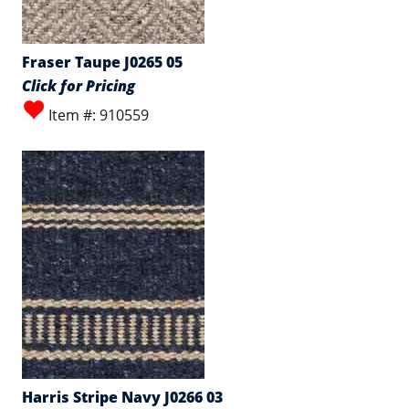
Fraser Taupe J0265 05
Click for Pricing
Item #: 910559
Harris Stripe Navy J0266 03