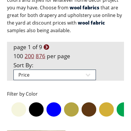
colors and styles for whatever home decor project
you may have. Choose from
wool fabrics
that are
great for both drapery and upholstery use online by
the yard at discount prices with
wool fabric
samples also being available.
page 1 of 9
100
200
876
per page
Sort By:
Filter by Color