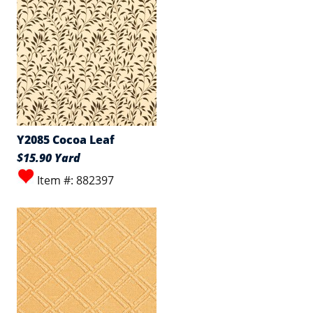
Y2085 Cocoa Leaf
$15.90 Yard
Item #: 882397