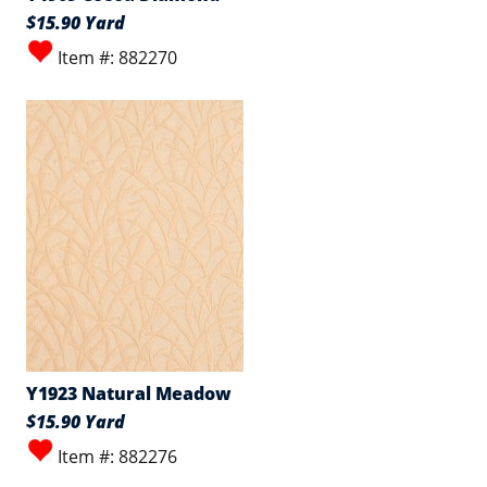
$15.90 Yard
Item #: 882270
Y1923 Natural Meadow
$15.90 Yard
Item #: 882276