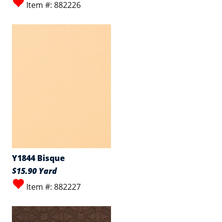
Item #: 882226
Y1844 Bisque
$15.90 Yard
Item #: 882227