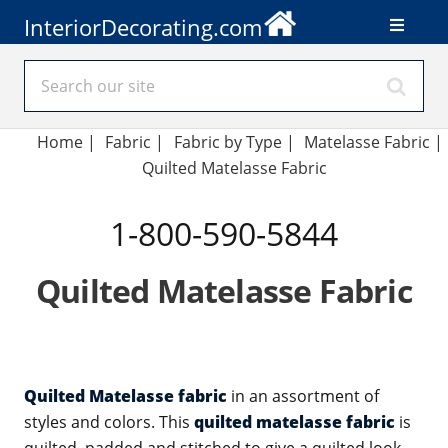
InteriorDecorating.com
Home
|
Fabric
|
Fabric by Type
|
Matelasse Fabric
|
Quilted Matelasse Fabric
1-800-590-5844
Quilted Matelasse Fabric
Quilted Matelasse fabric
in an assortment of
styles and colors. This
quilted matelasse fabric
is