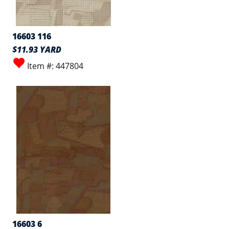
16603 116
$11.93 YARD
Item #: 447804
16603 6