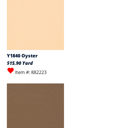
Y1840 Oyster
$15.90 Yard
Item #: 882223