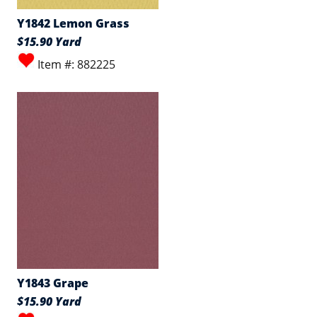
Y1842 Lemon Grass
$15.90 Yard
Item #: 882225
Y1843 Grape
$15.90 Yard