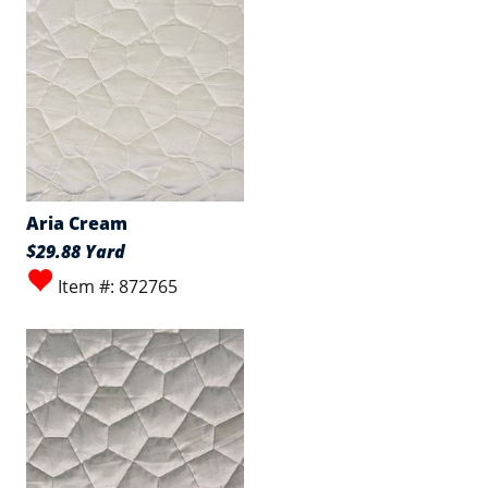
Aria Cream
$29.88 Yard
Item #: 872765