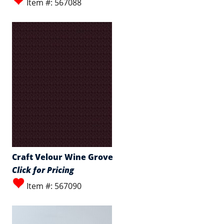
Item #: 567088
Craft Velour Wine Grove
Click for Pricing
Item #: 567090