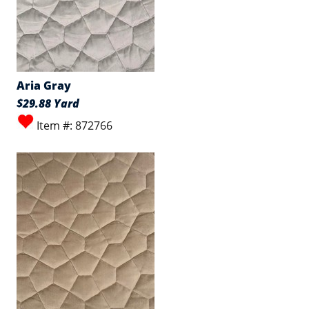
Aria Gray
$29.88 Yard
Item #: 872766