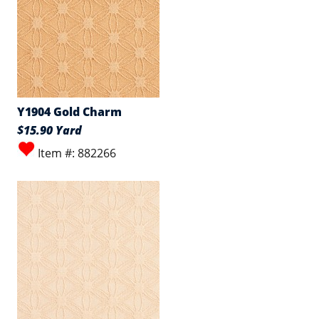
Y1904 Gold Charm
$15.90 Yard
Item #: 882266