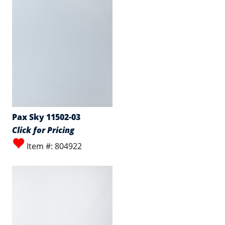
Pax Sky 11502-03
Click for Pricing
Item #: 804922