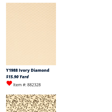
Y1988 Ivory Diamond
$15.90 Yard
Item #: 882328