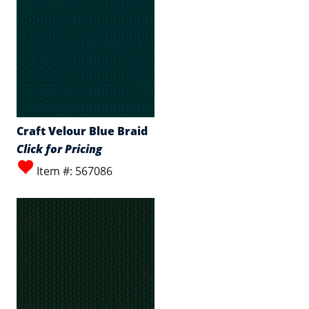
Craft Velour Blue Braid
Click for Pricing
Item #: 567086