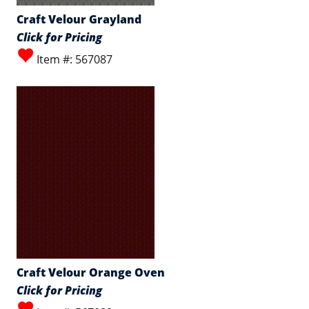
Craft Velour Grayland
Click for Pricing
Item #: 567087
Craft Velour Orange Oven
Click for Pricing