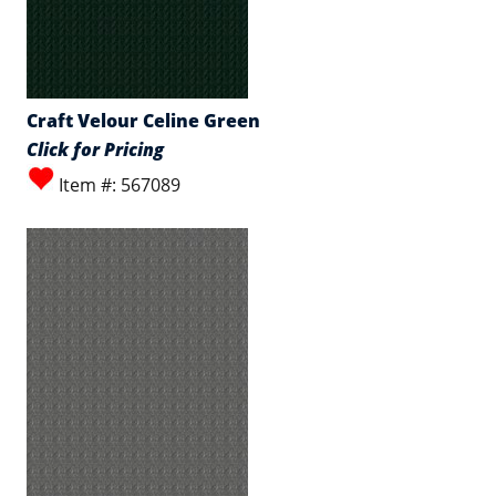
Craft Velour Celine Green
Click for Pricing
Item #: 567089