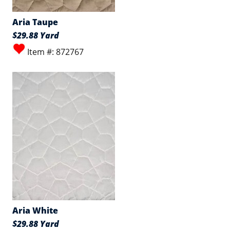
Aria Taupe
$29.88 Yard
Item #: 872767
Aria White
$29.88 Yard