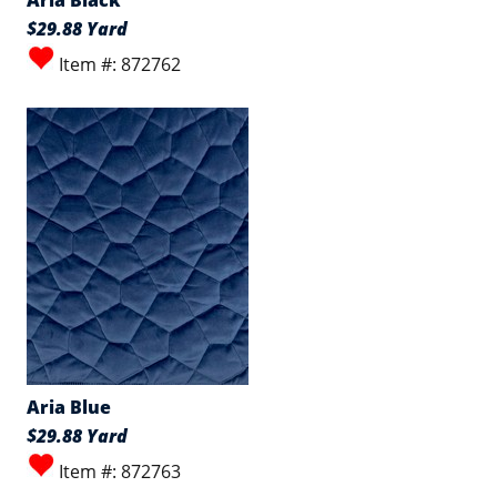
Aria Black
$29.88 Yard
Item #: 872762
Aria Blue
$29.88 Yard
Item #: 872763