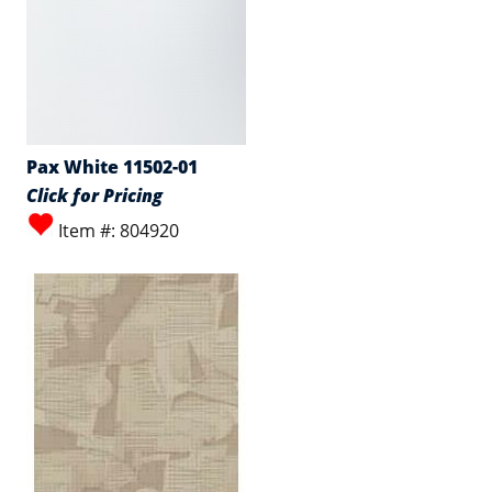
Pax White 11502-01
Click for Pricing
Item #: 804920