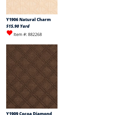
Y1906 Natural Charm
$15.90 Yard
Item #: 882268
Y1909 Cocoa Diamond