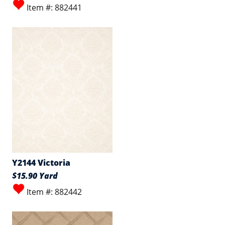
Item #: 882441
Y2144 Victoria
$15.90 Yard
Item #: 882442