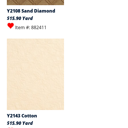
Y2108 Sand Diamond
$15.90 Yard
Item #: 882411
Y2143 Cotton
$15.90 Yard