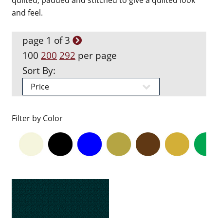
quilted, padded and stitched to give a quilted look
and feel.
page 1 of 3
100
200
292
per page
Sort By:
Filter by Color