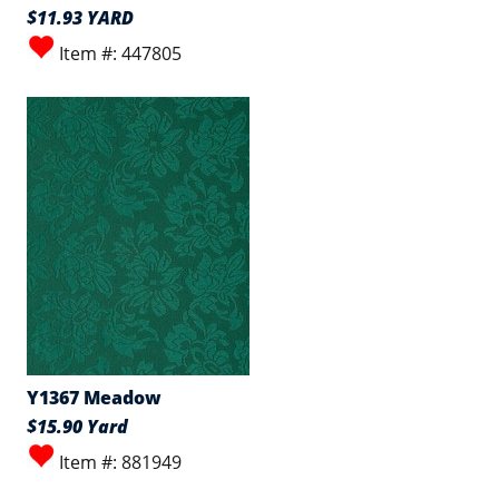
$11.93 YARD
Item #: 447805
Y1367 Meadow
$15.90 Yard
Item #: 881949