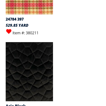
24784 397
$29.85 YARD
Item #: 380211