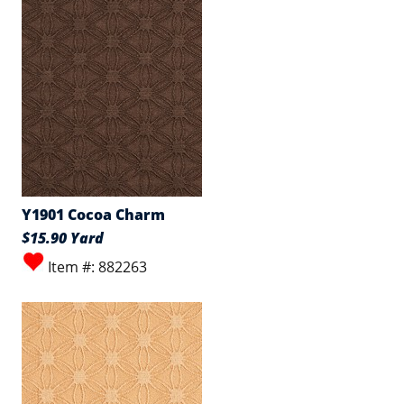
Y1901 Cocoa Charm
$15.90 Yard
Item #: 882263