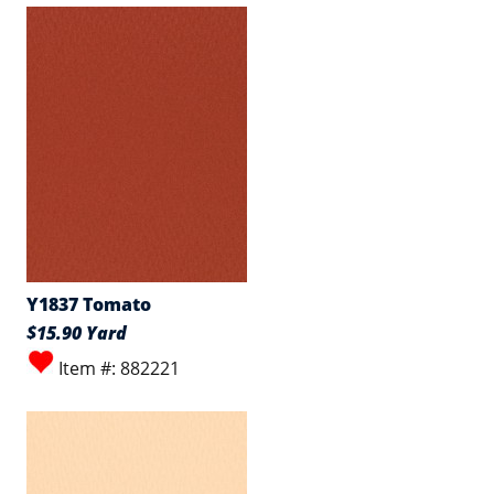
Y1837 Tomato
$15.90 Yard
Item #: 882221