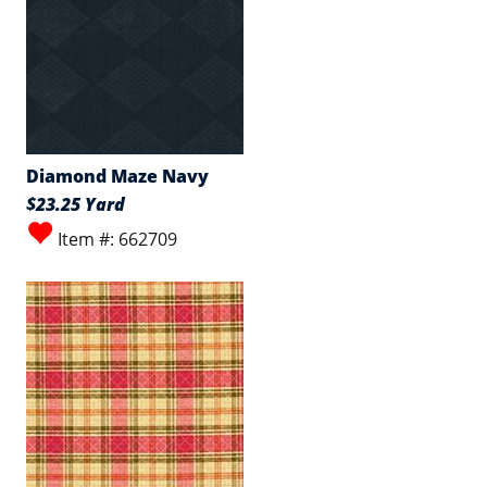
Diamond Maze Navy
$23.25 Yard
Item #: 662709