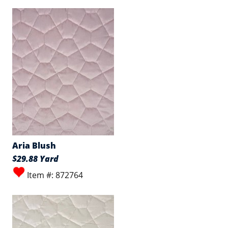
Aria Blush
$29.88 Yard
Item #: 872764