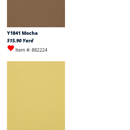
Y1841 Mocha
$15.90 Yard
Item #: 882224