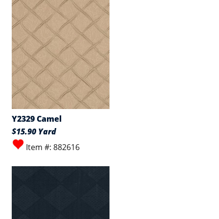
Y2329 Camel
$15.90 Yard
Item #: 882616