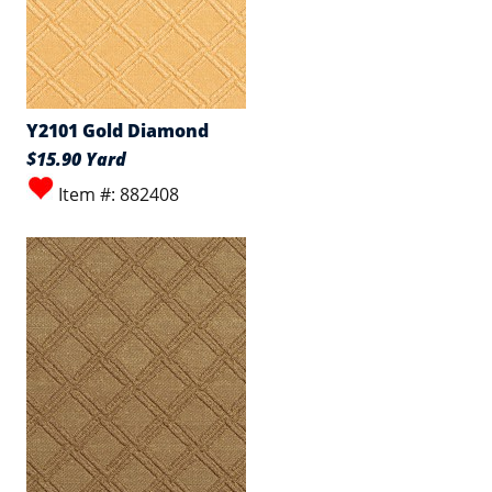
Y2101 Gold Diamond
$15.90 Yard
Item #: 882408