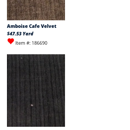
Amboise Cafe Velvet
$47.53 Yard
Item #: 186690