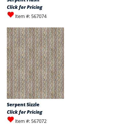
Click for Pricing
Item #: 567074
Serpent Sizzle
Click for Pricing
Item #: 567072