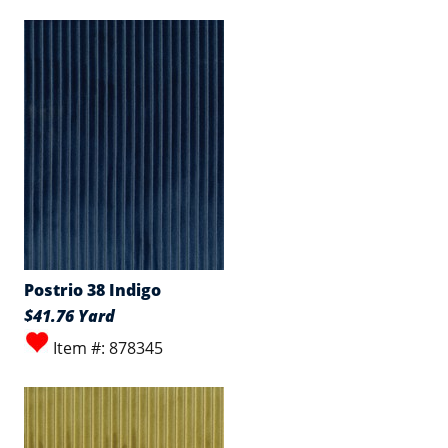
Postrio 38 Indigo
$41.76 Yard
Item #: 878345