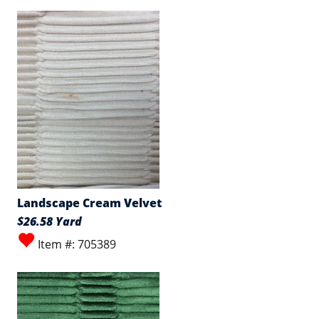
Landscape Cream Velvet
$26.58 Yard
Item #: 705389