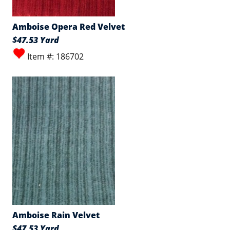
Amboise Opera Red Velvet
$47.53 Yard
Item #: 186702
Amboise Rain Velvet
$47.53 Yard