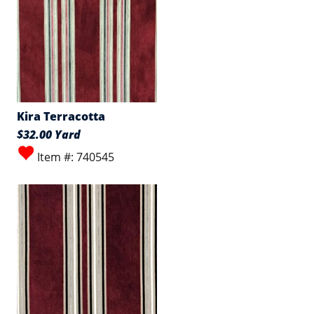
Kira Terracotta
$32.00 Yard
Item #: 740545