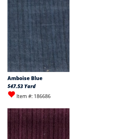
Amboise Blue
$47.53 Yard
Item #: 186686