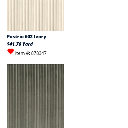
Postrio 602 Ivory
$41.76 Yard
Item #: 878347