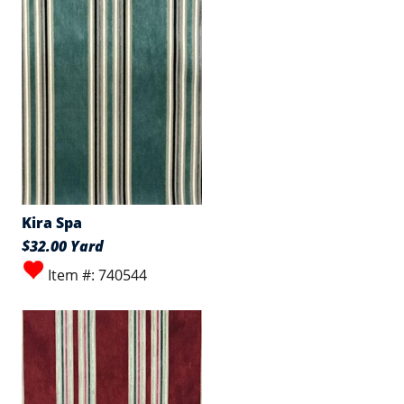
Kira Spa
$32.00 Yard
Item #: 740544