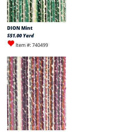
DION Mint
$51.00 Yard
Item #: 740499