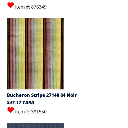
Item #: 878349
Bucheron Stripe 27148 84 Noir
$47.17 YARD
Item #: 381550