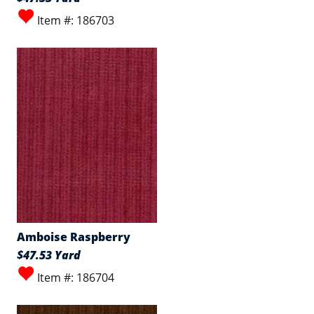
Item #: 186703
Amboise Raspberry
$47.53 Yard
Item #: 186704