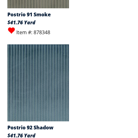
Postrio 91 Smoke
$41.76 Yard
Item #: 878348
Postrio 92 Shadow
$41.76 Yard