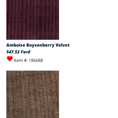
Amboise Boysenberry Velvet
$47.53 Yard
Item #: 186688