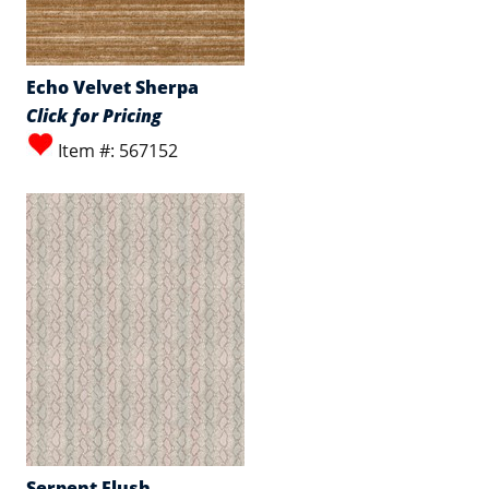
Echo Velvet Sherpa
Click for Pricing
Item #: 567152
Serpent Flush