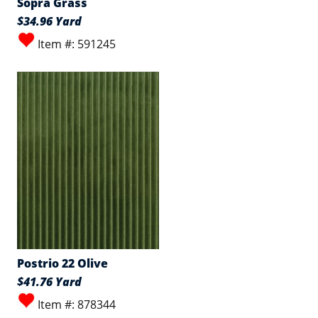
Sopra Grass
$34.96 Yard
Item #: 591245
Postrio 22 Olive
$41.76 Yard
Item #: 878344