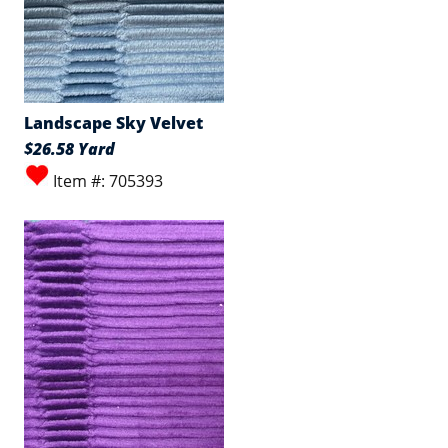
Landscape Sky Velvet
$26.58 Yard
Item #: 705393