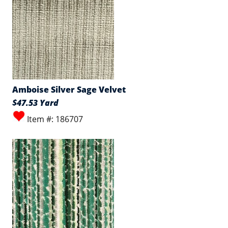
Amboise Silver Sage Velvet
$47.53 Yard
Item #: 186707