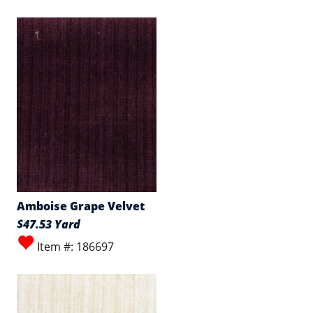
Amboise Grape Velvet
$47.53 Yard
Item #: 186697