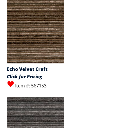
Echo Velvet Craft
Click for Pricing
Item #: 567153