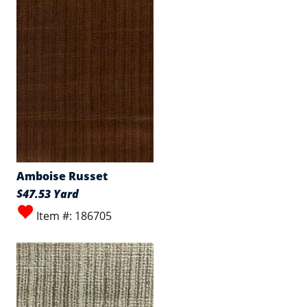
Amboise Russet
$47.53 Yard
Item #: 186705