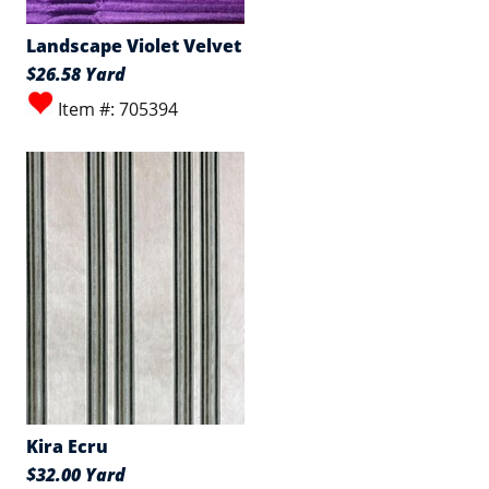
Landscape Violet Velvet
$26.58 Yard
Item #: 705394
Kira Ecru
$32.00 Yard