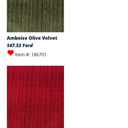
Amboise Olive Velvet
$47.53 Yard
Item #: 186701