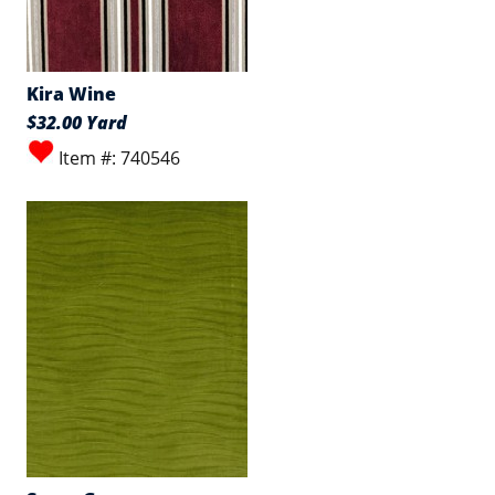
Kira Wine
$32.00 Yard
Item #: 740546