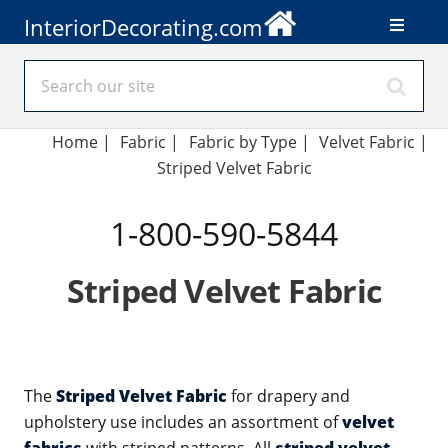
InteriorDecorating.com
Home
|
Fabric
|
Fabric by Type
|
Velvet Fabric
|
Striped Velvet Fabric
1-800-590-5844
Striped Velvet Fabric
The
Striped Velvet Fabric
for drapery and
upholstery use includes an assortment of
velvet