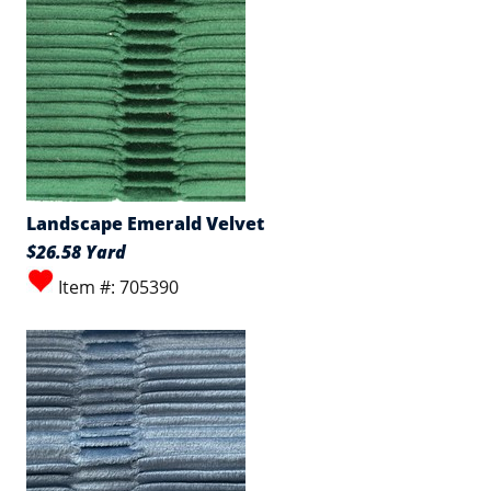
Landscape Emerald Velvet
$26.58 Yard
Item #: 705390