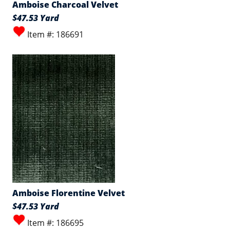
Amboise Charcoal Velvet
$47.53 Yard
Item #: 186691
Amboise Florentine Velvet
$47.53 Yard
Item #: 186695