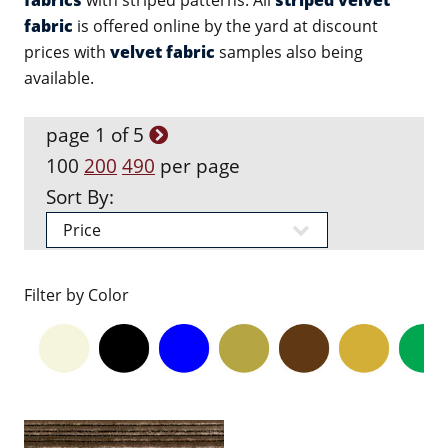
fabrics
with striped patterns. All
striped velvet
fabric
is offered online by the yard at discount
prices with
velvet fabric
samples also being
available.
page 1 of 5
100
200
490
per page
Sort By:
Filter by Color