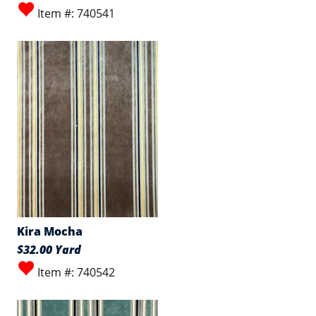
Item #: 740541
Kira Mocha
$32.00 Yard
Item #: 740542