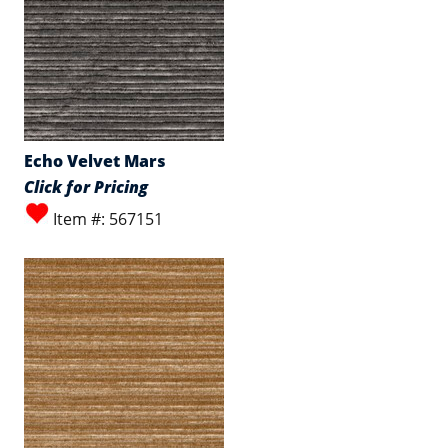
Echo Velvet Mars
Click for Pricing
Item #: 567151