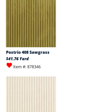
Postrio 408 Sawgrass
$41.76 Yard
Item #: 878346