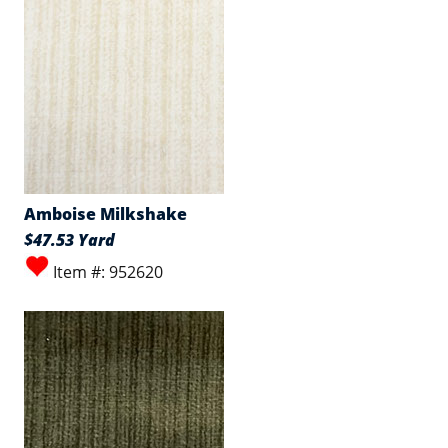
Amboise Milkshake
$47.53 Yard
Item #: 952620