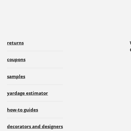
returns
coupons
samples
yardage estimator
how-to guides
decorators and designers