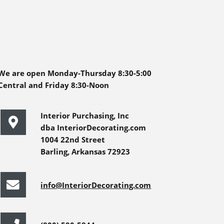
We are open Monday-Thursday 8:30-5:00
Central and Friday 8:30-Noon
Interior Purchasing, Inc
dba InteriorDecorating.com
1004 22nd Street
Barling, Arkansas 72923
info@InteriorDecorating.com