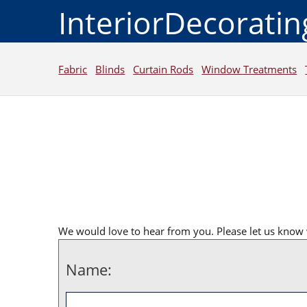
InteriorDecorati
Fabric
Blinds
Curtain Rods
Window Treatments
We would love to hear from you. Please let us know 
Name: