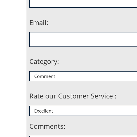
Email:
Category:
Rate our Customer Service :
Comments: