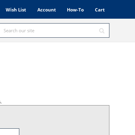
Wish List
Account
How-To
Cart
.