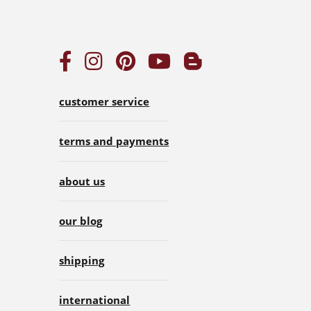
customer service
terms and payments
about us
our blog
shipping
international