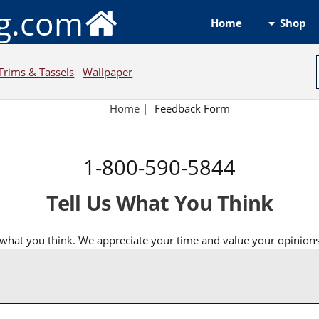
ng.com
Shop
Home
Trims & Tassels
Wallpaper
Home
|
Feedback Form
1-800-590-5844
Tell Us What You Think
what you think. We appreciate your time and value your opinions