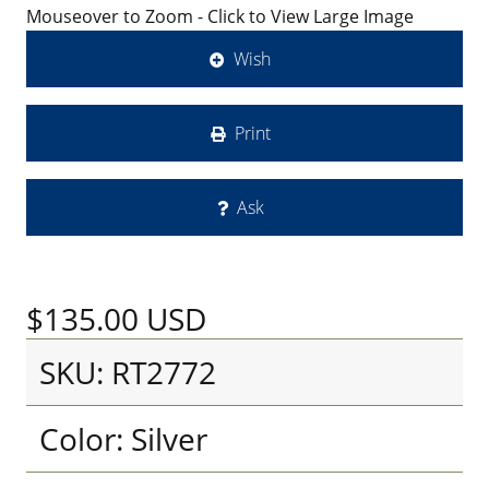
Mouseover to Zoom - Click to View Large Image
Wish
Print
Ask
$135.00
USD
SKU: RT2772
Color: Silver