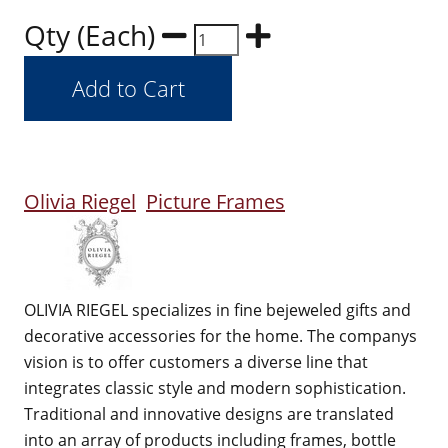
Qty (Each)
Olivia Riegel
Picture Frames
OLIVIA RIEGEL specializes in fine bejeweled gifts and
decorative accessories for the home. The companys
vision is to offer customers a diverse line that
integrates classic style and modern sophistication.
Traditional and innovative designs are translated
into an array of products including frames, bottle