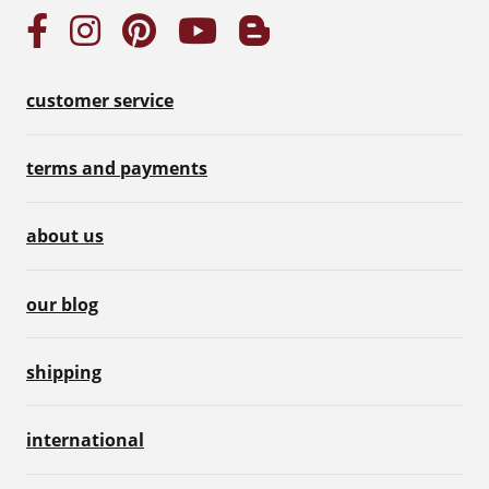
customer service
terms and payments
about us
our blog
shipping
international