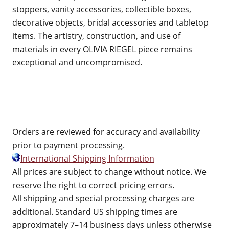
stoppers, vanity accessories, collectible boxes,
decorative objects, bridal accessories and tabletop
items. The artistry, construction, and use of
materials in every OLIVIA RIEGEL piece remains
exceptional and uncompromised.
Orders are reviewed for accuracy and availability
prior to payment processing.
International Shipping Information
All prices are subject to change without notice. We
reserve the right to correct pricing errors.
All shipping and special processing charges are
additional. Standard US shipping times are
approximately 7–14 business days unless otherwise