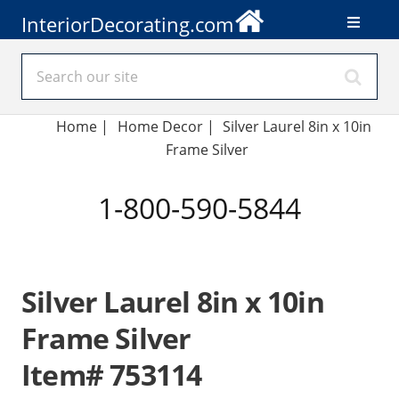
InteriorDecorating.com
Home
|
Home Decor
|
Silver Laurel 8in x 10in
Frame Silver
1-800-590-5844
Silver Laurel 8in x 10in
Frame Silver
Item# 753114