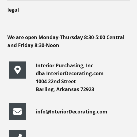
legal
We are open Monday-Thursday 8:30-5:00 Central
and Friday 8:30-Noon
Interior Purchasing, Inc
dba InteriorDecorating.com
1004 22nd Street
Barling, Arkansas 72923
info@InteriorDecorating.com