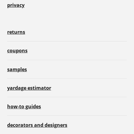
privacy
returns
coupons
samples
yardage estimator
how-to guides
decorators and designers