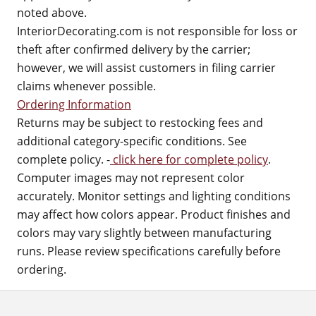
noted above.
InteriorDecorating.com is not responsible for loss or
theft after confirmed delivery by the carrier;
however, we will assist customers in filing carrier
claims whenever possible.
Ordering Information
Returns may be subject to restocking fees and
additional category-specific conditions. See
complete policy. -
click here for complete policy
.
Computer images may not represent color
accurately. Monitor settings and lighting conditions
may affect how colors appear. Product finishes and
colors may vary slightly between manufacturing
runs. Please review specifications carefully before
ordering.