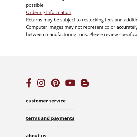
possible.
Ordering Information
Returns may be subject to restocking fees and additio
Computer images may not represent color accurately.
between manufacturing runs. Please review specificat
customer service
terms and payments
about us