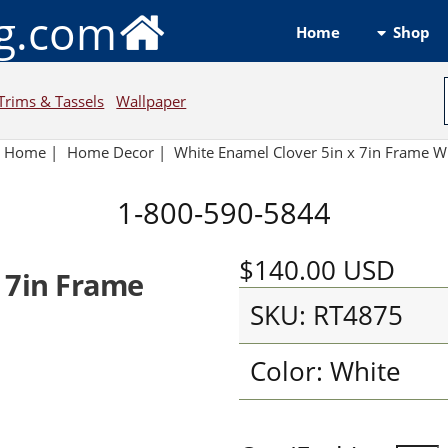
ng.com
Shop
Home
Trims & Tassels
Wallpaper
Home
|
Home Decor
|
White Enamel Clover 5in x 7in Frame W
1-800-590-5844
$140.00
USD
 7in Frame
SKU: RT4875
Color: White