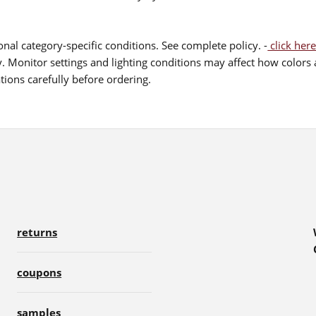
nal category-specific conditions. See complete policy. -
click here
 Monitor settings and lighting conditions may affect how colors a
ions carefully before ordering.
returns
coupons
samples