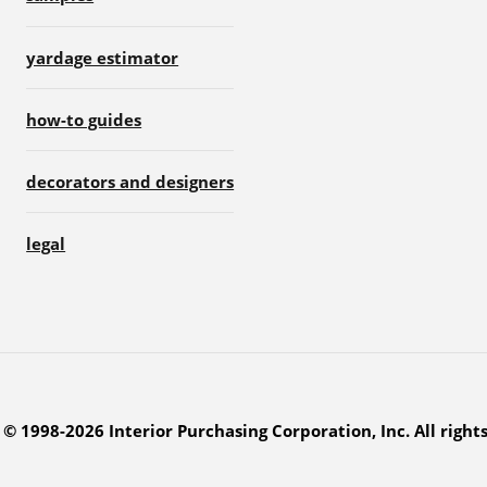
yardage estimator
how-to guides
decorators and designers
legal
© 1998-2026 Interior Purchasing Corporation, Inc. All right