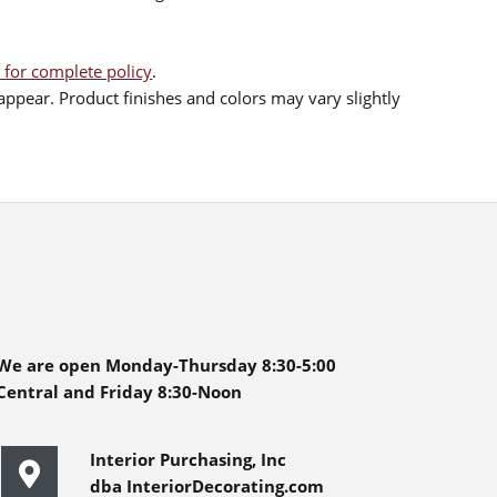
 for complete policy
.
ppear. Product finishes and colors may vary slightly
We are open Monday-Thursday 8:30-5:00
Central and Friday 8:30-Noon
Interior Purchasing, Inc
dba InteriorDecorating.com