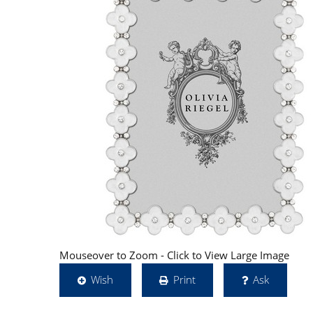
Mouseover to Zoom - Click to View Large Image
Wish
Print
Ask