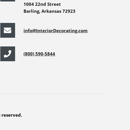
1004 22nd Street
Barling, Arkansas 72923
info@InteriorDecorating.com
(800) 590-5844
s reserved.