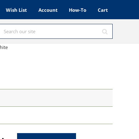
Wish List
Account
How-To
Cart
hite