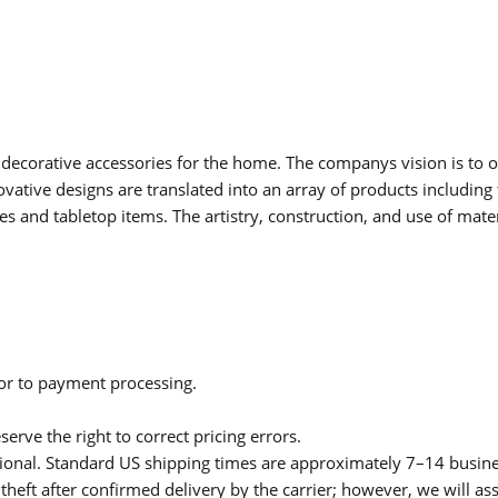
 decorative accessories for the home. The companys vision is to of
vative designs are translated into an array of products including 
ries and tabletop items. The artistry, construction, and use of mat
ior to payment processing.
serve the right to correct pricing errors.
itional. Standard US shipping times are approximately 7–14 busin
theft after confirmed delivery by the carrier; however, we will as