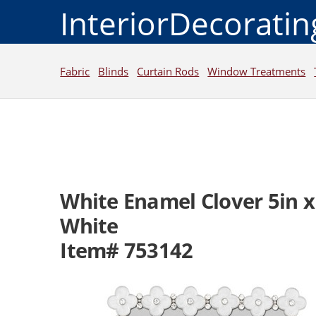
InteriorDecorati
Fabric
Blinds
Curtain Rods
Window Treatments
White Enamel Clover 5in x
White
Item# 753142