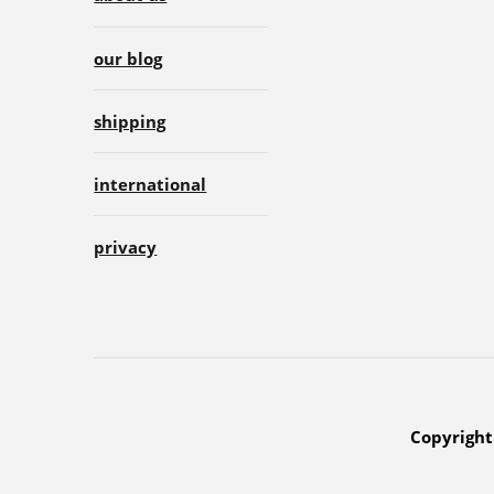
our blog
shipping
international
privacy
Copyright 