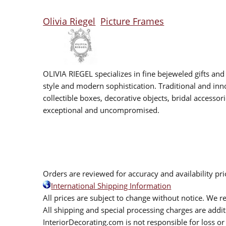
Olivia Riegel
Picture Frames
OLIVIA RIEGEL specializes in fine bejeweled gifts and
style and modern sophistication. Traditional and inno
collectible boxes, decorative objects, bridal accesso
exceptional and uncompromised.
Orders are reviewed for accuracy and availability pr
International Shipping Information
All prices are subject to change without notice. We re
All shipping and special processing charges are add
InteriorDecorating.com is not responsible for loss or 