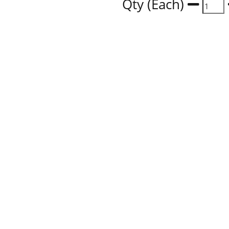
Qty (Each)