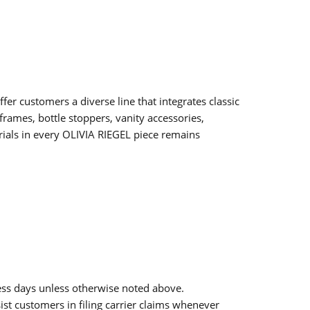
fer customers a diverse line that integrates classic
frames, bottle stoppers, vanity accessories,
erials in every OLIVIA RIEGEL piece remains
ess days unless otherwise noted above.
sist customers in filing carrier claims whenever