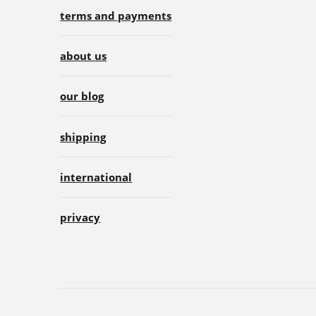
terms and payments
about us
our blog
shipping
international
privacy