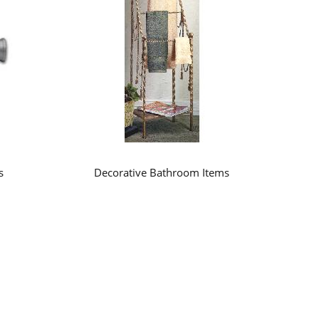
s
Decorative Bathroom Items