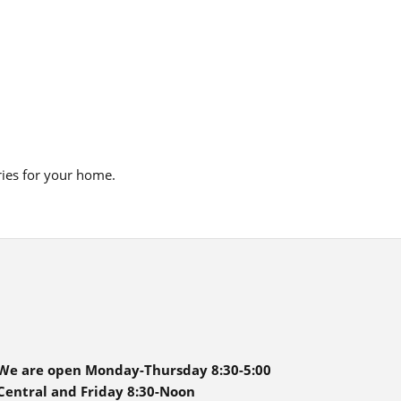
ries for your home.
We are open Monday-Thursday 8:30-5:00
Central and Friday 8:30-Noon