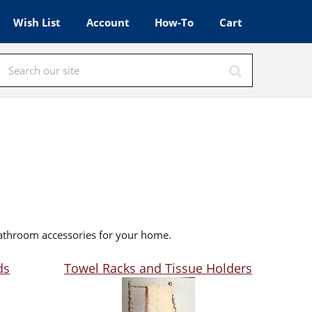
Wish List
Account
How-To
Cart
bathroom accessories for your home.
ds
Towel Racks and Tissue Holders