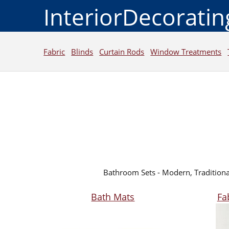
InteriorDecorati
Fabric
Blinds
Curtain Rods
Window Treatments
Bathroom Sets - Modern, Traditiona
Bath Mats
Fa