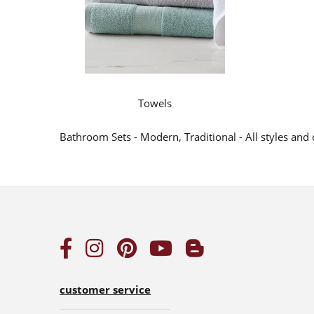
Towels
Bathroom Sets - Modern, Traditional - All styles an
customer service