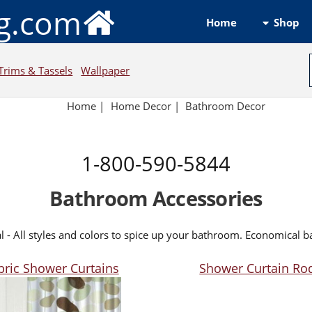
ng.com
Shop
Home
Trims & Tassels
Wallpaper
Home
|
Home Decor
|
Bathroom Decor
1-800-590-5844
Bathroom Accessories
l - All styles and colors to spice up your bathroom. Economical 
bric Shower Curtains
Shower Curtain Ro