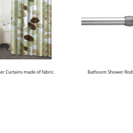
r Curtains made of fabric.
Bathoom Shower Rod