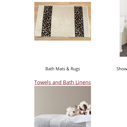
Bath Mats & Rugs
Showe
Towels and Bath Linens