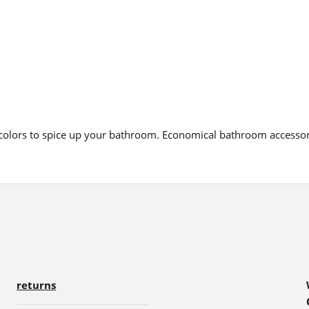
d colors to spice up your bathroom. Economical bathroom accesso
returns