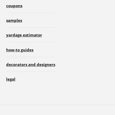
coupons
samples
yardage estimator
how-to guides
decorators and designers
legal