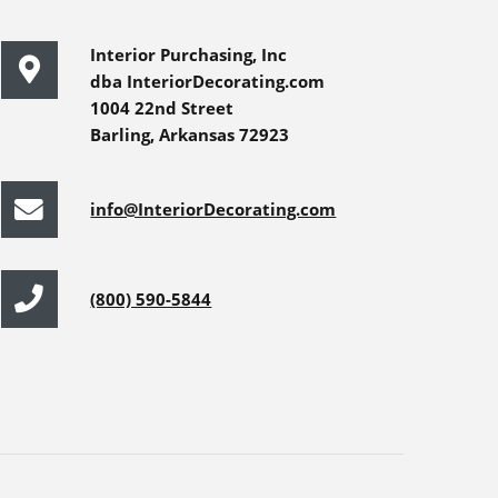
Interior Purchasing, Inc
dba InteriorDecorating.com
1004 22nd Street
Barling, Arkansas 72923
info@InteriorDecorating.com
(800) 590-5844