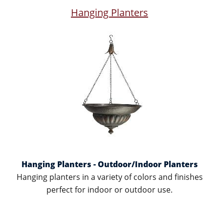
Hanging Planters
Hanging Planters - Outdoor/Indoor Planters
Hanging planters in a variety of colors and finishes
perfect for indoor or outdoor use.