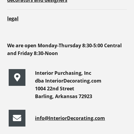
decorators and designers
legal
We are open Monday-Thursday 8:30-5:00 Central
and Friday 8:30-Noon
Interior Purchasing, Inc
dba InteriorDecorating.com
1004 22nd Street
Barling, Arkansas 72923
info@InteriorDecorating.com