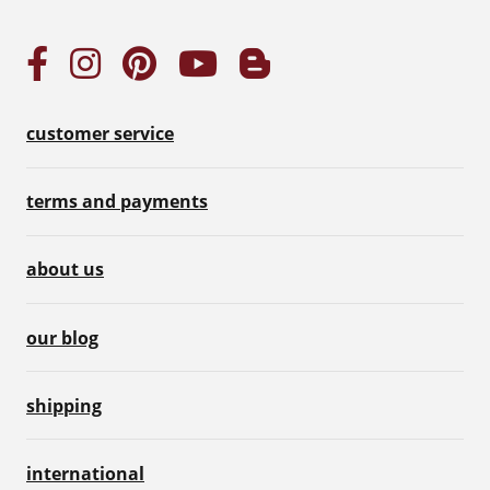
customer service
terms and payments
about us
our blog
shipping
international