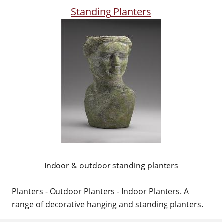
Standing Planters
Indoor & outdoor standing planters
Planters - Outdoor Planters - Indoor Planters. A
range of decorative hanging and standing planters.