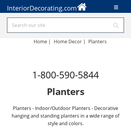
InteriorDecorating.com
Home
|
Home Decor
|
Planters
1-800-590-5844
Planters
Planters - Indoor/Outdoor Planters - Decorative
hanging and standing planters in a wide range of
style and colors.