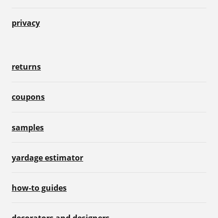
privacy
returns
coupons
samples
yardage estimator
how-to guides