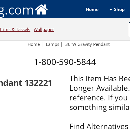
ng.com
Shop
Home
Trims & Tassels
Wallpaper
Home
|
Lamps
|
36"W Gravity Pendant
1-800-590-5844
This Item Has Be
ndant 132221
Longer Available. 
reference. If you 
something similar
Find Alternatives