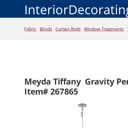
InteriorDecorati
Fabric
Blinds
Curtain Rods
Window Treatments
Meyda Tiffany Gravity Pe
Item# 267865