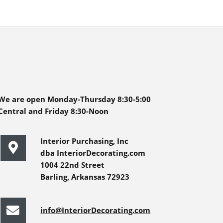
We are open Monday-Thursday 8:30-5:00
Central and Friday 8:30-Noon
Interior Purchasing, Inc
dba InteriorDecorating.com
1004 22nd Street
Barling, Arkansas 72923
info@InteriorDecorating.com