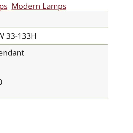
mps
Modern Lamps
W 33-133H
Pendant
0