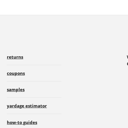
returns
coupons
samples
yardage estimator
how-to guides