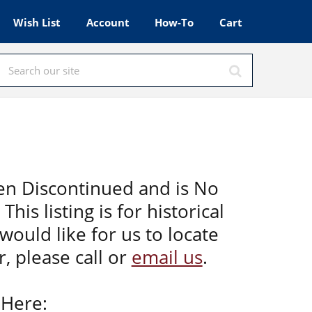
Wish List
Account
How-To
Cart
en Discontinued and is No
This listing is for historical
would like for us to locate
, please call or
email us
.
 Here: