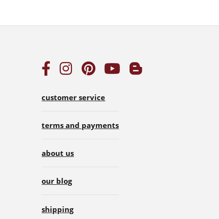
customer service
terms and payments
about us
our blog
shipping