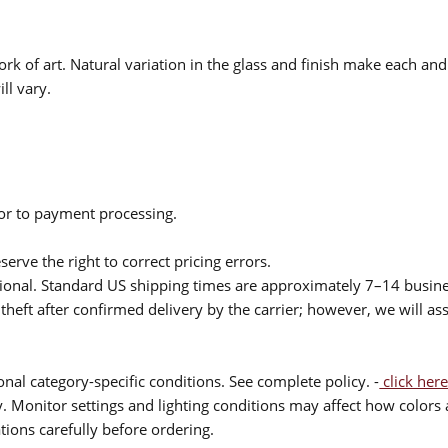
rk of art. Natural variation in the glass and finish make each an
ll vary.
ior to payment processing.
serve the right to correct pricing errors.
itional. Standard US shipping times are approximately 7–14 busin
theft after confirmed delivery by the carrier; however, we will as
nal category-specific conditions. See complete policy. -
click here
 Monitor settings and lighting conditions may affect how colors a
ions carefully before ordering.