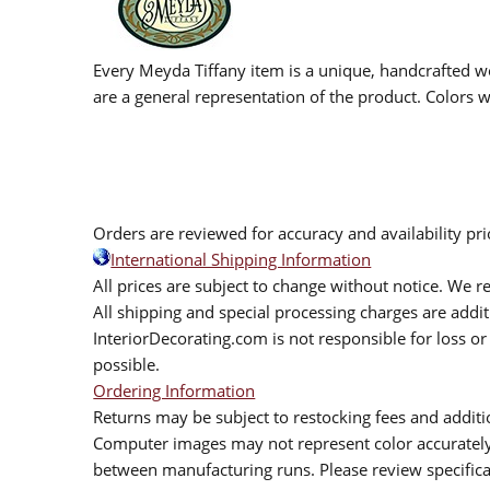
Every Meyda Tiffany item is a unique, handcrafted wo
are a general representation of the product. Colors wi
Orders are reviewed for accuracy and availability pr
International Shipping Information
All prices are subject to change without notice. We re
All shipping and special processing charges are add
InteriorDecorating.com is not responsible for loss or 
possible.
Ordering Information
Returns may be subject to restocking fees and additio
Computer images may not represent color accurately.
between manufacturing runs. Please review specificat