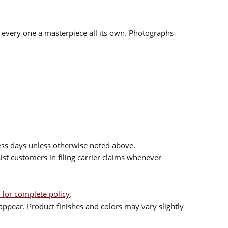
d every one a masterpiece all its own. Photographs
ess days unless otherwise noted above.
sist customers in filing carrier claims whenever
 for complete policy
.
ppear. Product finishes and colors may vary slightly