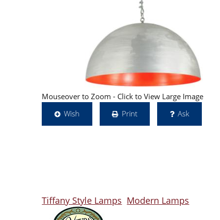
Mouseover to Zoom - Click to View Large Image
Wish
Print
Ask
Tiffany Style Lamps
Modern Lamps