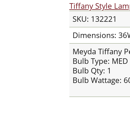
Tiffany Style La
SKU: 132221
Dimensions: 36
Meyda Tiffany 
Bulb Type: MED
Bulb Qty: 1
Bulb Wattage: 6