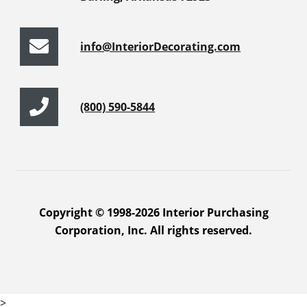
info@InteriorDecorating.com
(800) 590-5844
Copyright © 1998-2026 Interior Purchasing
Corporation, Inc. All rights reserved.
>