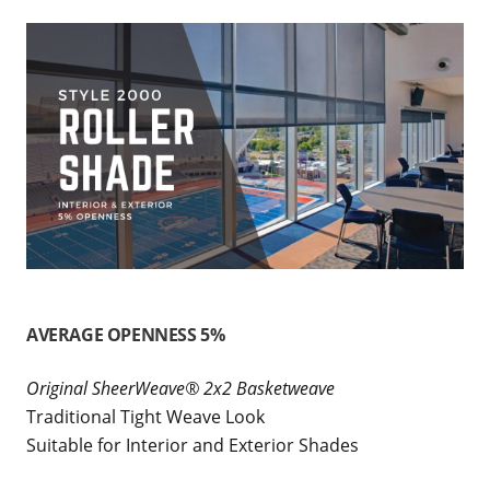
AVERAGE OPENNESS 5%
Original SheerWeave® 2x2 Basketweave
Traditional Tight Weave Look
Suitable for Interior and Exterior Shades