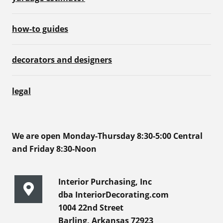
how-to guides
decorators and designers
legal
We are open Monday-Thursday 8:30-5:00 Central
and Friday 8:30-Noon
Interior Purchasing, Inc
dba InteriorDecorating.com
1004 22nd Street
Barling, Arkansas 72923