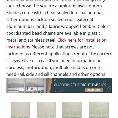
look, choose the square aluminum fascia option.
Shades come with a heat sealed internal hembar.
Other options include sealed ends, external
aluminum bar, and a fabric wrapped hembar. Color
coordianted bead chains are available in plastic,
metal and stainless steel.
Click here for installation
instructions
Please note that screws are not
included as different applications require the correct
screws. Give us a call if you need information on
cordless, motorization, multiple shades on one
head-rail, side and sill channels and other options.