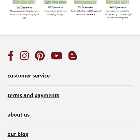
customer service
terms and payments
about us
our blog