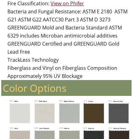
Fire Classification:
View on Phifer
Bacteria and Fungal Resistance: ASTM E 2180 ASTM
G21 ASTM G22 AATCC30 Part 3 ASTM D 3273
GREENGUARD Mold and Bacteria Standard ASTM
6329 includes Microban antimicrobial additives
GREENGUARD Certified and GREENGUARD Gold
Lead Free
TrackLess Technology
Fiberglass and Vinyl on Fiberglass Composition
Approximately 95% UV Blockage
Color Options