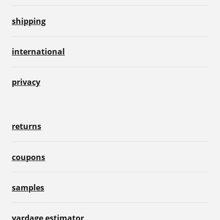
shipping
international
privacy
returns
coupons
samples
yardage estimator