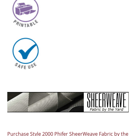
Purchase Style 2000 Phifer SheerWeave Fabric by the