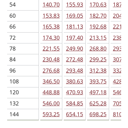
54
140.70
155.93
170.63
187.9
60
153.83
169.05
182.70
204.2
66
165.38
181.13
192.68
221.0
72
174.30
197.40
213.15
238.3
78
221.55
249.90
268.80
293.4
84
230.48
272.48
299.25
307.1
96
276.68
293.48
312.38
332.8
108
346.50
380.63
393.75
428.4
120
448.88
470.93
497.18
546.0
132
546.00
584.85
625.28
705.6
144
593.25
654.15
698.25
810.0