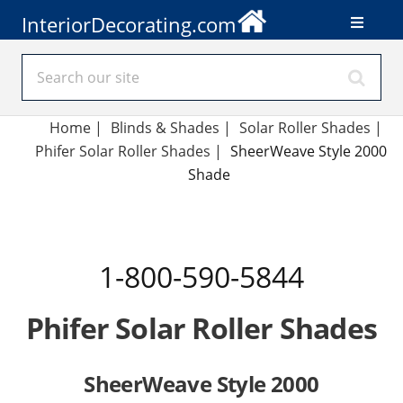
InteriorDecorating.com
Home
|
Blinds & Shades
|
Solar Roller Shades
|
Phifer Solar Roller Shades
|
SheerWeave Style 2000
Shade
1-800-590-5844
Phifer Solar Roller Shades
SheerWeave Style 2000