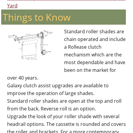
Yard
Things to Know
Standard roller shades are
chain operated and include
a Rollease clutch
mechanism which are the
most dependable and have
been on the market for
over 40 years.
Galaxy clutch assist upgrades are available to
improve the operation of large shades.
Standard roller shades are open at the top and roll
from the back. Reverse roll is an option.
Upgrade the look of your roller shade with several
headrail options. The cassette is rounded and covers
the roller and brackets. For a more contemporary