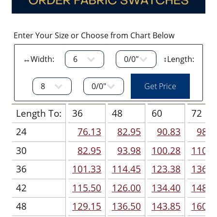
Enter Your Size or Choose from Chart Below
↔Width:
↕Length:
Length To:
36
48
60
72
24
76.13
82.95
90.83
98.7
30
82.95
93.98
100.28
110.7
36
101.33
114.45
123.38
136.5
42
115.50
126.00
134.40
148.5
48
129.15
136.50
143.85
160.1