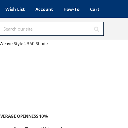
Wish List
Account
How-To
Cart
Weave Style 2360 Shade
VERAGE OPENNESS 10%