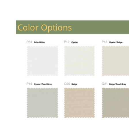
Color Options