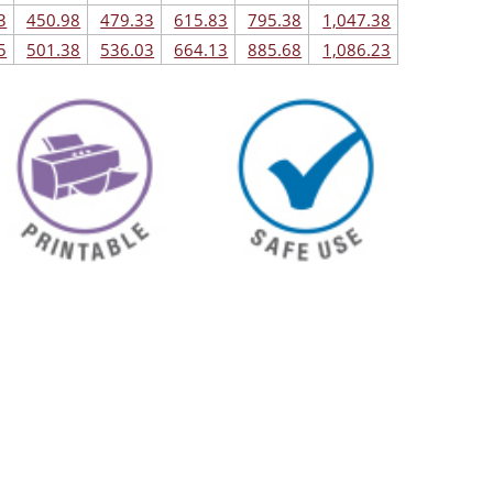
3
450.98
479.33
615.83
795.38
1,047.38
5
501.38
536.03
664.13
885.68
1,086.23