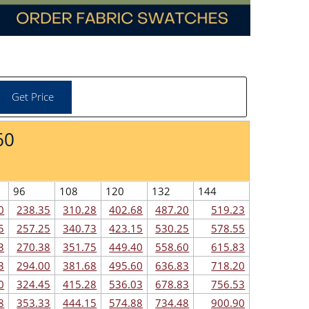
60
96
108
120
132
144
0
238.35
310.28
402.68
487.20
519.23
5
257.25
340.73
423.15
530.25
578.55
3
270.38
351.75
449.40
558.60
615.83
3
294.00
381.68
495.60
636.83
718.20
0
324.45
415.28
536.03
678.83
756.53
8
353.33
444.15
574.88
734.48
900.90