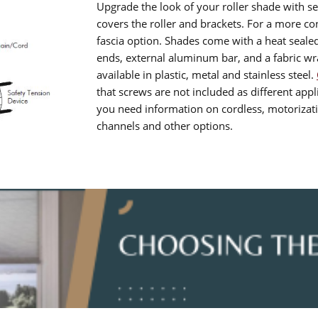
Upgrade the look of your roller shade with se
covers the roller and brackets. For a more 
fascia option. Shades come with a heat seale
ends, external aluminum bar, and a fabric w
available in plastic, metal and stainless steel.
that screws are not included as different appli
you need information on cordless, motorizatio
channels and other options.