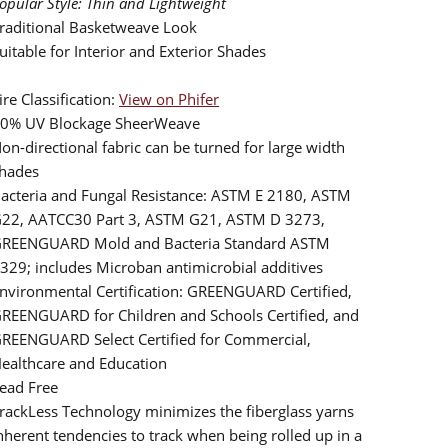
opular Style: Thin and Lightweight
raditional Basketweave Look
uitable for Interior and Exterior Shades
ire Classification:
View on Phifer
0% UV Blockage SheerWeave
on-directional fabric can be turned for large width
hades
acteria and Fungal Resistance: ASTM E 2180, ASTM
22, AATCC30 Part 3, ASTM G21, ASTM D 3273,
REENGUARD Mold and Bacteria Standard ASTM
329; includes Microban antimicrobial additives
nvironmental Certification: GREENGUARD Certified,
REENGUARD for Children and Schools Certified, and
REENGUARD Select Certified for Commercial,
ealthcare and Education
ead Free
rackLess Technology minimizes the fiberglass yarns
nherent tendencies to track when being rolled up in a