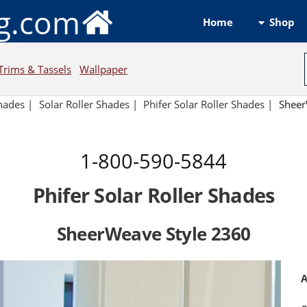
ng.com
Shop
Home
Trims & Tassels
Wallpaper
hades
|
Solar Roller Shades
|
Phifer Solar Roller Shades
|
Sheer
1-800-590-5844
Phifer Solar Roller Shades
SheerWeave Style 2360
A