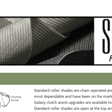
Standard roller shades are chain operated an
most dependable and have been on the marke
Galaxy clutch assist upgrades are available t
Standard roller shades are open at the top and