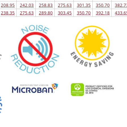
208.95
242.03
258.83
275.63
301.35
350.70
382.7
238.35
275.63
289.80
303.45
350.70
392.18
433.6