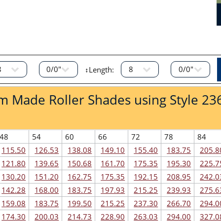
↕Length:
om Made Roller Shades using Style 23
48
54
60
66
72
78
84
115.50
126.53
138.08
149.10
155.40
183.75
205.8
121.80
139.65
150.68
161.70
175.35
195.30
225.7
130.20
151.20
162.75
175.35
192.15
208.95
242.0
142.28
168.00
183.75
197.93
215.25
239.93
275.6
159.08
183.75
199.50
215.25
237.30
266.70
294.0
174.30
200.03
214.73
228.90
263.03
294.00
327.0