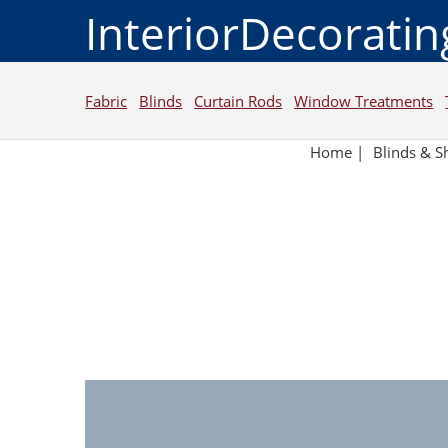
InteriorDecorati
Fabric
Blinds
Curtain Rods
Window Treatments
Home
|
Blinds & S