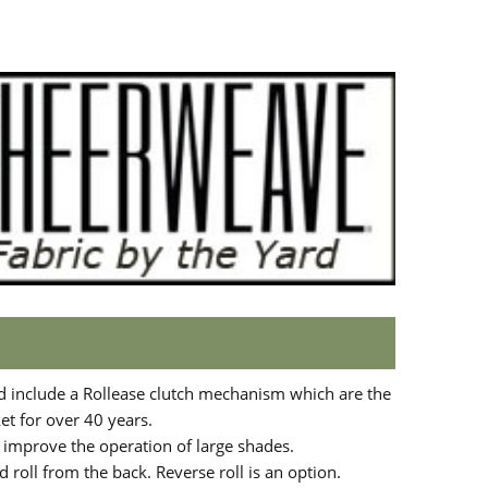
d include a Rollease clutch mechanism which are the
t for over 40 years.
o improve the operation of large shades.
 roll from the back. Reverse roll is an option.