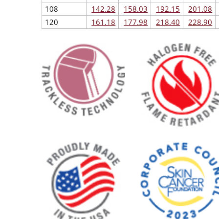
108
142.28
158.03
192.15
201.08
120
161.18
177.98
218.40
228.90