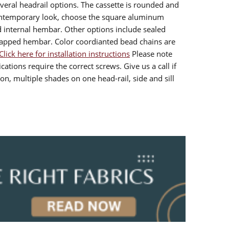
veral headrail options. The cassette is rounded and
contemporary look, choose the square aluminum
d internal hembar. Other options include sealed
rapped hembar. Color coordianted bead chains are
Click here for installation instructions
Please note
cations require the correct screws. Give us a call if
n, multiple shades on one head-rail, side and sill