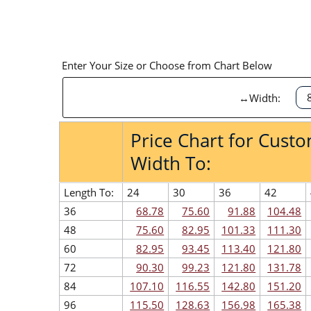
Enter Your Size or Choose from Chart Below
↔Width:
Price Chart for Cust
Width To:
Length To:
24
30
36
42
36
68.78
75.60
91.88
104.48
48
75.60
82.95
101.33
111.30
60
82.95
93.45
113.40
121.80
72
90.30
99.23
121.80
131.78
84
107.10
116.55
142.80
151.20
96
115.50
128.63
156.98
165.38