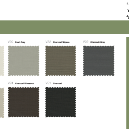
s
n
f