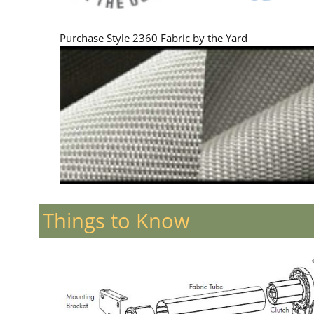
Purchase Style 2360 Fabric by the Yard
Things to Know