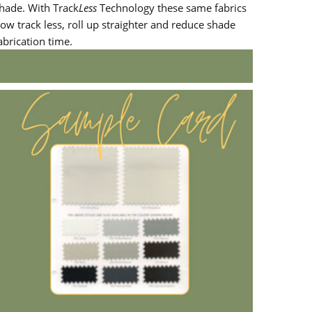
hade. With Track
Less
Technology these same fabrics
ow track less, roll up straighter and reduce shade
abrication time.