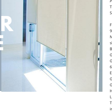
P
T
S
F
9
N
s
B
G
G
6
E
G
G
H
L
T
i