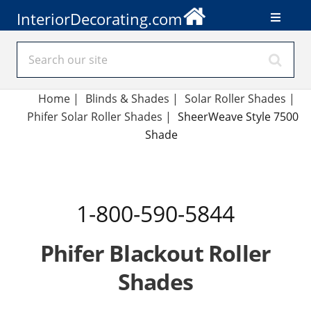
InteriorDecorating.com
Home
|
Blinds & Shades
|
Solar Roller Shades
|
Phifer Solar Roller Shades
|
SheerWeave Style 7500
Shade
1-800-590-5844
Phifer Blackout Roller
Shades