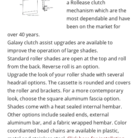
a Rollease clutch
mechanism which are the
most dependable and have
been on the market for
over 40 years.
Galaxy clutch assist upgrades are available to
improve the operation of large shades.
Standard roller shades are open at the top and roll
from the back. Reverse roll is an option.
Upgrade the look of your roller shade with several
headrail options. The cassette is rounded and covers
the roller and brackets. For a more contemporary
look, choose the square aluminum fascia option.
Shades come with a heat sealed internal hembar.
Other options include sealed ends, external
aluminum bar, and a fabric wrapped hembar. Color
coordianted bead chains are available in plastic,