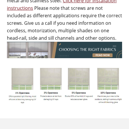
metal and stainless steel.
Click here for installation
instructions
Please note that screws are not
included as different applications require the correct
screws. Give us a call if you need information on
cordless, motorization, multiple shades on one
head-rail, side and sill channels and other options.