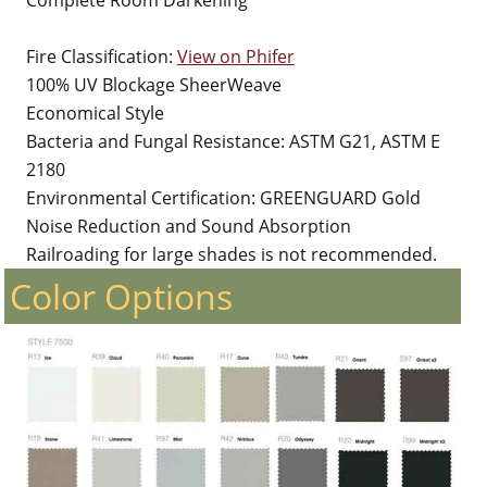
Complete Room Darkening
Fire Classification:
View on Phifer
100% UV Blockage SheerWeave
Economical Style
Bacteria and Fungal Resistance: ASTM G21, ASTM E
2180
Environmental Certification: GREENGUARD Gold
Noise Reduction and Sound Absorption
Railroading for large shades is not recommended.
Color Options