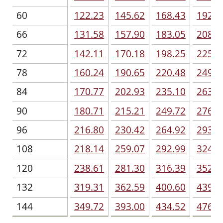
60
122.23
145.62
168.43
192.4
66
131.58
157.90
183.05
208.7
72
142.11
170.18
198.25
225.1
78
160.24
190.65
220.48
249.1
84
170.77
202.93
235.10
263.1
90
180.71
215.21
249.72
276.6
96
216.80
230.42
264.92
293.5
108
218.14
259.07
292.99
324.5
120
238.61
281.30
316.39
352.0
132
319.31
362.59
400.60
439.7
144
349.72
393.00
434.52
476.6