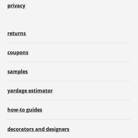
privacy
returns
coupons
samples
yardage estimator
how-to guides
decorators and designers