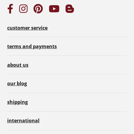
customer service
terms and payments
about us
our blog
shipping
international