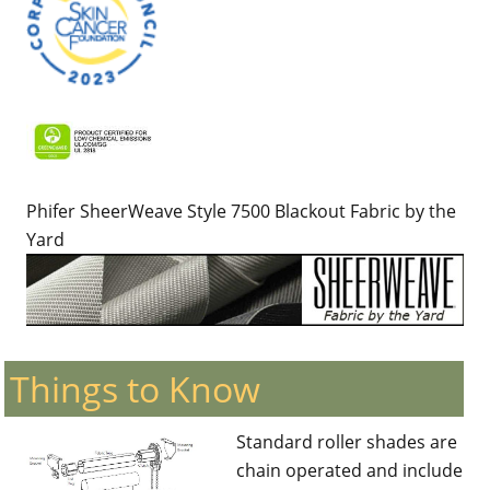
Phifer SheerWeave Style 7500 Blackout Fabric by the
Yard
Things to Know
Standard roller shades are
chain operated and include