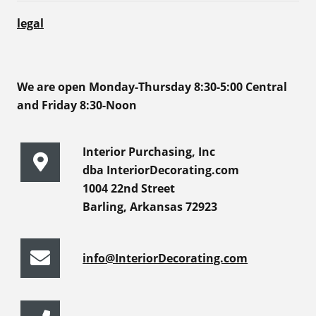
legal
We are open Monday-Thursday 8:30-5:00 Central
and Friday 8:30-Noon
Interior Purchasing, Inc
dba InteriorDecorating.com
1004 22nd Street
Barling, Arkansas 72923
info@InteriorDecorating.com