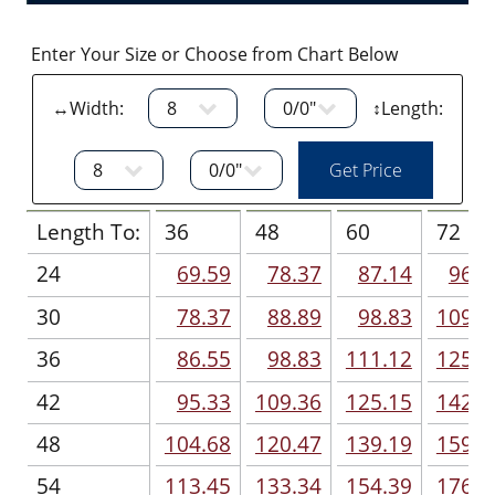
Enter Your Size or Choose from Chart Below
↔Width:
↕Length:
Length To:
36
48
60
72
24
69.59
78.37
87.14
96.5
30
78.37
88.89
98.83
109.9
36
86.55
98.83
111.12
125.7
42
95.33
109.36
125.15
142.1
48
104.68
120.47
139.19
159.0
54
113.45
133.34
154.39
176.0