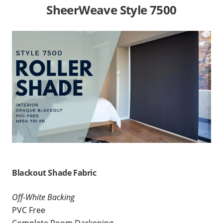
SheerWeave Style 7500
Blackout Shade Fabric
Off-White Backing
PVC Free