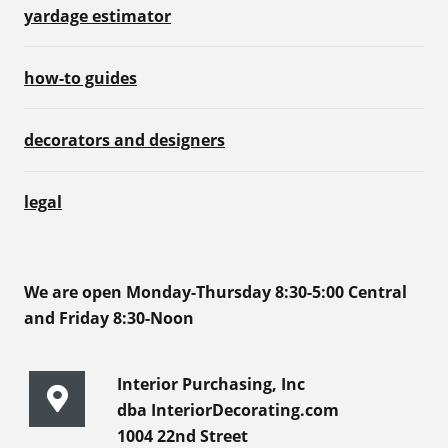
yardage estimator
how-to guides
decorators and designers
legal
We are open Monday-Thursday 8:30-5:00 Central
and Friday 8:30-Noon
Interior Purchasing, Inc
dba InteriorDecorating.com
1004 22nd Street