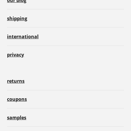
our blog
shipping
international
privacy
returns
coupons
samples