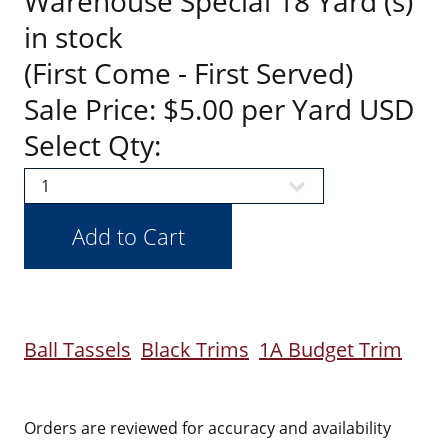
Warehouse Special 18 Yard (s)
in stock
(First Come - First Served)
Sale Price: $5.00 per Yard USD
Select Qty:
Ball Tassels
Black Trims
1A Budget Trim
Orders are reviewed for accuracy and availability