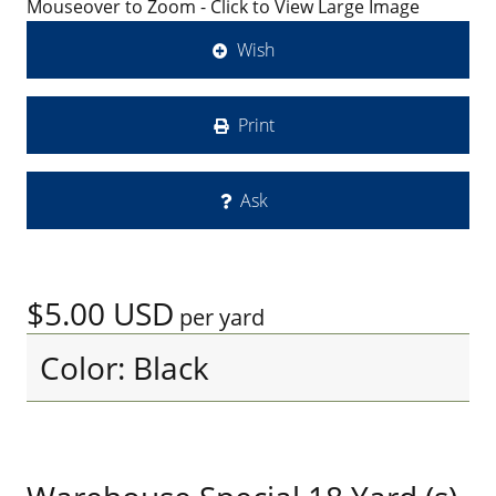
Mouseover to Zoom - Click to View Large Image
Wish
Print
Ask
$5.00
USD
per yard
Color: Black