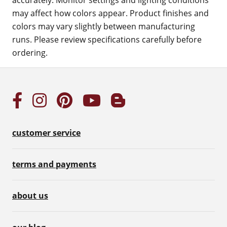
accurately. Monitor settings and lighting conditions
may affect how colors appear. Product finishes and
colors may vary slightly between manufacturing
runs. Please review specifications carefully before
ordering.
customer service
terms and payments
about us