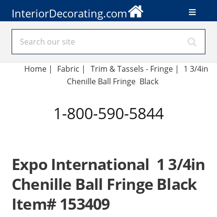
InteriorDecorating.com
Home
|
Fabric
|
Trim & Tassels - Fringe
|
1 3/4in
Chenille Ball Fringe Black
1-800-590-5844
Expo International 1 3/4in
Chenille Ball Fringe Black
Item# 153409