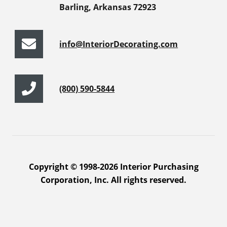
Barling, Arkansas 72923
info@InteriorDecorating.com
(800) 590-5844
Copyright © 1998-2026 Interior Purchasing
Corporation, Inc. All rights reserved.