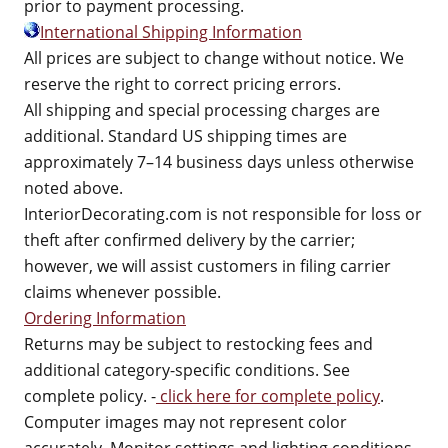
prior to payment processing.
International Shipping Information
All prices are subject to change without notice. We
reserve the right to correct pricing errors.
All shipping and special processing charges are
additional. Standard US shipping times are
approximately 7–14 business days unless otherwise
noted above.
InteriorDecorating.com is not responsible for loss or
theft after confirmed delivery by the carrier;
however, we will assist customers in filing carrier
claims whenever possible.
Ordering Information
Returns may be subject to restocking fees and
additional category-specific conditions. See
complete policy. -
click here for complete policy
.
Computer images may not represent color