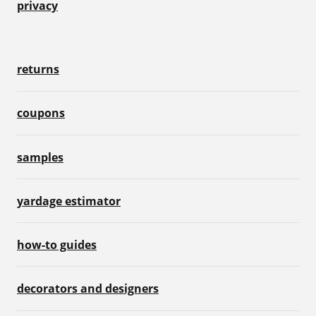
privacy
returns
coupons
samples
yardage estimator
how-to guides
decorators and designers