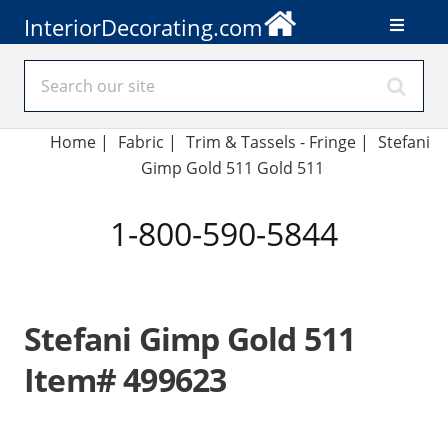
InteriorDecorating.com
Home
|
Fabric
|
Trim & Tassels - Fringe
|
Stefani
Gimp Gold 511 Gold 511
1-800-590-5844
Stefani Gimp Gold 511
Item# 499623