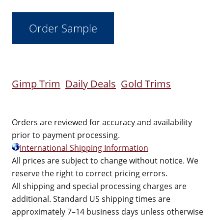
Gimp Trim
Daily Deals
Gold Trims
Orders are reviewed for accuracy and availability
prior to payment processing.
International Shipping Information
All prices are subject to change without notice. We
reserve the right to correct pricing errors.
All shipping and special processing charges are
additional. Standard US shipping times are
approximately 7–14 business days unless otherwise