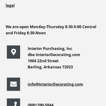
legal
We are open Monday-Thursday 8:30-5:00 Central
and Friday 8:30-Noon
Interior Purchasing, Inc
dba InteriorDecorating.com
1004 22nd Street
Barling, Arkansas 72923
info@InteriorDecorating.com
(800) 590-5844