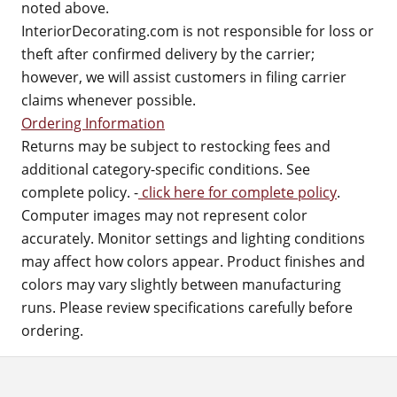
noted above.
InteriorDecorating.com is not responsible for loss or
theft after confirmed delivery by the carrier;
however, we will assist customers in filing carrier
claims whenever possible.
Ordering Information
Returns may be subject to restocking fees and
additional category-specific conditions. See
complete policy. -
click here for complete policy
.
Computer images may not represent color
accurately. Monitor settings and lighting conditions
may affect how colors appear. Product finishes and
colors may vary slightly between manufacturing
runs. Please review specifications carefully before
ordering.