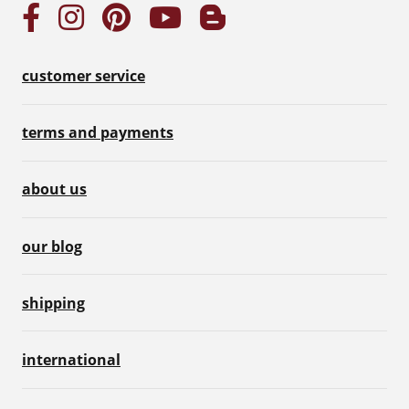
customer service
terms and payments
about us
our blog
shipping
international