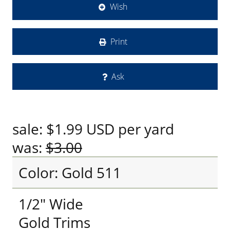
Wish
Print
Ask
sale:
$1.99
USD
per yard
was:
$3.00
Color: Gold 511
1/2" Wide
Gold Trims