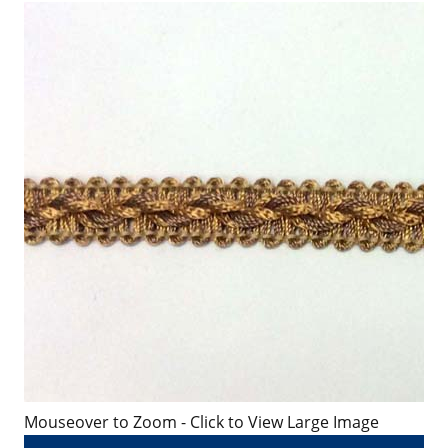
Mouseover to Zoom - Click to View Large Image