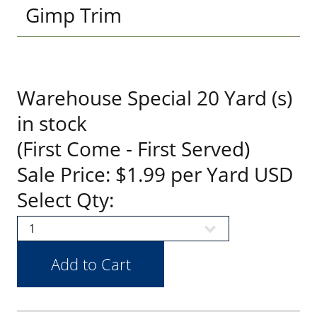
Gimp Trim
Warehouse Special 20 Yard (s)
in stock
(First Come - First Served)
Sale Price: $1.99 per Yard USD
Select Qty: