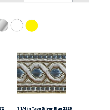
72
1 1/4 in Tape Silver Blue 2326