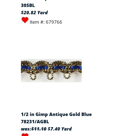
30SBL
$20.82 Yard
Item #: 679766
1/2 in Gimp Antique Gold Blue
78231/AGBL
was:
$11.10
$7.40 Yard