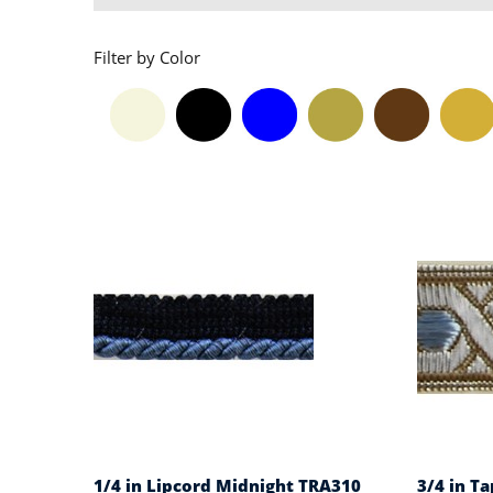
Filter by Color
1/4 in Lipcord Midnight TRA310
3/4 in Ta