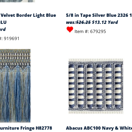
 Velvet Border Light Blue
5/8 in Tape Silver Blue 2326 
BLU
was:
$26.25
$13.12 Yard
ard
Item #: 679295
#: 919691
Furniture Fringe H82778
Abacus ABC100 Navy & White