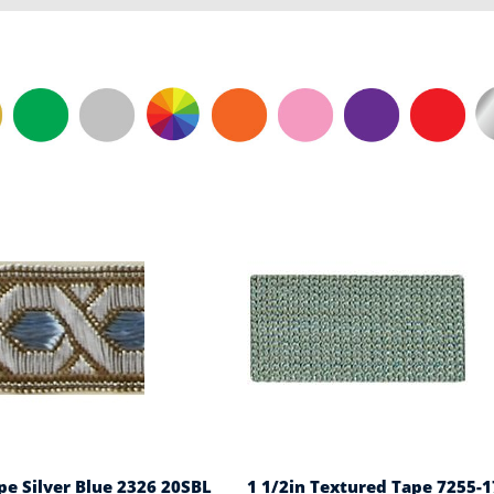
pe Silver Blue 2326 20SBL
1 1/2in Textured Tape 7255-1