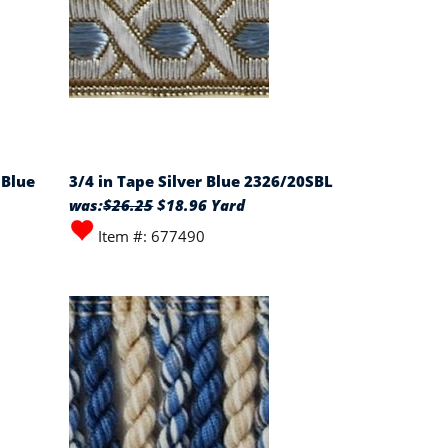
 Blue
3/4 in Tape Silver Blue 2326/20SBL
was:
$26.25
$18.96 Yard
Item #: 677490