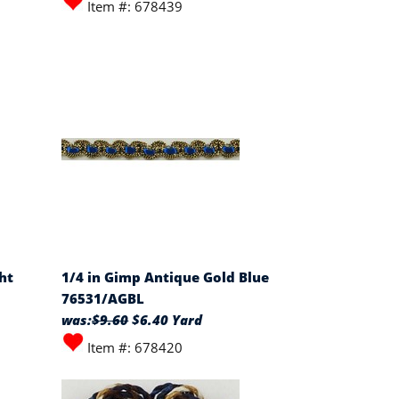
Item #: 678439
ht
1/4 in Gimp Antique Gold Blue
76531/AGBL
was:
$9.60
$6.40 Yard
Item #: 678420