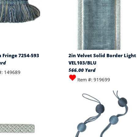
h Fringe 7254-593
2in Velvet Solid Border Light
ard
VEL103/BLU
$66.00 Yard
#: 149689
Item #: 919699