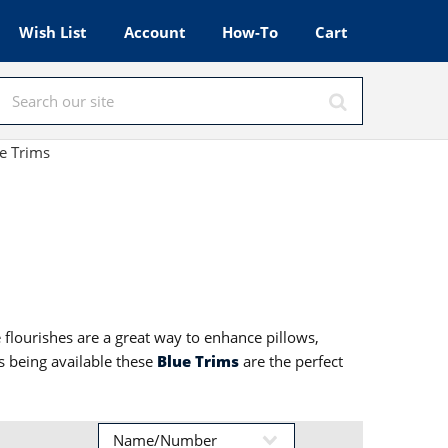
Wish List
Account
How-To
Cart
e Trims
e flourishes are a great way to enhance pillows,
s being available these
Blue Trims
are the perfect