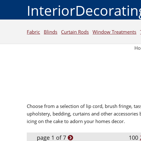
InteriorDecorati
Fabric
Blinds
Curtain Rods
Window Treatments
H
Choose from a selection of lip cord, brush fringe, tas
upholstery, bedding, curtains and other accessories 
icing on the cake to adorn your homes decor.
page 1 of 7
100