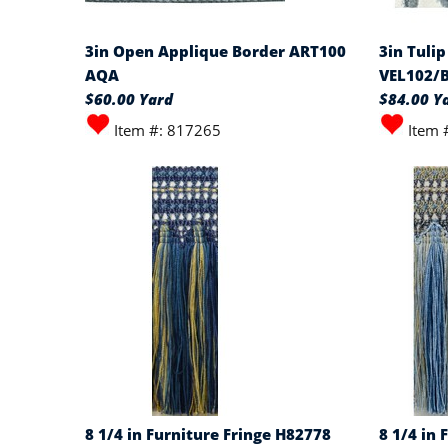
3in Open Applique Border ART100
3in Tulip
AQA
VEL102/
$60.00 Yard
$84.00 Y
Item #: 817265
Item 
8 1/4 in Furniture Fringe H82778
8 1/4 in 