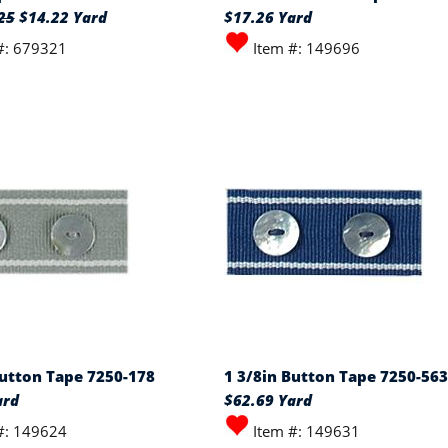
25
$14.22 Yard
$17.26 Yard
#: 679321
Item #: 149696
Button Tape 7250-178
1 3/8in Button Tape 7250-563
ard
$62.69 Yard
#: 149624
Item #: 149631