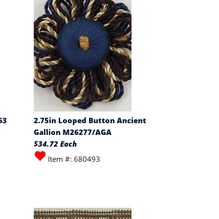
63
2.75in Looped Button Ancient
Gallion M26277/AGA
$34.72 Each
Item #: 680493