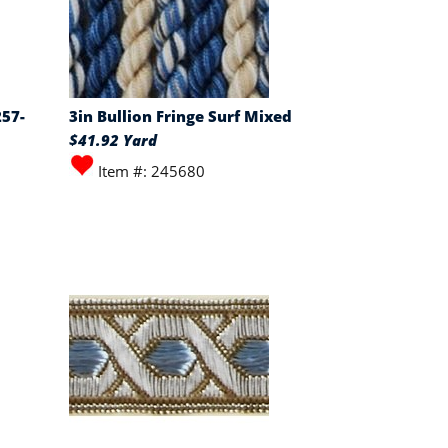
257-
3in Bullion Fringe Surf Mixed
$41.92 Yard
Item #: 245680