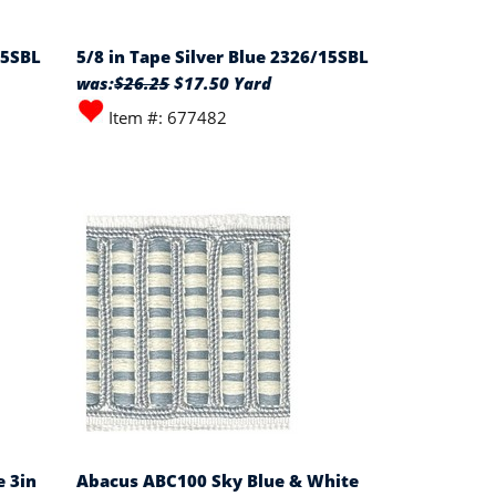
15SBL
5/8 in Tape Silver Blue 2326/15SBL
was:
$26.25
$17.50 Yard
Item #: 677482
 3in
Abacus ABC100 Sky Blue & White