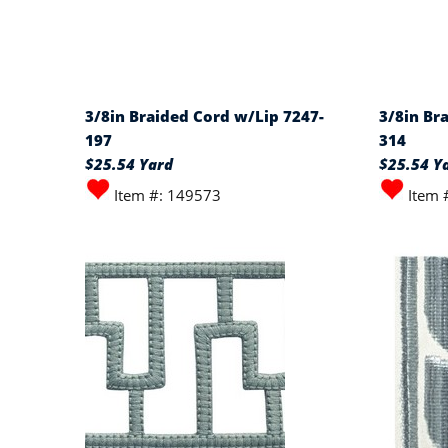
3/8in Braided Cord w/Lip 7247-
3/8in Br
197
314
$25.54 Yard
$25.54 Y
Item #: 149573
Item 