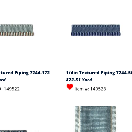
xtured Piping 7244-172
1/4in Textured Piping 7244-5
ard
$22.51 Yard
#: 149522
Item #: 149528