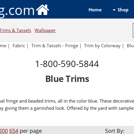
ng.com
Shop
Home
Trims & Tassels
Wallpaper
ome
|
Fabric
|
Trim & Tassels - Fringe
|
Trim by Colorway
|
Blu
1-800-590-5844
Blue Trims
sel fringe and beaded trims, all in the color blue. These decorativ
by giving them a garnished look. Offered by the yard with sample
200
654
per page
Sort By: