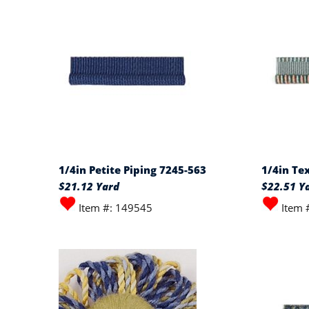
1/4in Petite Piping 7245-563
1/4in Te
$21.12 Yard
$22.51 Y
Item #: 149545
Item 