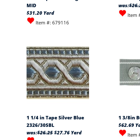
MID
was:
$26.
$31.20 Yard
Item 
Item #: 679116
1 1/4 in Tape Silver Blue
1 3/8in 
2326/30SBL
$62.69 Y
was:
$26.25
$27.76 Yard
Item 