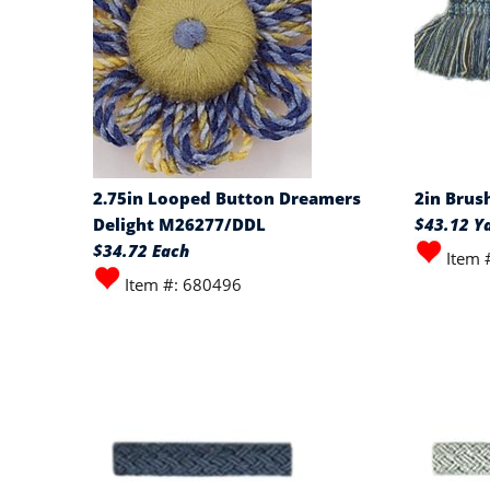
2.75in Looped Button Dreamers
2in Brus
Delight M26277/DDL
$43.12 Y
$34.72 Each
Item 
Item #: 680496