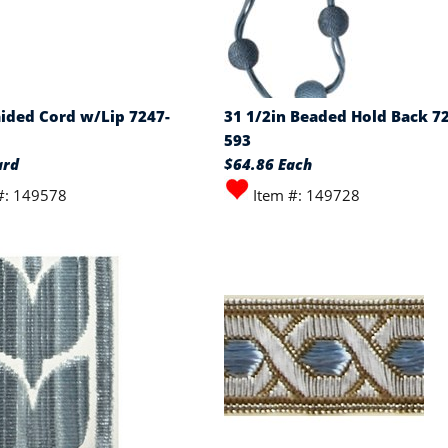
aided Cord w/Lip 7247-
31 1/2in Beaded Hold Back 7
593
ard
$64.86 Each
#: 149578
Item #: 149728