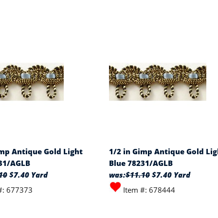
imp Antique Gold Light
1/2 in Gimp Antique Gold Lig
231/AGLB
Blue 78231/AGLB
10
$7.40 Yard
was:
$11.10
$7.40 Yard
#: 677373
Item #: 678444