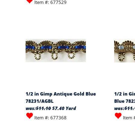
Item #: 677529
1/2 in Gimp Antique Gold Blue
1/2 in G
78231/AGBL
Blue 78
was:
$11.10
$7.40 Yard
was:
$11.
Item #: 677368
Item 