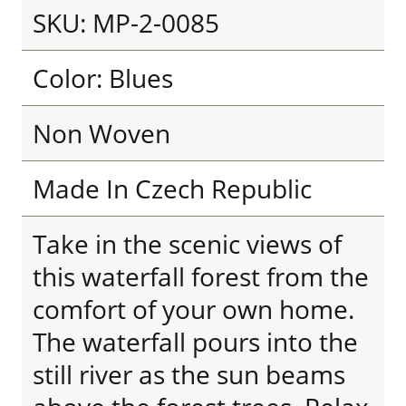
SKU: MP-2-0085
Color: Blues
Non Woven
Made In Czech Republic
Take in the scenic views of
this waterfall forest from the
comfort of your own home.
The waterfall pours into the
still river as the sun beams