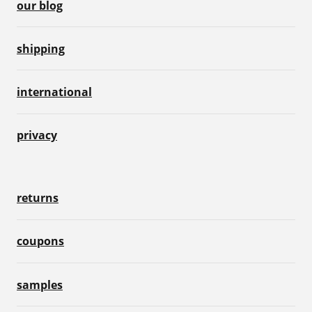
our blog
shipping
international
privacy
returns
coupons
samples