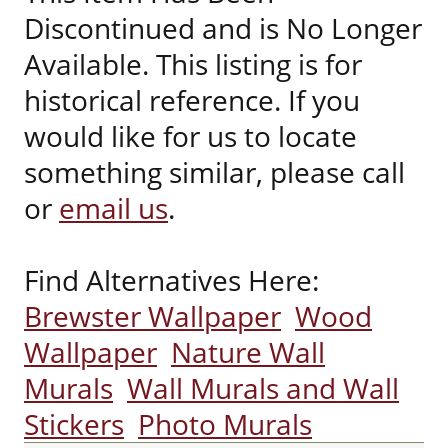
Discontinued and is No Longer
Available. This listing is for
historical reference. If you
would like for us to locate
something similar, please call
or
email us
.
Find Alternatives Here:
Brewster Wallpaper
Wood
Wallpaper
Nature Wall
Murals
Wall Murals and Wall
Stickers
Photo Murals