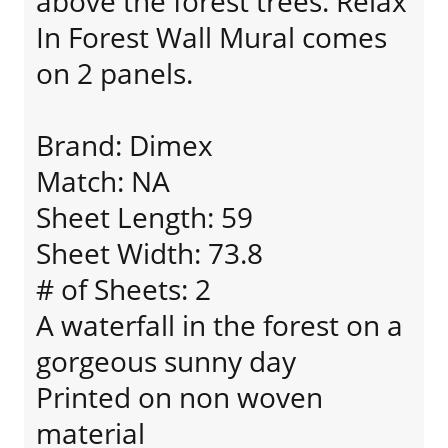
above the forest trees. Relax
In Forest Wall Mural comes
on 2 panels.
Brand: Dimex
Match: NA
Sheet Length: 59
Sheet Width: 73.8
# of Sheets: 2
A waterfall in the forest on a
gorgeous sunny day
Printed on non woven
material