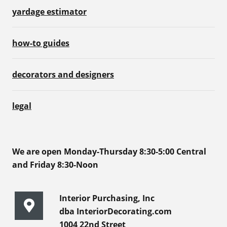
yardage estimator
how-to guides
decorators and designers
legal
We are open Monday-Thursday 8:30-5:00 Central
and Friday 8:30-Noon
Interior Purchasing, Inc
dba InteriorDecorating.com
1004 22nd Street