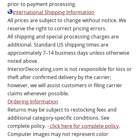
prior to payment processing.
International Shipping Information
All prices are subject to change without notice. We
reserve the right to correct pricing errors.
All shipping and special processing charges are
additional. Standard US shipping times are
approximately 7–14 business days unless otherwise
noted above.
InteriorDecorating.com is not responsible for loss or
theft after confirmed delivery by the carrier;
however, we will assist customers in filing carrier
claims whenever possible.
Ordering Information
Returns may be subject to restocking fees and
additional category-specific conditions. See
complete policy. -
click here for complete policy
.
Computer images may not represent color