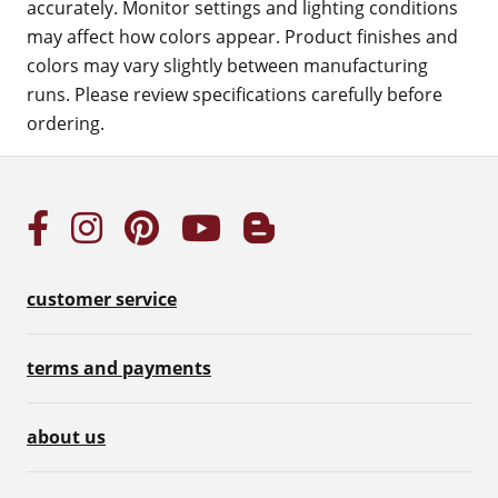
accurately. Monitor settings and lighting conditions
may affect how colors appear. Product finishes and
colors may vary slightly between manufacturing
runs. Please review specifications carefully before
ordering.
customer service
terms and payments
about us