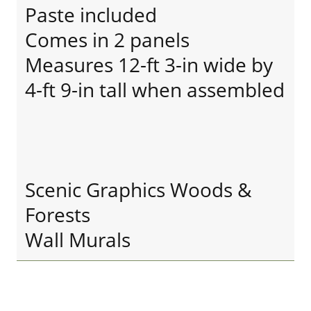
Paste included
Comes in 2 panels
Measures 12-ft 3-in wide by
4-ft 9-in tall when assembled
Scenic Graphics Woods &
Forests
Wall Murals