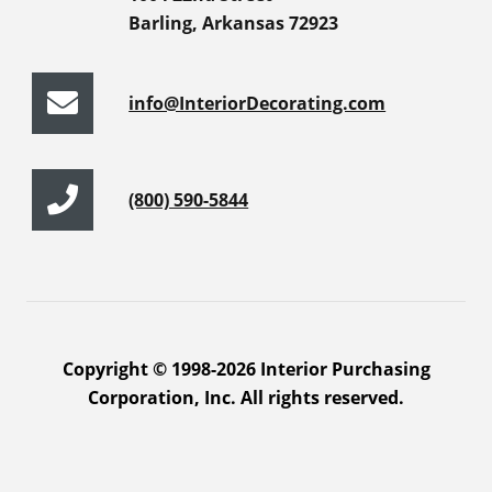
Barling, Arkansas 72923
info@InteriorDecorating.com
(800) 590-5844
Copyright © 1998-2026 Interior Purchasing
Corporation, Inc. All rights reserved.