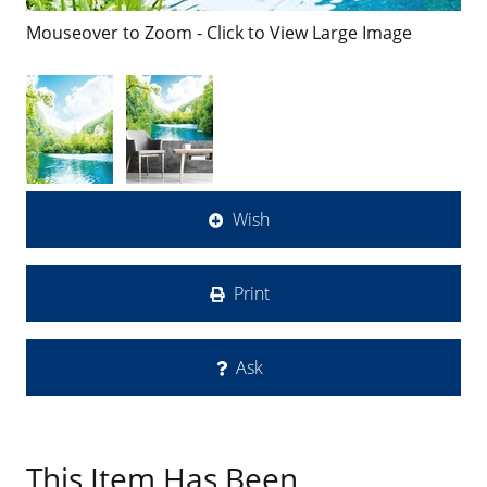
Mouseover to Zoom - Click to View Large Image
Wish
Print
Ask
This Item Has Been