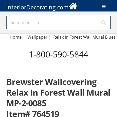
InteriorDecorating.com
Home
|
Wallpaper
|
Relax In Forest Wall Mural Blues
1-800-590-5844
Brewster Wallcovering
Relax In Forest Wall Mural
MP-2-0085
Item# 764519