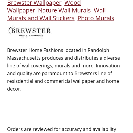
Brewster Wallpaper
Wood
Wallpaper
Nature Wall Murals
Wall
Murals and Wall Stickers
Photo Murals
Brewster Home Fashions located in Randolph
Massachusetts produces and distributes a diverse
line of wallcoverings, murals and more. Innovation
and quality are paramount to Brewsters line of
resisdential and commericial wallpaper and home
decor.
Orders are reviewed for accuracy and availability