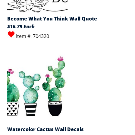
Become What You Think Wall Quote
$16.79 Each
Item #: 704320
Watercolor Cactus Wall Decals