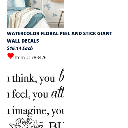
WATERCOLOR FLORAL PEEL AND STICK GIANT
WALL DECALS
$16.14 Each
Item #: 783426