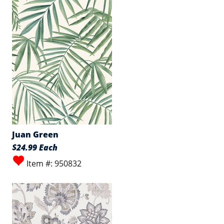
Juan Green
$24.99 Each
Item #: 950832