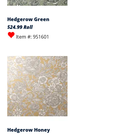
Hedgerow Green
$24.99 Roll
Item #: 951601
Hedgerow Honey