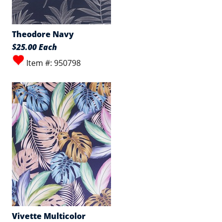
Theodore Navy
$25.00 Each
Item #: 950798
Vivette Multicolor