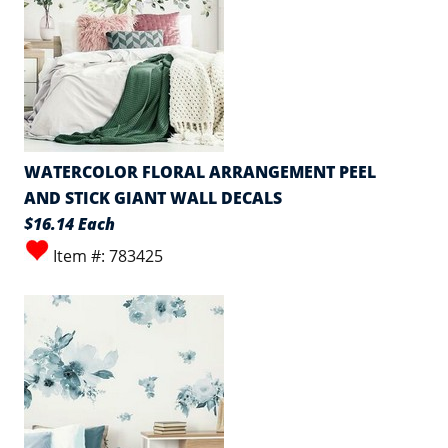
WATERCOLOR FLORAL ARRANGEMENT PEEL
AND STICK GIANT WALL DECALS
$16.14 Each
Item #: 783425