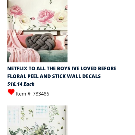
NETFLIX TO ALL THE BOYS IVE LOVED BEFORE
FLORAL PEEL AND STICK WALL DECALS
$16.14 Each
Item #: 783486