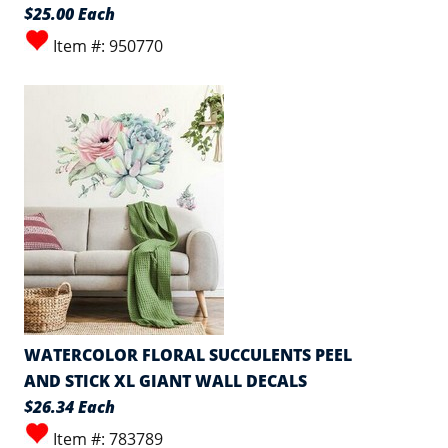
$25.00 Each
Item #: 950770
WATERCOLOR FLORAL SUCCULENTS PEEL
AND STICK XL GIANT WALL DECALS
$26.34 Each
Item #: 783789