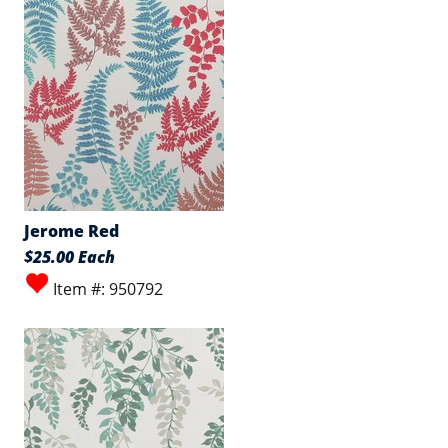
Jerome Red
$25.00 Each
Item #: 950792