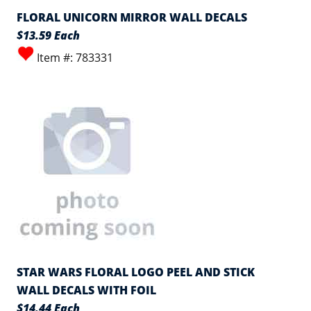
FLORAL UNICORN MIRROR WALL DECALS
$13.59 Each
Item #: 783331
STAR WARS FLORAL LOGO PEEL AND STICK
WALL DECALS WITH FOIL
$14.44 Each