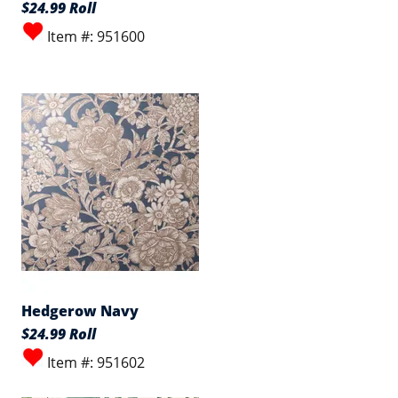
$24.99 Roll
Item #: 951600
Hedgerow Navy
$24.99 Roll
Item #: 951602