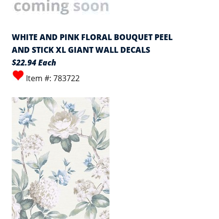
WHITE AND PINK FLORAL BOUQUET PEEL
AND STICK XL GIANT WALL DECALS
$22.94 Each
Item #: 783722