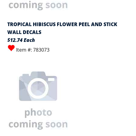
TROPICAL HIBISCUS FLOWER PEEL AND STICK
WALL DECALS
$12.74 Each
Item #: 783073