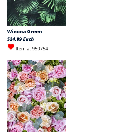
Winona Green
$24.99 Each
Item #: 950754