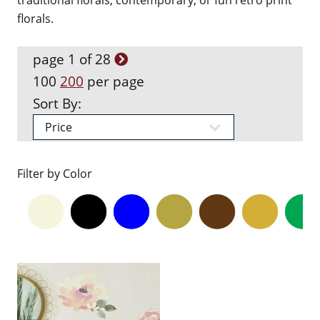
traditional florals, contemporary, or fun retro print
florals.
page 1 of 28
100
200
per page
Sort By:
Filter by Color