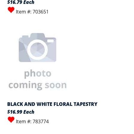
$16.79 Each
Item #: 703651
BLACK AND WHITE FLORAL TAPESTRY
$16.99 Each
Item #: 783774