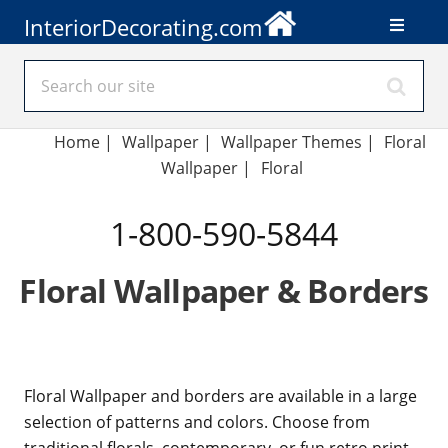
InteriorDecorating.com
Home
|
Wallpaper
|
Wallpaper Themes
|
Floral
Wallpaper
|
Floral
1-800-590-5844
Floral Wallpaper & Borders
Floral Wallpaper and borders are available in a large
selection of patterns and colors. Choose from