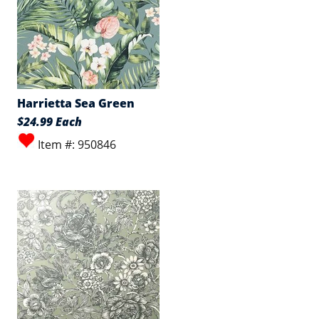
Harrietta Sea Green
$24.99 Each
Item #: 950846