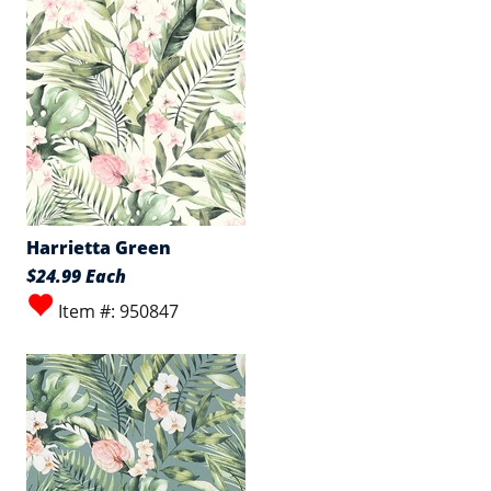
Harrietta Green
$24.99 Each
Item #: 950847