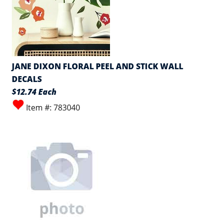
JANE DIXON FLORAL PEEL AND STICK WALL
DECALS
$12.74 Each
Item #: 783040