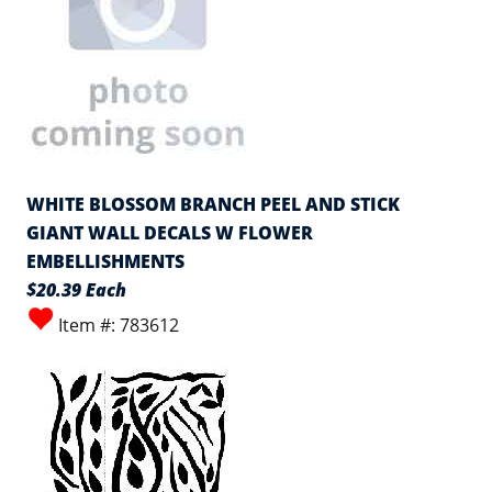
WHITE BLOSSOM BRANCH PEEL AND STICK
GIANT WALL DECALS W FLOWER
EMBELLISHMENTS
$20.39 Each
Item #: 783612