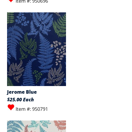
Item #: 950696
Jerome Blue
$25.00 Each
Item #: 950791