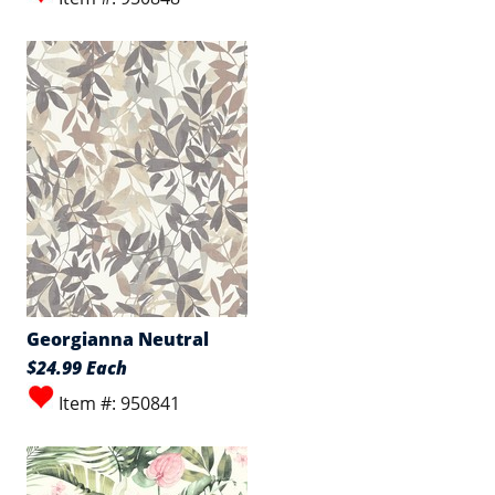
Georgianna Neutral
$24.99 Each
Item #: 950841