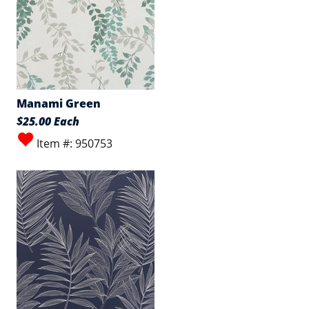
Manami Green
$25.00 Each
Item #: 950753