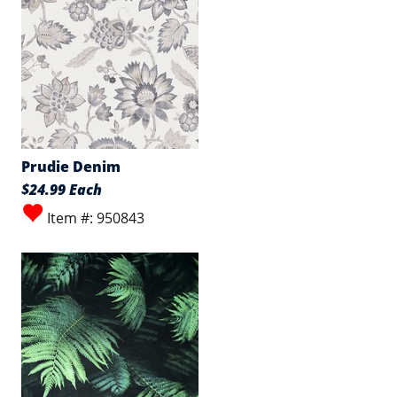
Prudie Denim
$24.99 Each
Item #: 950843