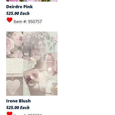
Deirdre Pink
$25.00 Each
Item #: 950757
Irene Blush
$25.00 Each