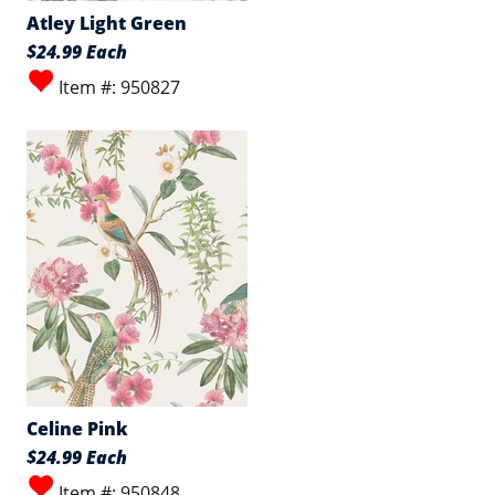
Atley Light Green
$24.99 Each
Item #: 950827
Celine Pink
$24.99 Each
Item #: 950848