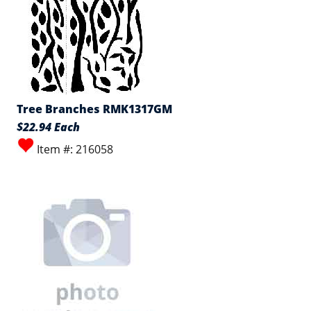
Tree Branches RMK1317GM
$22.94 Each
Item #: 216058