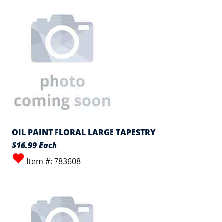
OIL PAINT FLORAL LARGE TAPESTRY
$16.99 Each
Item #: 783608