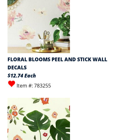
FLORAL BLOOMS PEEL AND STICK WALL
DECALS
$12.74 Each
Item #: 783255