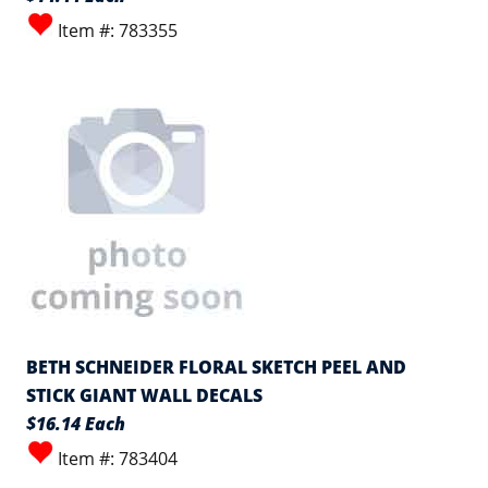
Item #: 783355
BETH SCHNEIDER FLORAL SKETCH PEEL AND
STICK GIANT WALL DECALS
$16.14 Each
Item #: 783404