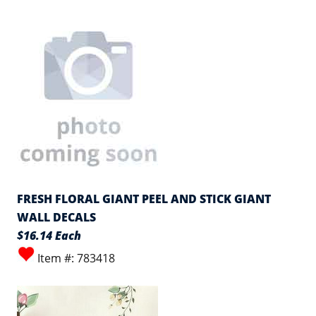
FRESH FLORAL GIANT PEEL AND STICK GIANT
WALL DECALS
$16.14 Each
Item #: 783418