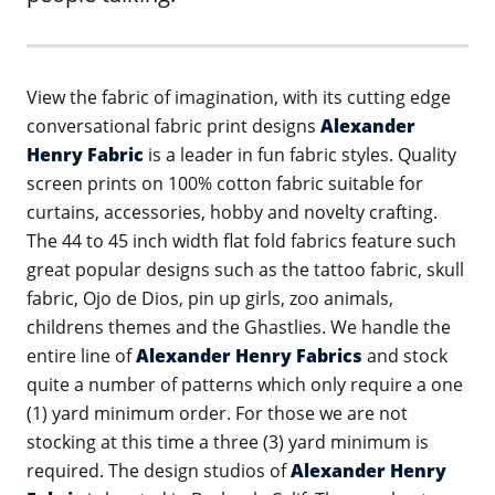
View the fabric of imagination, with its cutting edge
conversational fabric print designs
Alexander
Henry Fabric
is a leader in fun fabric styles. Quality
screen prints on 100% cotton fabric suitable for
curtains, accessories, hobby and novelty crafting.
The 44 to 45 inch width flat fold fabrics feature such
great popular designs such as the tattoo fabric, skull
fabric, Ojo de Dios, pin up girls, zoo animals,
childrens themes and the Ghastlies. We handle the
entire line of
Alexander Henry Fabrics
and stock
quite a number of patterns which only require a one
(1) yard minimum order. For those we are not
stocking at this time a three (3) yard minimum is
required. The design studios of
Alexander Henry