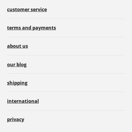
customer service
terms and payments
about us
our blog
shipping
international
privacy