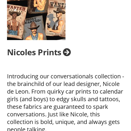
Nicoles Prints
Introducing our conversationals collection -
the brainchild of our lead designer, Nicole
de Leon. From quirky car prints to calendar
girls (and boys) to edgy skulls and tattoos,
these fabrics are guaranteed to spark
conversations. Just like Nicole, this
collection is bold, unique, and always gets
people talking.