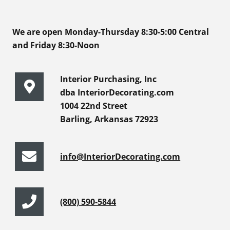
We are open Monday-Thursday 8:30-5:00 Central
and Friday 8:30-Noon
Interior Purchasing, Inc
dba InteriorDecorating.com
1004 22nd Street
Barling, Arkansas 72923
info@InteriorDecorating.com
(800) 590-5844