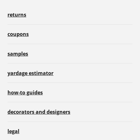
returns
coupons
samples
yardage estimator
how-to guides
decorators and designers
legal