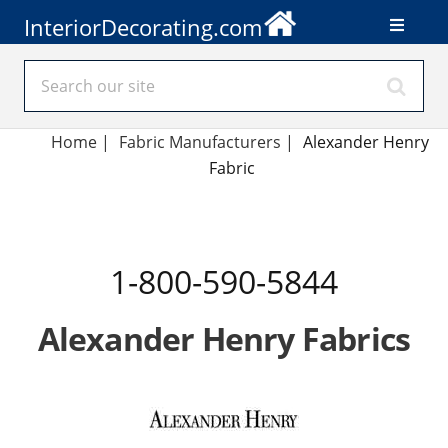
InteriorDecorating.com
Home
|
Fabric Manufacturers
|
Alexander Henry
Fabric
1-800-590-5844
Alexander Henry Fabrics