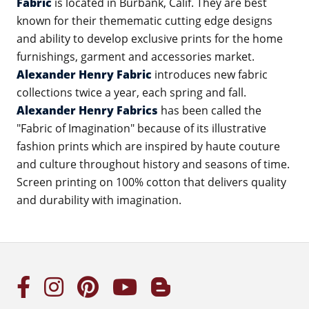
Fabric
is located in Burbank, Calif. They are best
known for their themematic cutting edge designs
and ability to develop exclusive prints for the home
furnishings, garment and accessories market.
Alexander Henry Fabric
introduces new fabric
collections twice a year, each spring and fall.
Alexander Henry Fabrics
has been called the
"Fabric of Imagination" because of its illustrative
fashion prints which are inspired by haute couture
and culture throughout history and seasons of time.
Screen printing on 100% cotton that delivers quality
and durability with imagination.