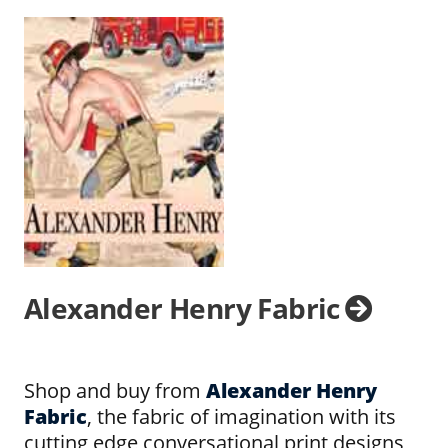
Alexander Henry Fabric
Shop and buy from
Alexander Henry
Fabric
, the fabric of imagination with its
cutting edge conversational print designs