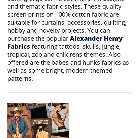
and thematic fabric styles. These quality
screen prints on 100% cotton fabric are
suitable for curtains, accessories, quilting,
hobby and novelty projects. You can
purchase the popular
Alexander Henry
Fabrics
featuring tattoos, skulls, jungle,
tropical, zoo and childrens themes. Also
offered are the babes and hunks fabrics as
well as some bright, modern themed
patterns.