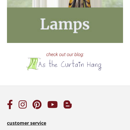
customer service