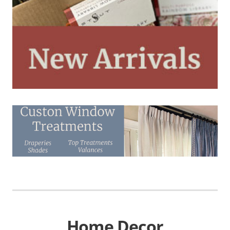
Home Decor