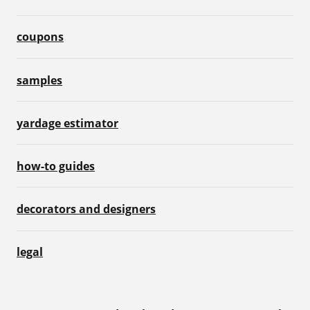
coupons
samples
yardage estimator
how-to guides
decorators and designers
legal