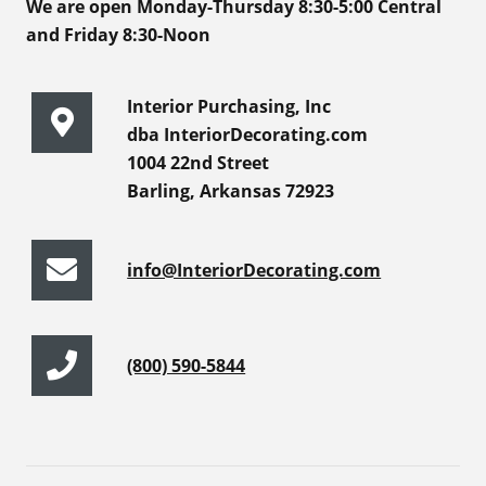
We are open Monday-Thursday 8:30-5:00 Central
and Friday 8:30-Noon
Interior Purchasing, Inc
dba InteriorDecorating.com
1004 22nd Street
Barling, Arkansas 72923
info@InteriorDecorating.com
(800) 590-5844