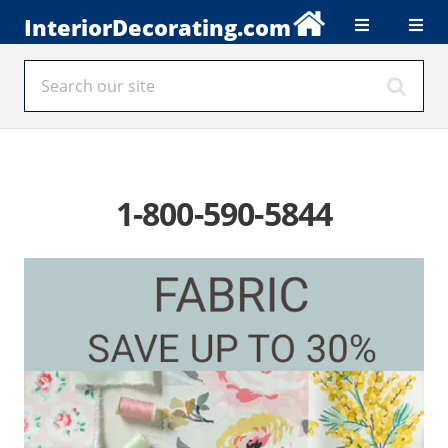
InteriorDecorating.com
1-800-590-5844