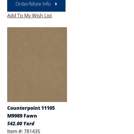
Order/More Info
Add To My Wish List
Counterpoint 11105
M9989 Fawn
$42.00 Yard
Item #: 781435