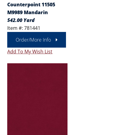
Counterpoint 11505
M9989 Mandarin
$42.00 Yard
Item #: 781441
Order/More Info
Add To My Wish List