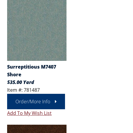
Surreptitious M7407
Shore
$35.00 Yard
Item #: 781487
Order/More Info
Add To My Wish List