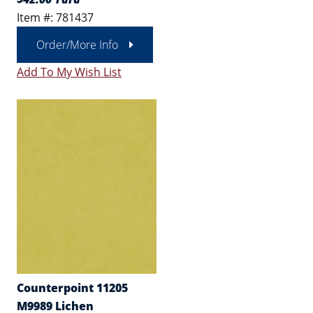
Item #: 781437
Order/More Info
Add To My Wish List
Counterpoint 11205
M9989 Lichen