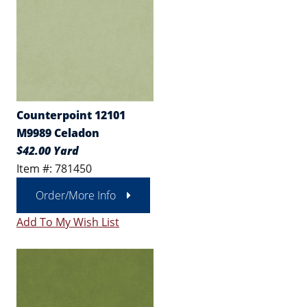
Counterpoint 12101
M9989 Celadon
$42.00 Yard
Item #: 781450
Order/More Info
Add To My Wish List