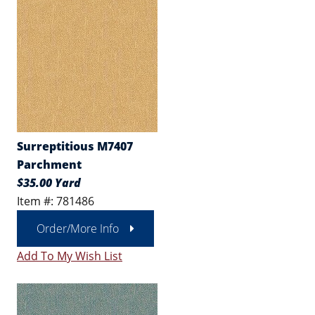
Surreptitious M7407
Parchment
$35.00 Yard
Item #: 781486
Order/More Info
Add To My Wish List