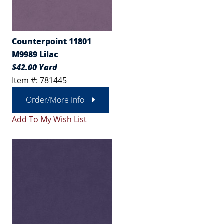
Counterpoint 11801
M9989 Lilac
$42.00 Yard
Item #: 781445
Order/More Info
Add To My Wish List