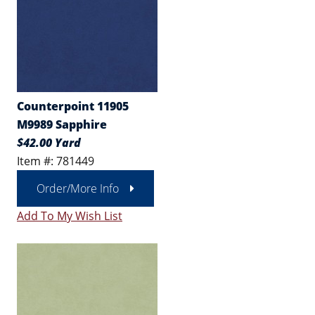
Counterpoint 11905
M9989 Sapphire
$42.00 Yard
Item #: 781449
Order/More Info
Add To My Wish List