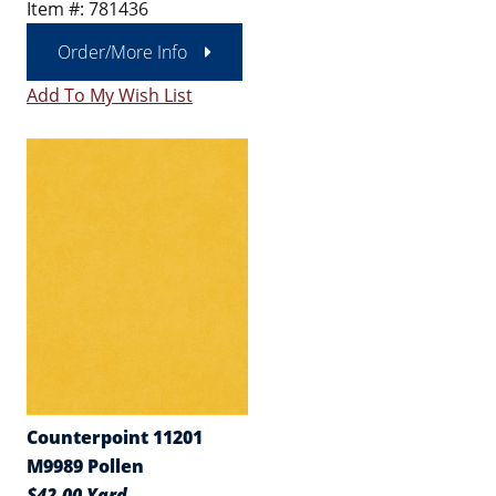
Item #: 781436
Order/More Info
Add To My Wish List
Counterpoint 11201
M9989 Pollen
$42.00 Yard