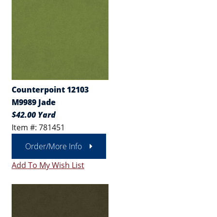
Counterpoint 12103
M9989 Jade
$42.00 Yard
Item #: 781451
Order/More Info
Add To My Wish List