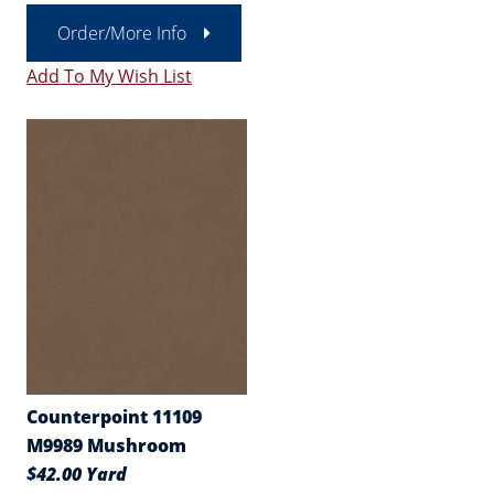
Order/More Info
Add To My Wish List
Counterpoint 11109
M9989 Mushroom
$42.00 Yard