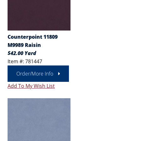
Counterpoint 11809
M9989 Raisin
$42.00 Yard
Item #: 781447
Order/More Info
Add To My Wish List