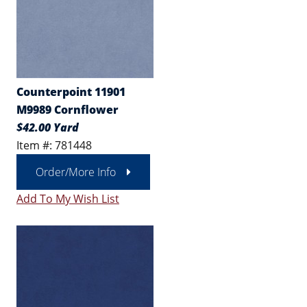
Counterpoint 11901
M9989 Cornflower
$42.00 Yard
Item #: 781448
Order/More Info
Add To My Wish List