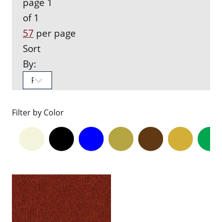
page 1
of 1
57
per page
Sort
By:
Filter by Color