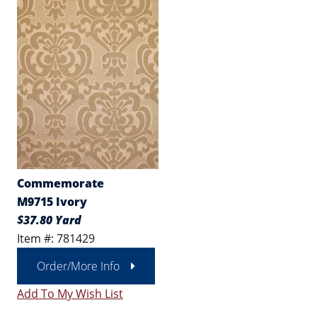
Commemorate
M9715 Ivory
$37.80 Yard
Item #: 781429
Order/More Info
Add To My Wish List