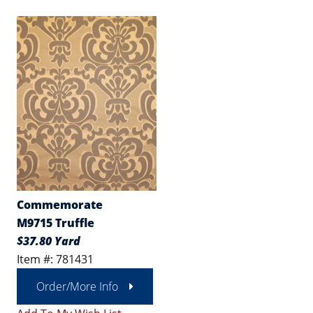
Commemorate
M9715 Truffle
$37.80 Yard
Item #: 781431
Order/More Info