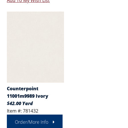
Add To My Wish List
Counterpoint
11001m9989 Ivory
$42.00 Yard
Item #: 781432
Order/More Info