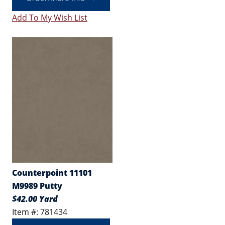
Add To My Wish List
Counterpoint 11101
M9989 Putty
$42.00 Yard
Item #: 781434