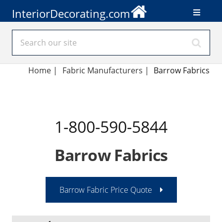
InteriorDecorating.com
Home
|
Fabric Manufacturers
|
Barrow Fabrics
1-800-590-5844
Barrow Fabrics
Barrow Fabric Price Quote