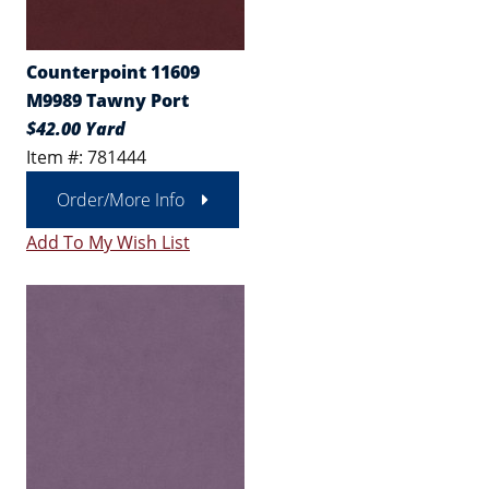
Counterpoint 11609
M9989 Tawny Port
$42.00 Yard
Item #: 781444
Order/More Info
Add To My Wish List