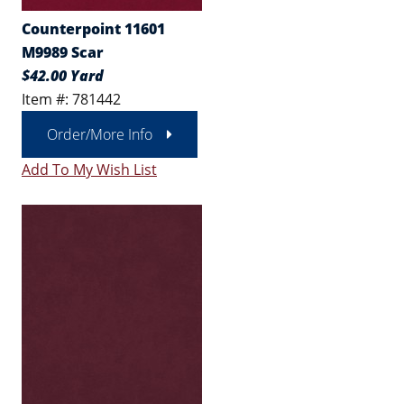
Counterpoint 11601
M9989 Scar
$42.00 Yard
Item #: 781442
Order/More Info
Add To My Wish List