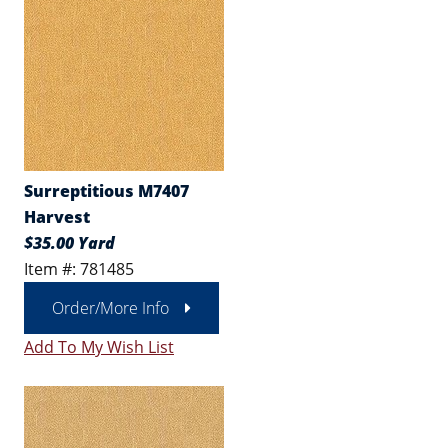
Surreptitious M7407
Harvest
$35.00 Yard
Item #: 781485
Order/More Info
Add To My Wish List