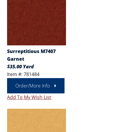
Surreptitious M7407
Garnet
$35.00 Yard
Item #: 781484
Order/More Info
Add To My Wish List