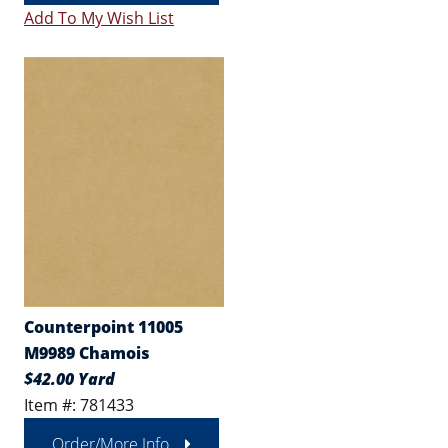
Add To My Wish List
Counterpoint 11005
M9989 Chamois
$42.00 Yard
Item #: 781433
Order/More Info