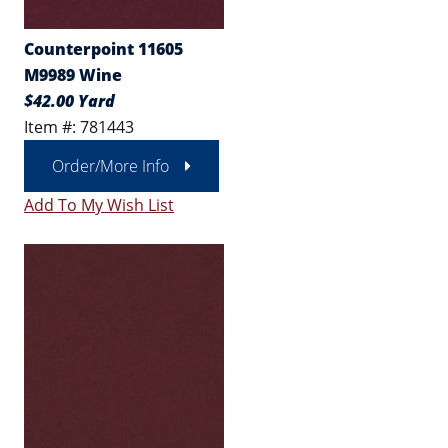
Counterpoint 11605
M9989 Wine
$42.00 Yard
Item #: 781443
Order/More Info
Add To My Wish List