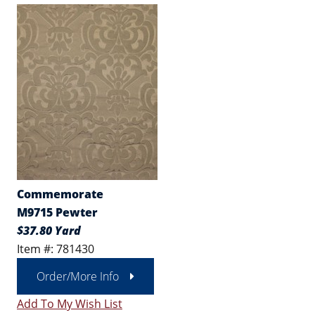
Commemorate
M9715 Pewter
$37.80 Yard
Item #: 781430
Order/More Info
Add To My Wish List