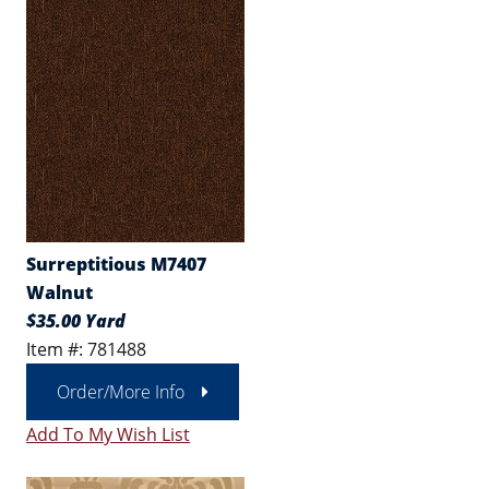
Surreptitious M7407
Walnut
$35.00 Yard
Item #: 781488
Order/More Info
Add To My Wish List