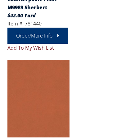
M9989 Sherbert
$42.00 Yard
Item #: 781440
Order/More Info
Add To My Wish List