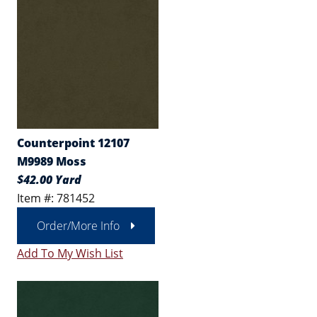
Counterpoint 12107
M9989 Moss
$42.00 Yard
Item #: 781452
Order/More Info
Add To My Wish List