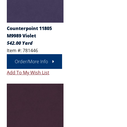
Counterpoint 11805
M9989 Violet
$42.00 Yard
Item #: 781446
Order/More Info
Add To My Wish List