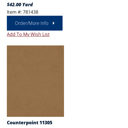
$42.00 Yard
Item #: 781438
Order/More Info
Add To My Wish List
Counterpoint 11305