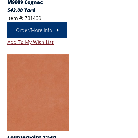
M9989 Cognac
$42.00 Yard
Item #: 781439
Order/More Info
Add To My Wish List
Counterpoint 11501