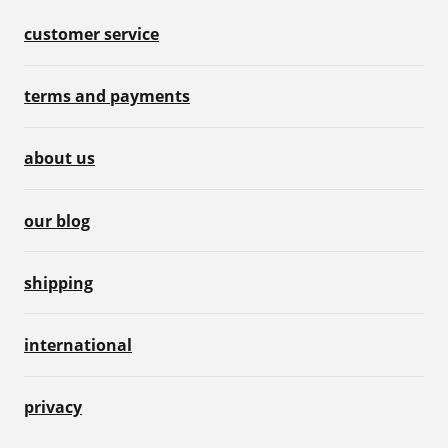
customer service
terms and payments
about us
our blog
shipping
international
privacy