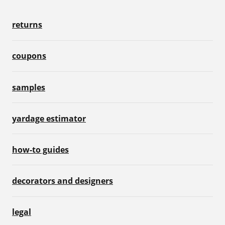
returns
coupons
samples
yardage estimator
how-to guides
decorators and designers
legal