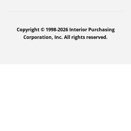
Copyright © 1998-2026 Interior Purchasing
Corporation, Inc. All rights reserved.