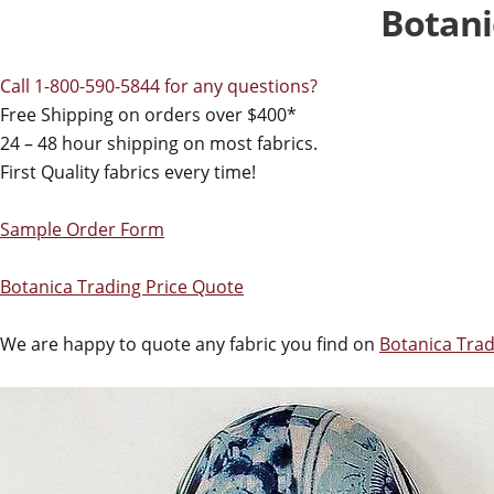
Botani
Call 1-800-590-5844 for any questions?
Free Shipping on orders over $400*
24 – 48 hour shipping on most fabrics.
First Quality fabrics every time!
Sample Order Form
Botanica Trading Price Quote
We are happy to quote any fabric you find on
Botanica Trad