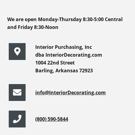
We are open Monday-Thursday 8:30-5:00 Central
and Friday 8:30-Noon
Interior Purchasing, Inc
dba InteriorDecorating.com
1004 22nd Street
Barling, Arkansas 72923
info@InteriorDecorating.com
(800) 590-5844