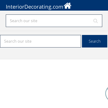
InteriorDecorating.com