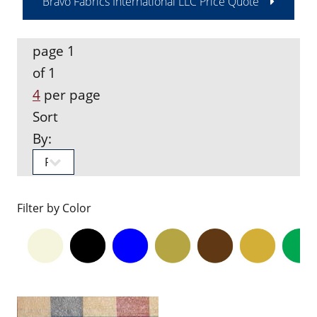
Bravo Fabrics International LLC Price Quote
page 1
of 1
4
per page
Sort
By:
Filter by Color