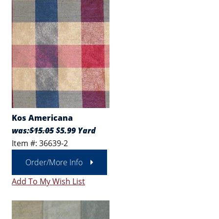
Kos Americana
was:
$15.05
$5.99 Yard
Item #: 36639-2
Order/More Info
Add To My Wish List