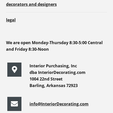
decorators and designers
legal
We are open Monday-Thursday 8:30-5:00 Central
and Friday 8:30-Noon
Interior Purchasing, Inc
dba InteriorDecorating.com
1004 22nd Street
Barling, Arkansas 72923
info@InteriorDecorating.com