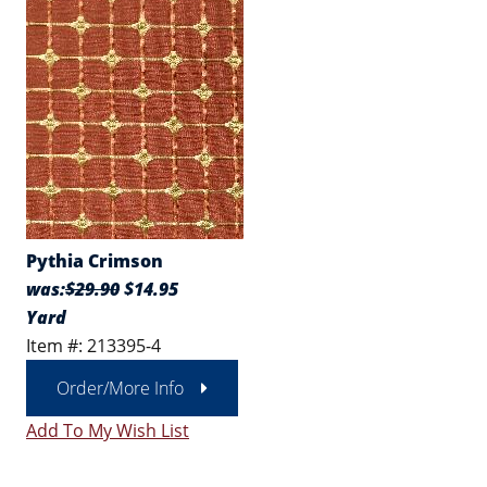
Pythia Crimson
was:
$29.90
$14.95
Yard
Item #: 213395-4
Order/More Info
Add To My Wish List