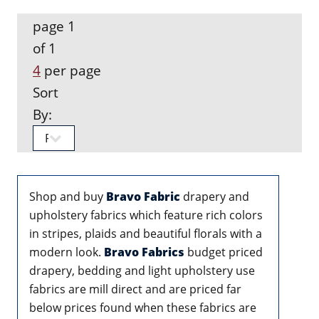
page 1
of 1
4
per page
Sort
By:
Shop and buy
Bravo Fabric
drapery and
upholstery fabrics which feature rich colors
in stripes, plaids and beautiful florals with a
modern look.
Bravo Fabrics
budget priced
drapery, bedding and light upholstery use
fabrics are mill direct and are priced far
below prices found when these fabrics are