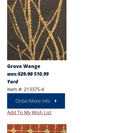
Grove Wenge
was:
$29.90
$10.99
Yard
Item #: 213375-4
Order/More Info
Add To My Wish List