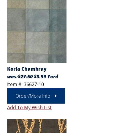
Korla Chambray
was:
$27.50
$8.99 Yard
Item #: 36627-10
Order/More Info
Add To My Wish List