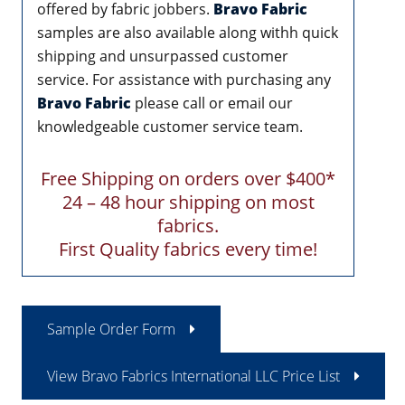
offered by fabric jobbers.
Bravo Fabric
samples are also available along withh quick
shipping and unsurpassed customer
service. For assistance with purchasing any
Bravo Fabric
please call or email our
knowledgeable customer service team.
Free Shipping on orders over $400*
24 – 48 hour shipping on most
fabrics.
First Quality fabrics every time!
Sample Order Form
View Bravo Fabrics International LLC Price List