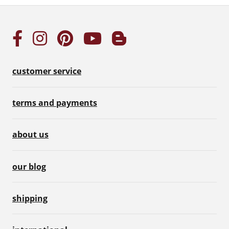
customer service
terms and payments
about us
our blog
shipping