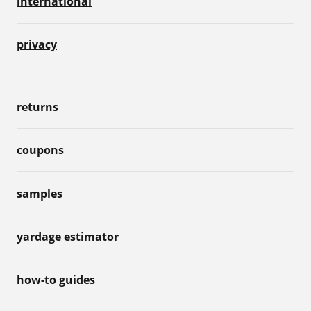
international
privacy
returns
coupons
samples
yardage estimator
how-to guides