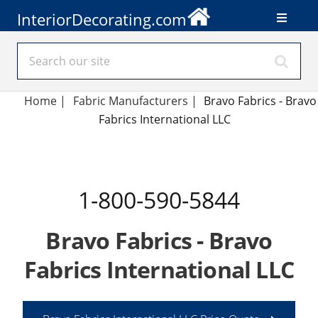
InteriorDecorating.com
Home
|
Fabric Manufacturers
|
Bravo Fabrics - Bravo
Fabrics International LLC
1-800-590-5844
Bravo Fabrics - Bravo
Fabrics International LLC