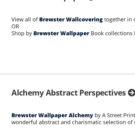
View all of
Brewster Wallcovering
together in 
OR
Shop by
Brewster Wallpaper
Book collections
Alchemy Abstract Perspectives
Brewster Wallpaper Alchemy
by A Street Prin
wonderful abstract and charismatic selection of 