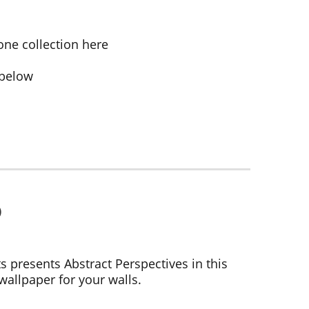
one collection here
 below
ts presents Abstract Perspectives in this
wallpaper for your walls.