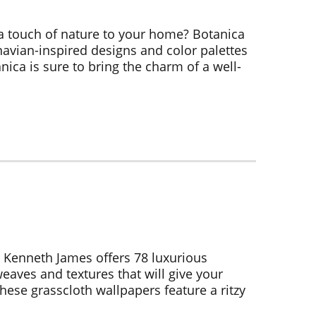
a touch of nature to your home? Botanica
inavian-inspired designs and color palettes
nica is sure to bring the charm of a well-
 Kenneth James offers 78 luxurious
eaves and textures that will give your
ese grasscloth wallpapers feature a ritzy