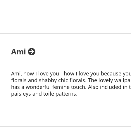
Ami
Ami, how I love you - how I love you because y
florals and shabby chic florals. The lovely wallp
has a wonderful femine touch. Also included in
paisleys and toile patterns.