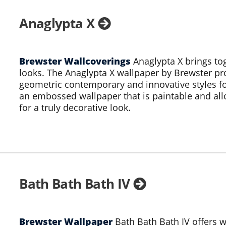
Anaglypta X
Brewster Wallcoverings
Anaglypta X brings to
looks. The Anaglypta X wallpaper by Brewster prov
geometric contemporary and innovative styles fo
an embossed wallpaper that is paintable and all
for a truly decorative look.
Bath Bath Bath IV
Brewster Wallpaper
Bath Bath Bath IV offers w