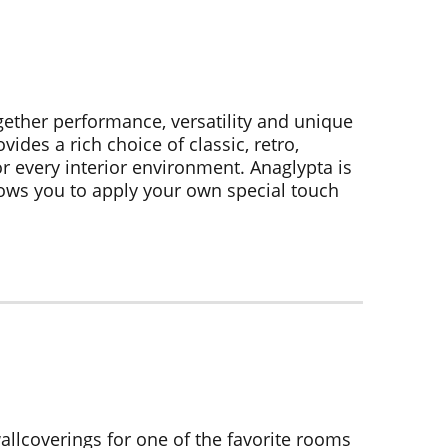
gether performance, versatility and unique
ides a rich choice of classic, retro,
r every interior environment. Anaglypta is
ows you to apply your own special touch
allcoverings for one of the favorite rooms