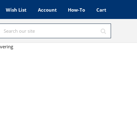
Wish List
Account
How-To
Cart
vering