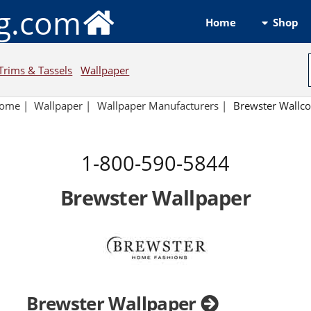
ng.com
Shop
Home
Trims & Tassels
Wallpaper
ome
|
Wallpaper
|
Wallpaper Manufacturers
|
Brewster Wallco
1-800-590-5844
Brewster Wallpaper
Brewster Wallpaper