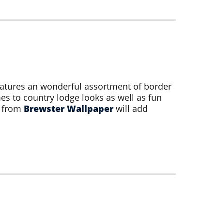
atures an wonderful assortment of border
s to country lodge looks as well as fun
s from
Brewster Wallpaper
will add