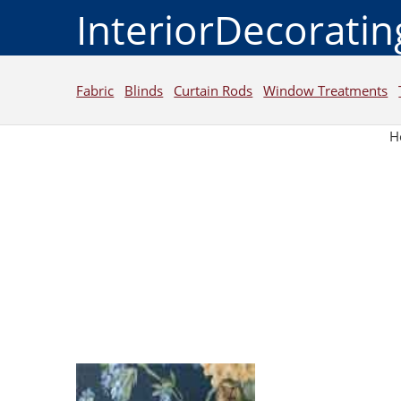
InteriorDecorati
Fabric
Blinds
Curtain Rods
Window Treatments
H