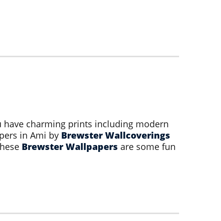
ou have charming prints including modern
apers in Ami by
Brewster Wallcoverings
 these
Brewster Wallpapers
are some fun