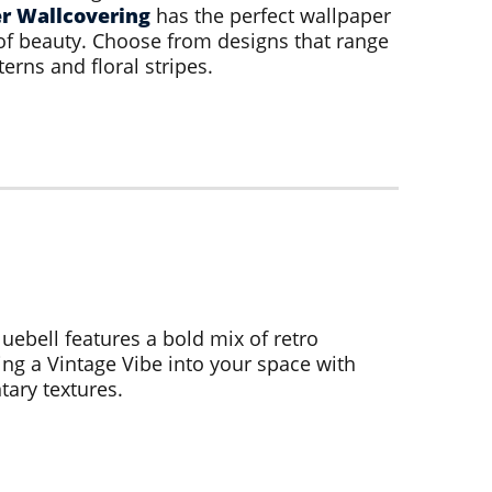
r Wallcovering
has the perfect wallpaper
of beauty. Choose from designs that range
terns and floral stripes.
luebell features a bold mix of retro
ng a Vintage Vibe into your space with
ary textures.