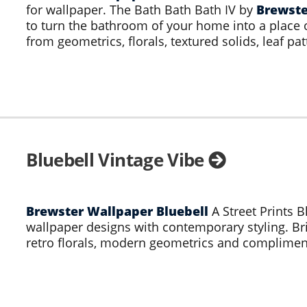
for wallpaper. The Bath Bath Bath IV by
Brewste
to turn the bathroom of your home into a place 
from geometrics, florals, textured solids, leaf pat
Bluebell Vintage Vibe
Brewster Wallpaper Bluebell
A Street Prints B
wallpaper designs with contemporary styling. Bri
retro florals, modern geometrics and compliment