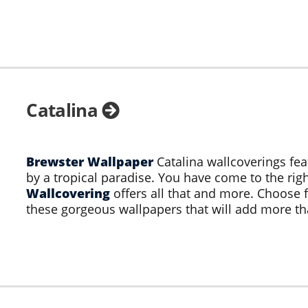
Catalina
Brewster Wallpaper
Catalina wallcoverings fea
by a tropical paradise. You have come to the righ
Wallcovering
offers all that and more. Choose 
these gorgeous wallpapers that will add more th