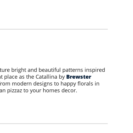
ture bright and beautiful patterns inspired
t place as the Catallina by
Brewster
from modern designs to happy florals in
an pizzaz to your homes decor.