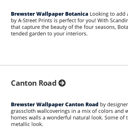
Brewster Wallpaper Botanica
Looking to add 
by A-Street Prints is perfect for you! With Scand
that capture the beauty of the four seasons, Bota
tended garden to your interiors.
Canton Road
Brewster Wallpaper Canton Road
by designer
grasscloth wallcoverings in a mix of colors and w
homes walls a wonderful natural look. Some of th
metallic look.