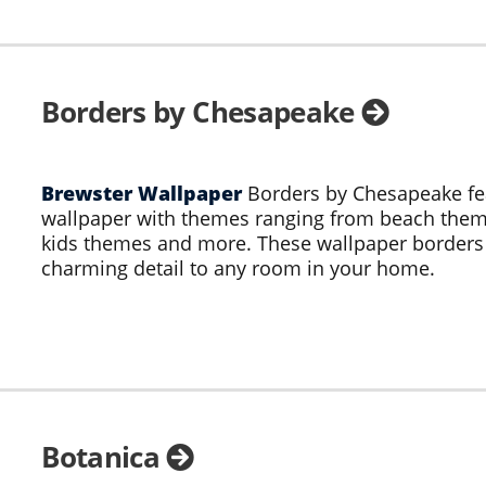
Borders by Chesapeake
Brewster Wallpaper
Borders by Chesapeake fe
wallpaper with themes ranging from beach theme
kids themes and more. These wallpaper border
charming detail to any room in your home.
Botanica