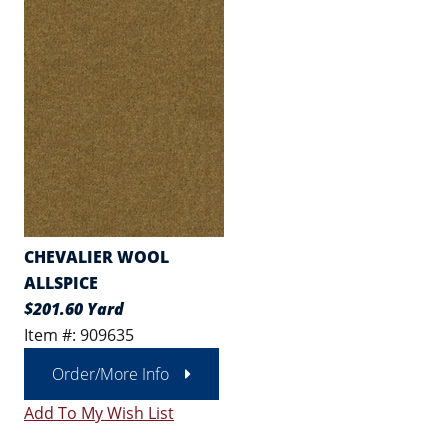
CHEVALIER WOOL
ALLSPICE
$201.60 Yard
Item #: 909635
Order/More Info
Add To My Wish List