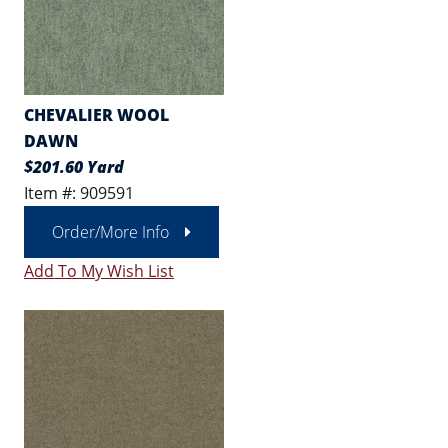
CHEVALIER WOOL
DAWN
$201.60 Yard
Item #: 909591
Order/More Info
Add To My Wish List