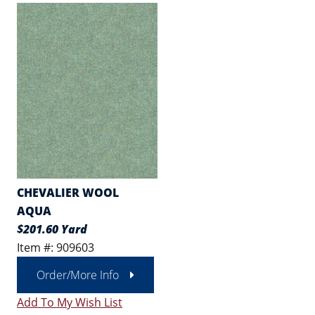
CHEVALIER WOOL
AQUA
$201.60 Yard
Item #: 909603
Order/More Info
Add To My Wish List