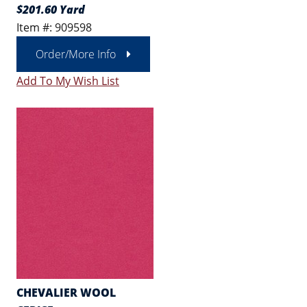
$201.60 Yard
Item #: 909598
Order/More Info
Add To My Wish List
CHEVALIER WOOL