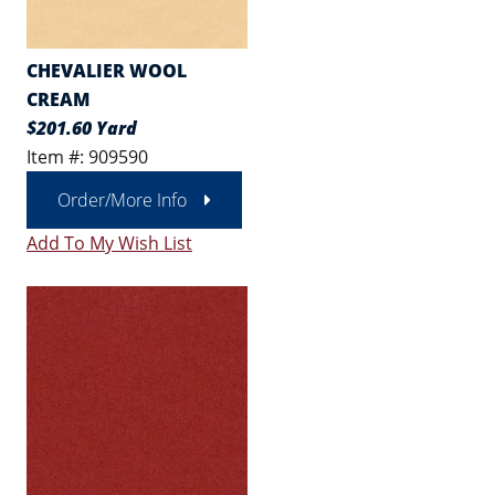
CHEVALIER WOOL
CREAM
$201.60 Yard
Item #: 909590
Order/More Info
Add To My Wish List