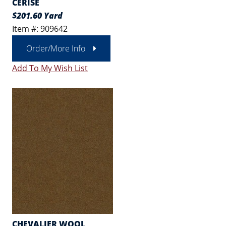
CERISE
$201.60 Yard
Item #: 909642
Order/More Info
Add To My Wish List
CHEVALIER WOOL