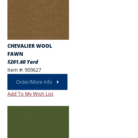
CHEVALIER WOOL
FAWN
$201.60 Yard
Item #: 909627
Order/More Info
Add To My Wish List