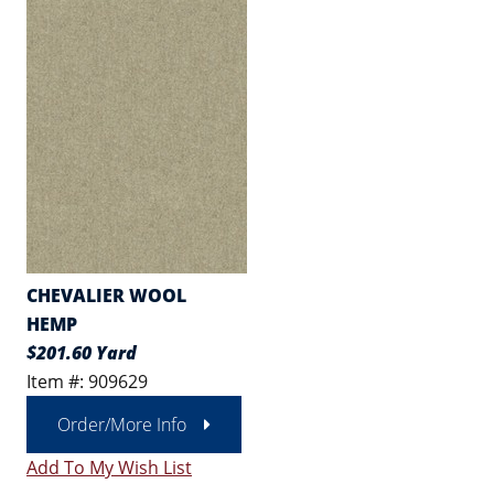
CHEVALIER WOOL
HEMP
$201.60 Yard
Item #: 909629
Order/More Info
Add To My Wish List