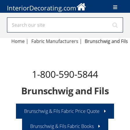
InteriorDecorating.com
Home
|
Fabric Manufacturers
|
Brunschwig and Fils
1-800-590-5844
Brunschwig and Fils
Brunschwig & Fils Fabric Price Quote
Brunschwig & Fils Fabric Books