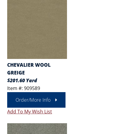
CHEVALIER WOOL
GREIGE
$201.60 Yard
Item #: 909589
Order/More Info
Add To My Wish List