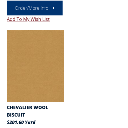
Order/More Info
Add To My Wish List
CHEVALIER WOOL
BISCUIT
$201.60 Yard