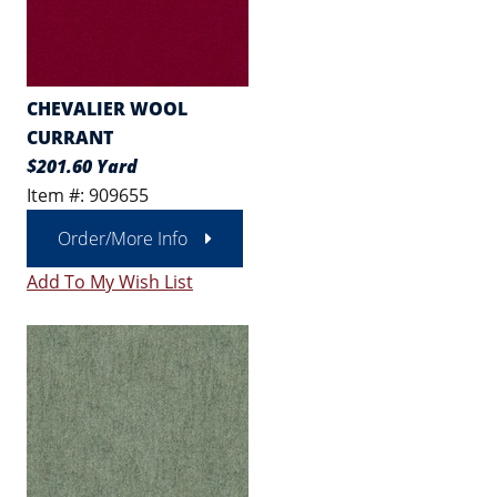
CHEVALIER WOOL
CURRANT
$201.60 Yard
Item #: 909655
Order/More Info
Add To My Wish List