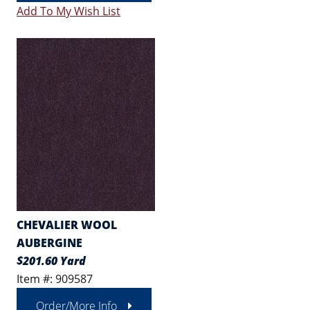
Add To My Wish List
CHEVALIER WOOL
AUBERGINE
$201.60 Yard
Item #: 909587
Order/More Info