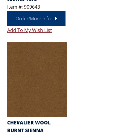
Item #: 909643
Order/More Info
Add To My Wish List
CHEVALIER WOOL
BURNT SIENNA