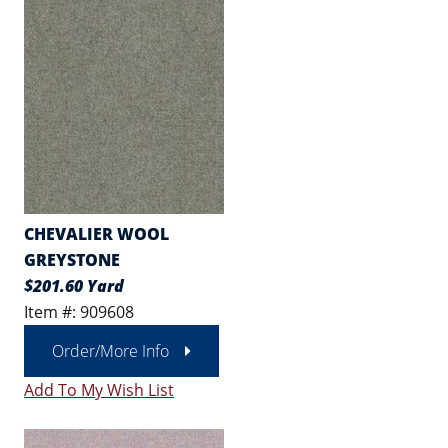
CHEVALIER WOOL
GREYSTONE
$201.60 Yard
Item #: 909608
Order/More Info
Add To My Wish List