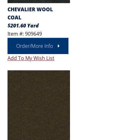
CHEVALIER WOOL
COAL
$201.60 Yard
Item #: 909649
Order/More Info
Add To My Wish List