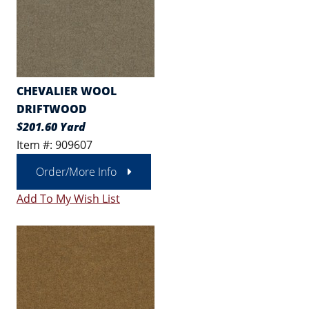
CHEVALIER WOOL
DRIFTWOOD
$201.60 Yard
Item #: 909607
Order/More Info
Add To My Wish List