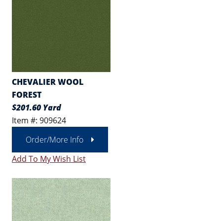
CHEVALIER WOOL
FOREST
$201.60 Yard
Item #: 909624
Order/More Info
Add To My Wish List