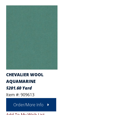
CHEVALIER WOOL
AQUAMARINE
$201.60 Yard
Item #: 909613
Order/More Info
Add To My Wish List