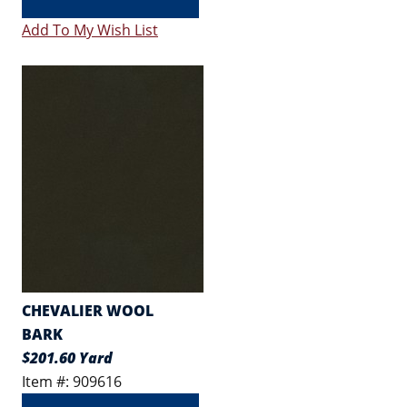
Add To My Wish List
CHEVALIER WOOL
BARK
$201.60 Yard
Item #: 909616