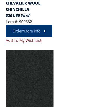
CHEVALIER WOOL
CHINCHILLA
$201.60 Yard
Item #: 909632
Order/More Info
Add To My Wish List