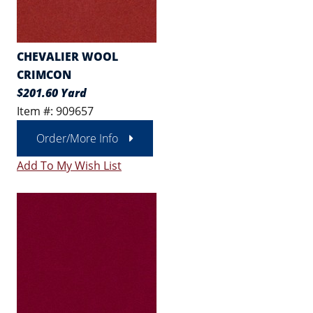
CHEVALIER WOOL
CRIMCON
$201.60 Yard
Item #: 909657
Order/More Info
Add To My Wish List