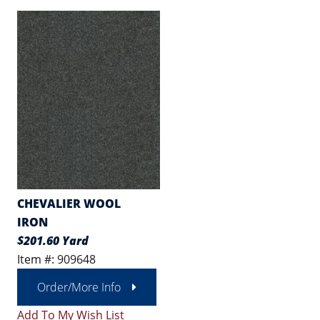
CHEVALIER WOOL
IRON
$201.60 Yard
Item #: 909648
Order/More Info
Add To My Wish List