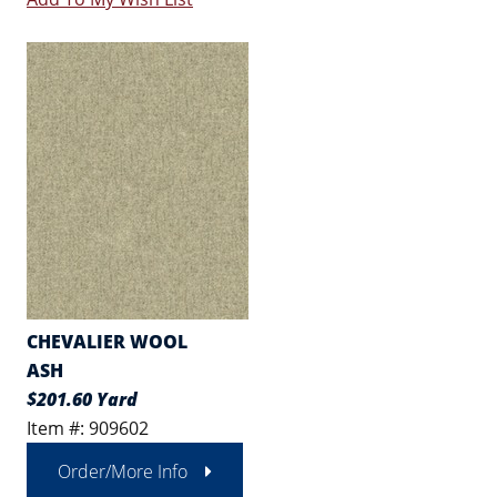
CHEVALIER WOOL
ASH
$201.60 Yard
Item #: 909602
Order/More Info