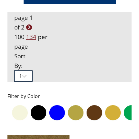
page 1
of 2
100
134
per
page
Sort
By:
Filter by Color