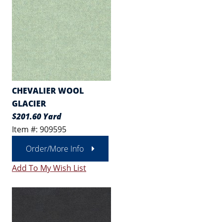
CHEVALIER WOOL
GLACIER
$201.60 Yard
Item #: 909595
Order/More Info
Add To My Wish List