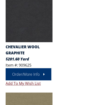
CHEVALIER WOOL
GRAPHITE
$201.60 Yard
Item #: 909625
Order/More Info
Add To My Wish List