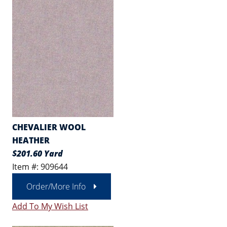
CHEVALIER WOOL
HEATHER
$201.60 Yard
Item #: 909644
Order/More Info
Add To My Wish List