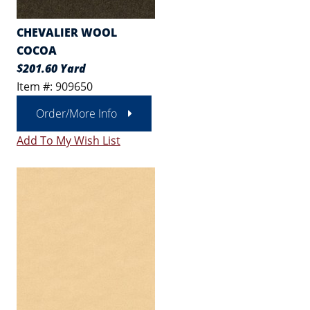
CHEVALIER WOOL
COCOA
$201.60 Yard
Item #: 909650
Order/More Info
Add To My Wish List