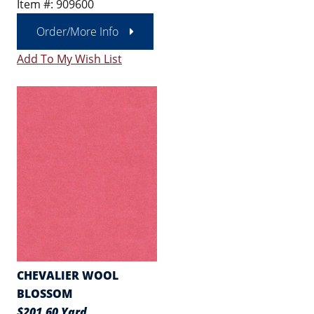
Item #: 909600
Order/More Info
Add To My Wish List
CHEVALIER WOOL
BLOSSOM
$201.60 Yard