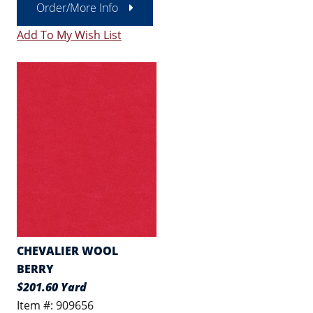
Order/More Info
Add To My Wish List
CHEVALIER WOOL
BERRY
$201.60 Yard
Item #: 909656