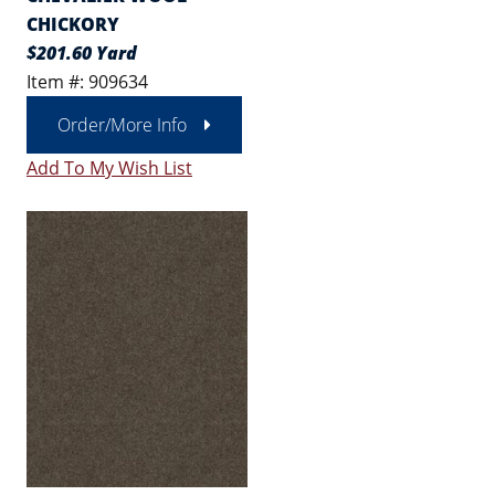
CHICKORY
$201.60 Yard
Item #: 909634
Order/More Info
Add To My Wish List