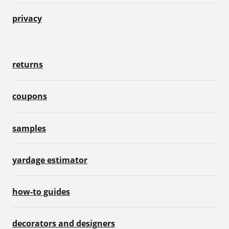
privacy
returns
coupons
samples
yardage estimator
how-to guides
decorators and designers