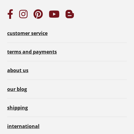
customer service
terms and payments
about us
our blog
shipping
international