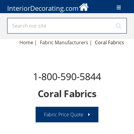
InteriorDecorating.com
Home
|
Fabric Manufacturers
|
Coral Fabrics
1-800-590-5844
Coral Fabrics
Fabric Price Quote