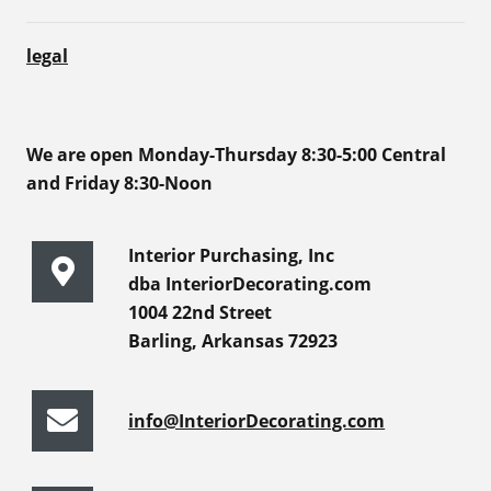
legal
We are open Monday-Thursday 8:30-5:00 Central
and Friday 8:30-Noon
Interior Purchasing, Inc
dba InteriorDecorating.com
1004 22nd Street
Barling, Arkansas 72923
info@InteriorDecorating.com