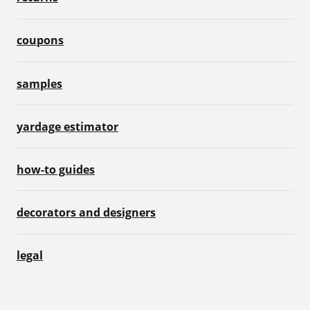
coupons
samples
yardage estimator
how-to guides
decorators and designers
legal