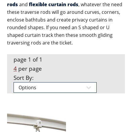
rods
and
flexible curtain rods
, whatever the need
these traverse rods will go around curves, corners,
enclose bathtubs and create privacy curtains in
rounded shapes. If you need an S shaped or U
shaped curtain track then these smooth gliding
traversing rods are the ticket.
page 1 of 1
4
per page
Sort By: