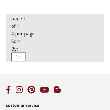
page 1
of 1
4
per page
Sort
By:
customer service