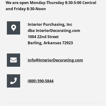
We are open Monday-Thursday 8:30-5:00 Central
and Friday 8:30-Noon
Interior Purchasing, Inc
dba InteriorDecorating.com
1004 22nd Street
Barling, Arkansas 72923
info@InteriorDecorating.com
(800) 590-5844