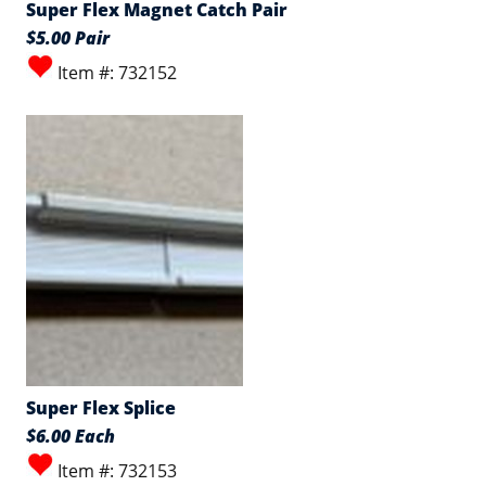
Super Flex Magnet Catch Pair
$5.00 Pair
Item #: 732152
Super Flex Splice
$6.00 Each
Item #: 732153