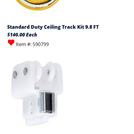
Standard Duty Ceiling Track Kit 9.8 FT
$140.00 Each
Item #: 590799