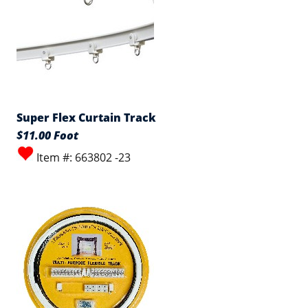
Super Flex Curtain Track
$11.00 Foot
Item #: 663802 -23