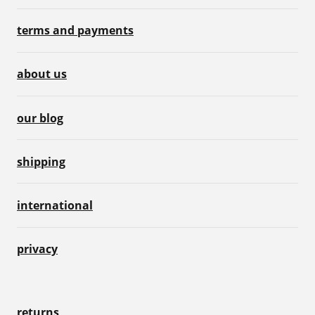
terms and payments
about us
our blog
shipping
international
privacy
returns