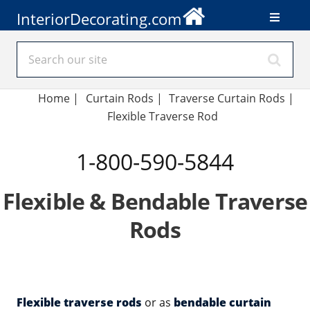
InteriorDecorating.com
Home
|
Curtain Rods
|
Traverse Curtain Rods
|
Flexible Traverse Rod
1-800-590-5844
Flexible & Bendable Traverse
Rods
Flexible traverse rods
or as
bendable curtain