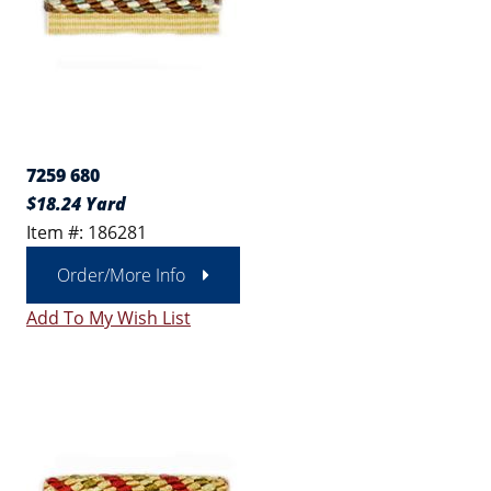
7259 680
$18.24 Yard
Item #: 186281
Order/More Info
Add To My Wish List