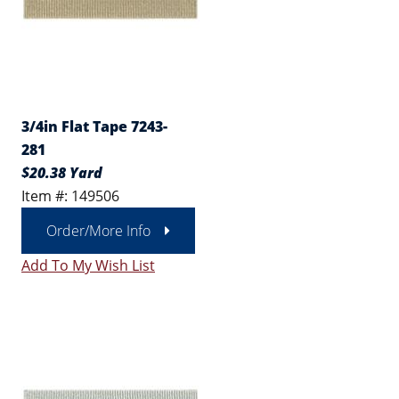
3/4in Flat Tape 7243-
281
$20.38 Yard
Item #: 149506
Order/More Info
Add To My Wish List