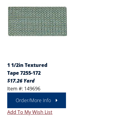
1 1/2in Textured
Tape 7255-172
$17.26 Yard
Item #: 149696
Order/More Info
Add To My Wish List