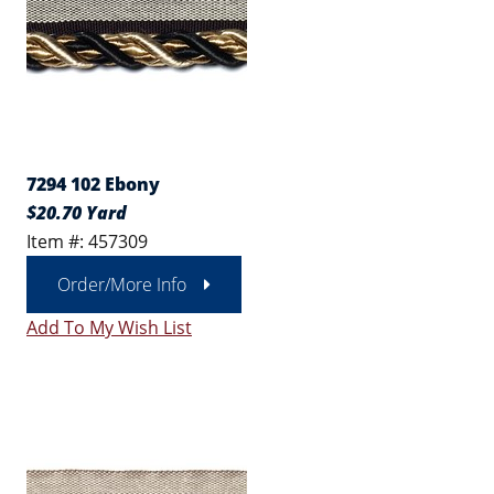
7294 102 Ebony
$20.70 Yard
Item #: 457309
Order/More Info
Add To My Wish List