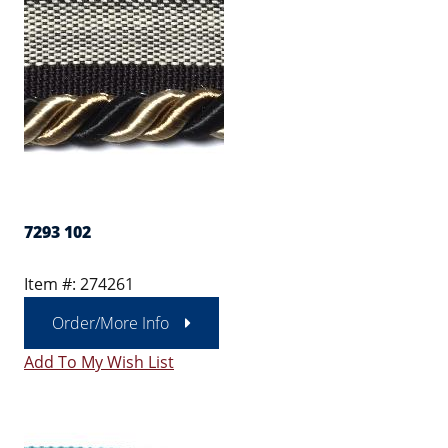
7293 102
Item #: 274261
Order/More Info
Add To My Wish List