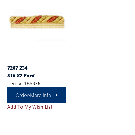
7267 234
$16.82 Yard
Item #: 186326
Order/More Info
Add To My Wish List