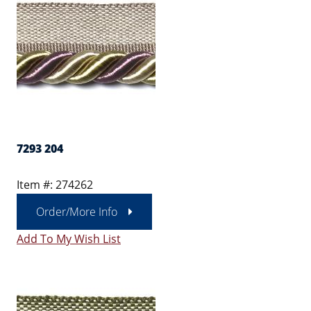
7293 204
Item #: 274262
Order/More Info
Add To My Wish List