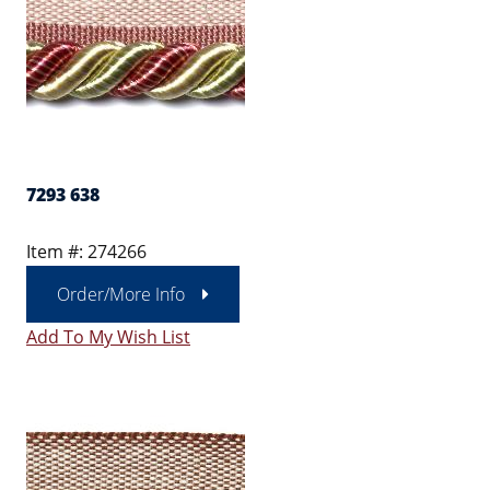
7293 638
Item #: 274266
Order/More Info
Add To My Wish List