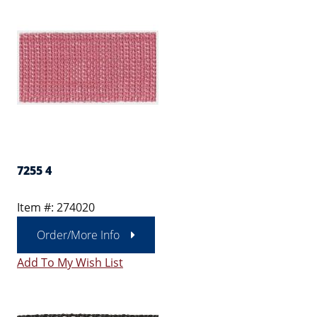
7255 4
Item #: 274020
Order/More Info
Add To My Wish List