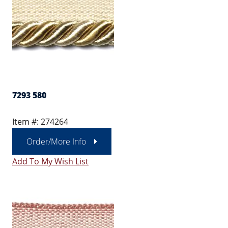
7293 580
Item #: 274264
Order/More Info
Add To My Wish List