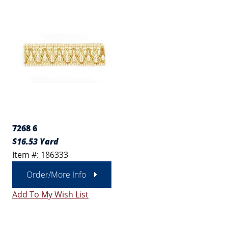
7268 6
$16.53 Yard
Item #: 186333
Order/More Info
Add To My Wish List