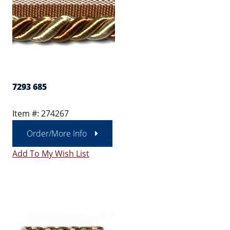
7293 685
Item #: 274267
Order/More Info
Add To My Wish List