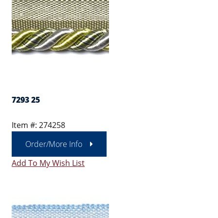
7293 25
Item #: 274258
Order/More Info
Add To My Wish List