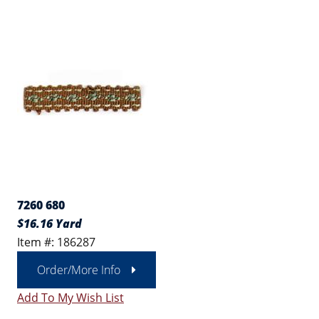
7260 680
$16.16 Yard
Item #: 186287
Order/More Info
Add To My Wish List