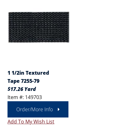
1 1/2in Textured
Tape 7255-79
$17.26 Yard
Item #: 149703
Order/More Info
Add To My Wish List