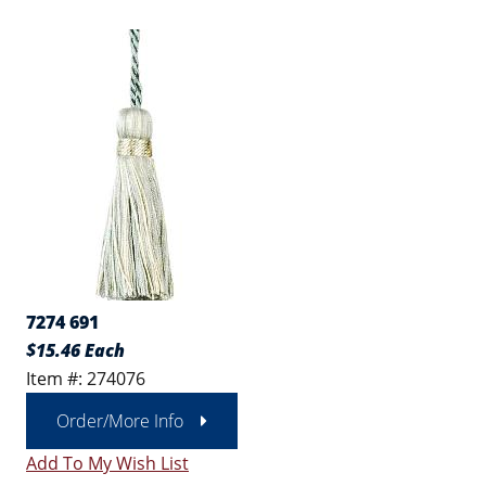
7274 691
$15.46 Each
Item #: 274076
Order/More Info
Add To My Wish List