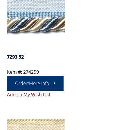
7293 52
Item #: 274259
Order/More Info
Add To My Wish List