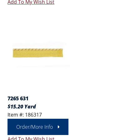
Add To My Wish List
7265 631
$15.20 Yard
Item #: 186317
Order/More Info
Add To My Wish List