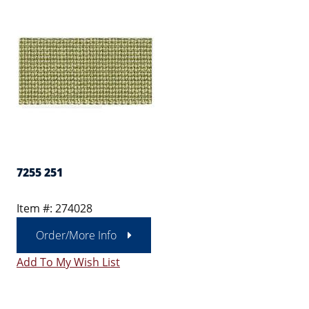
7255 251
Item #: 274028
Order/More Info
Add To My Wish List