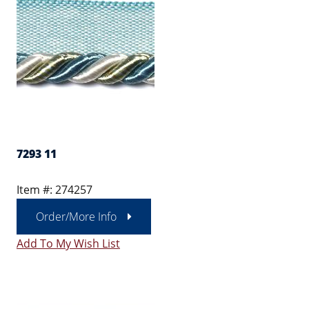
7293 11
Item #: 274257
Order/More Info
Add To My Wish List