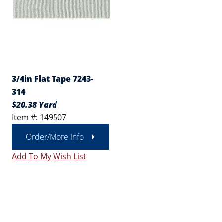
3/4in Flat Tape 7243-
314
$20.38 Yard
Item #: 149507
Order/More Info
Add To My Wish List