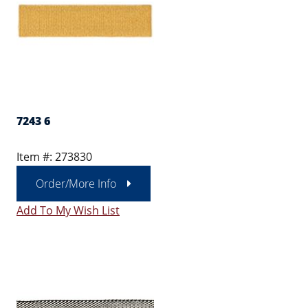
7243 6
Item #: 273830
Order/More Info
Add To My Wish List