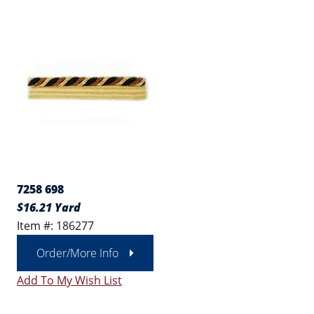
7258 698
$16.21 Yard
Item #: 186277
Order/More Info
Add To My Wish List