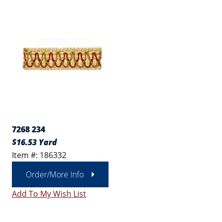
7268 234
$16.53 Yard
Item #: 186332
Order/More Info
Add To My Wish List