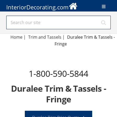
InteriorDecorating.com
Home
|
Trim and Tassels
|
Duralee Trim & Tassels -
Fringe
1-800-590-5844
Duralee Trim & Tassels -
Fringe