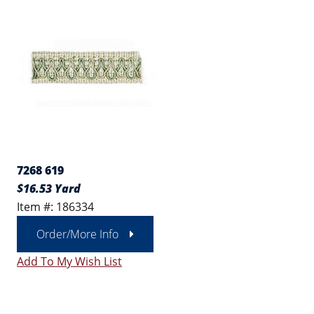
7268 619
$16.53 Yard
Item #: 186334
Order/More Info
Add To My Wish List