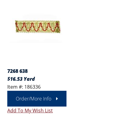
7268 638
$16.53 Yard
Item #: 186336
Order/More Info
Add To My Wish List