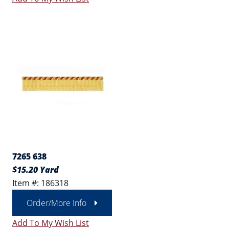
7265 638
$15.20 Yard
Item #: 186318
Order/More Info
Add To My Wish List