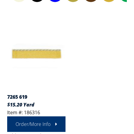
7265 619
$15.20 Yard
Item #: 186316
Order/More Info