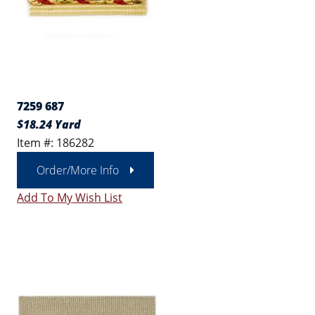
7259 687
$18.24 Yard
Item #: 186282
Order/More Info
Add To My Wish List