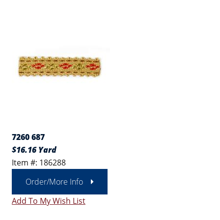
7260 687
$16.16 Yard
Item #: 186288
Order/More Info
Add To My Wish List