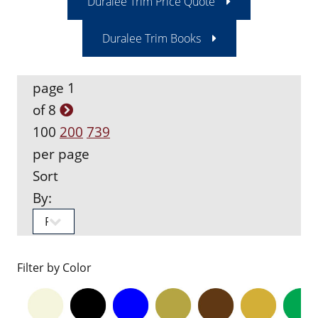
Duralee Trim Price Quote
Duralee Trim Books
page 1
of 8
100
200
739
per page
Sort
By:
Filter by Color