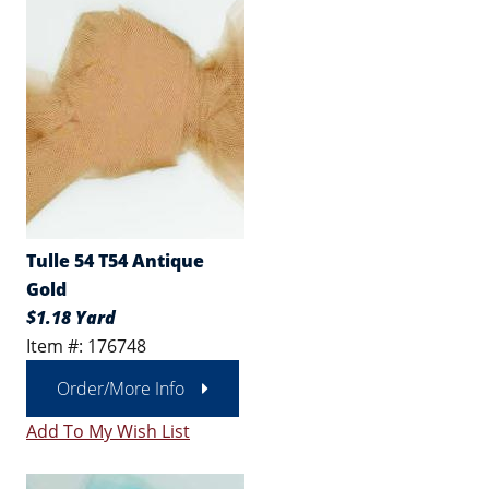
Tulle 54 T54 Antique
Gold
$1.18 Yard
Item #: 176748
Order/More Info
Add To My Wish List