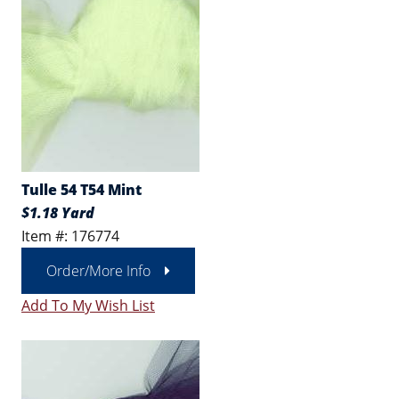
Tulle 54 T54 Mint
$1.18 Yard
Item #: 176774
Order/More Info
Add To My Wish List