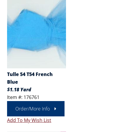
Tulle 54 T54 French
Blue
$1.18 Yard
Item #: 176761
Order/More Info
Add To My Wish List