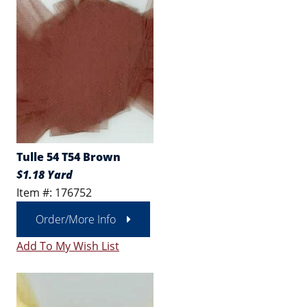
Tulle 54 T54 Brown
$1.18 Yard
Item #: 176752
Order/More Info
Add To My Wish List