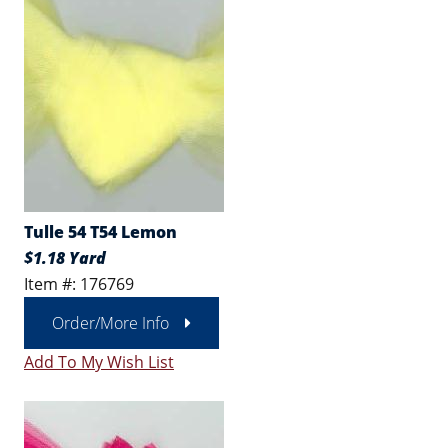
Tulle 54 T54 Lemon
$1.18 Yard
Item #: 176769
Order/More Info
Add To My Wish List