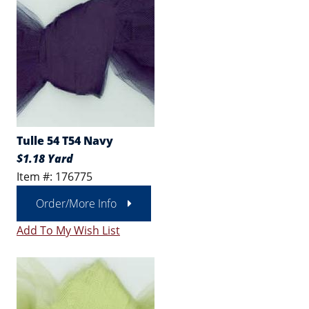
Tulle 54 T54 Navy
$1.18 Yard
Item #: 176775
Order/More Info
Add To My Wish List