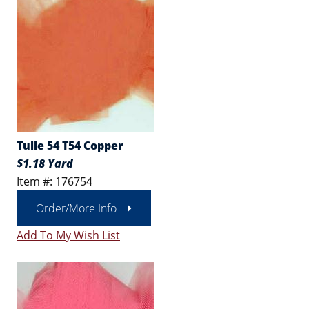
Tulle 54 T54 Copper
$1.18 Yard
Item #: 176754
Order/More Info
Add To My Wish List