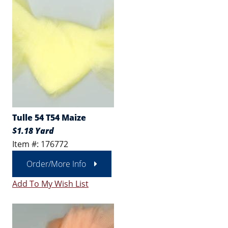
Tulle 54 T54 Maize
$1.18 Yard
Item #: 176772
Order/More Info
Add To My Wish List