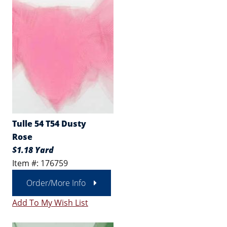
Tulle 54 T54 Dusty
Rose
$1.18 Yard
Item #: 176759
Order/More Info
Add To My Wish List