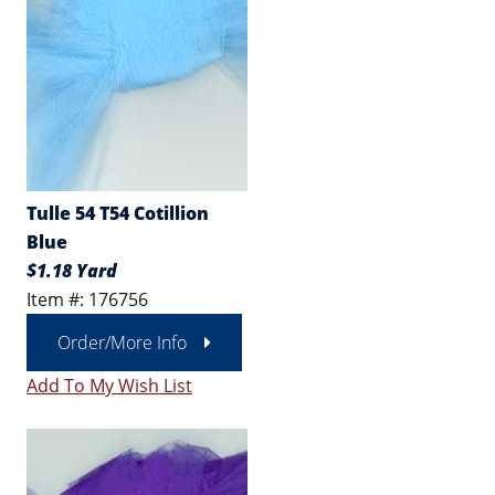
Tulle 54 T54 Cotillion
Blue
$1.18 Yard
Item #: 176756
Order/More Info
Add To My Wish List