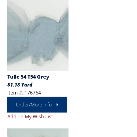
Tulle 54 T54 Grey
$1.18 Yard
Item #: 176764
Order/More Info
Add To My Wish List