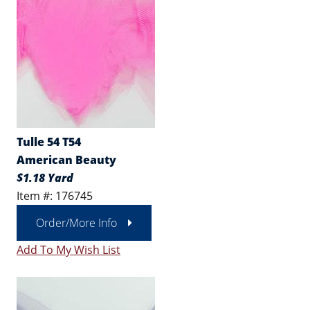
Tulle 54 T54
American Beauty
$1.18 Yard
Item #: 176745
Order/More Info
Add To My Wish List