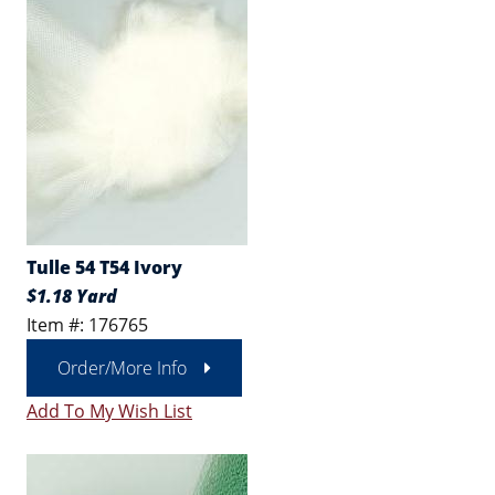
Tulle 54 T54 Ivory
$1.18 Yard
Item #: 176765
Order/More Info
Add To My Wish List