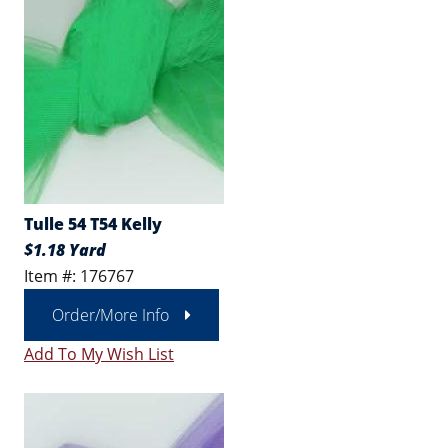
Tulle 54 T54 Kelly
$1.18 Yard
Item #: 176767
Order/More Info
Add To My Wish List