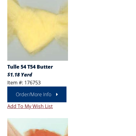
Tulle 54 T54 Butter
$1.18 Yard
Item #: 176753
Order/More Info
Add To My Wish List