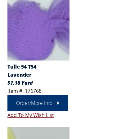
Tulle 54 T54
Lavender
$1.18 Yard
Item #: 176768
Order/More Info
Add To My Wish List