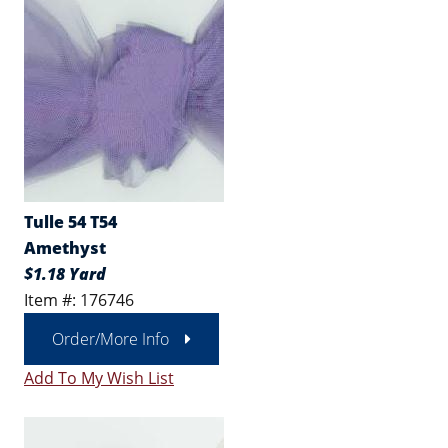
Tulle 54 T54
Amethyst
$1.18 Yard
Item #: 176746
Order/More Info
Add To My Wish List