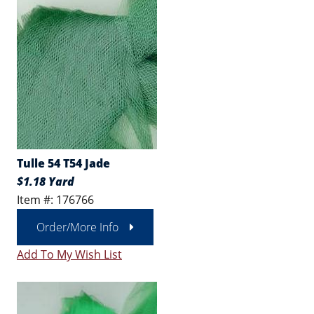
Tulle 54 T54 Jade
$1.18 Yard
Item #: 176766
Order/More Info
Add To My Wish List