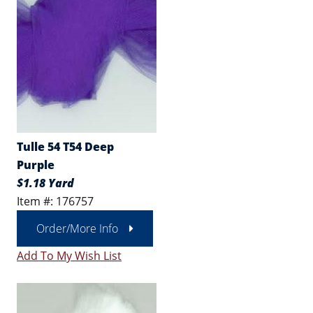
Tulle 54 T54 Deep
Purple
$1.18 Yard
Item #: 176757
Order/More Info
Add To My Wish List