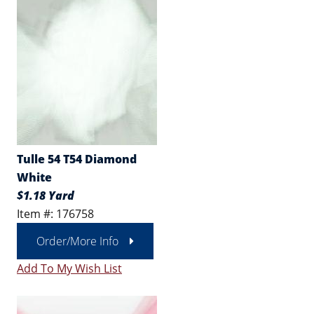
Tulle 54 T54 Diamond
White
$1.18 Yard
Item #: 176758
Order/More Info
Add To My Wish List