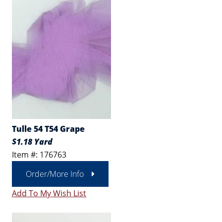
Tulle 54 T54 Grape
$1.18 Yard
Item #: 176763
Order/More Info
Add To My Wish List