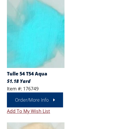
Tulle 54 T54 Aqua
$1.18 Yard
Item #: 176749
Order/More Info
Add To My Wish List