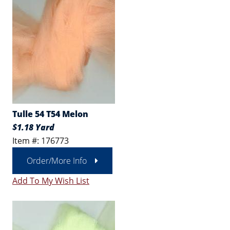
Tulle 54 T54 Melon
$1.18 Yard
Item #: 176773
Order/More Info
Add To My Wish List