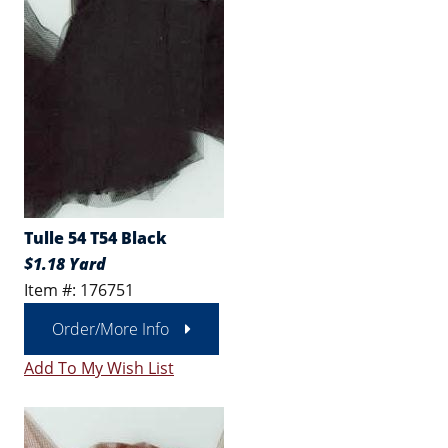
Tulle 54 T54 Black
$1.18 Yard
Item #: 176751
Order/More Info
Add To My Wish List