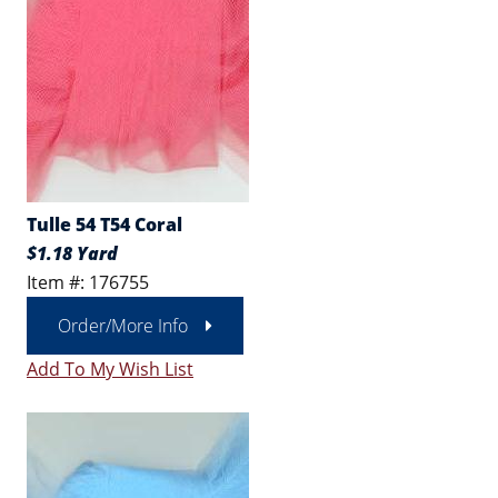
Tulle 54 T54 Coral
$1.18 Yard
Item #: 176755
Order/More Info
Add To My Wish List