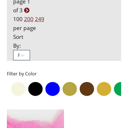
page 1
of 3
100
200
249
per page
Sort
By:
Filter by Color