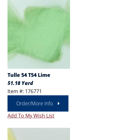
Tulle 54 T54 Lime
$1.18 Yard
Item #: 176771
Order/More Info
Add To My Wish List