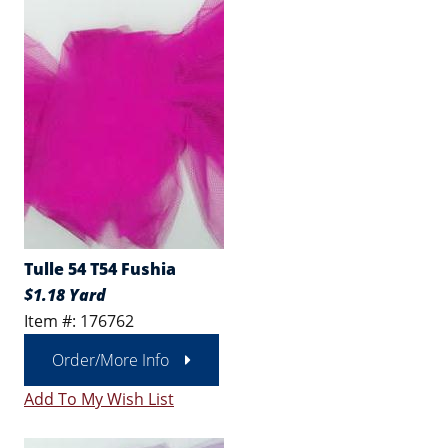
Tulle 54 T54 Fushia
$1.18 Yard
Item #: 176762
Order/More Info
Add To My Wish List