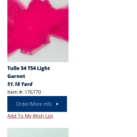
Tulle 54 T54 Light
Garnet
$1.18 Yard
Item #: 176770
Order/More Info
Add To My Wish List