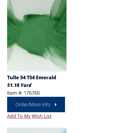
Tulle 54 T54 Emerald
$1.18 Yard
Item #: 176760
Order/More Info
Add To My Wish List