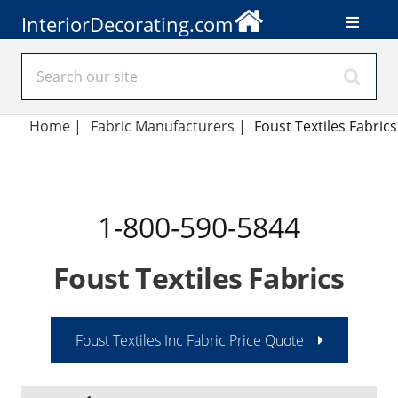
InteriorDecorating.com
Home
|
Fabric Manufacturers
|
Foust Textiles Fabrics
1-800-590-5844
Foust Textiles Fabrics
Foust Textiles Inc Fabric Price Quote