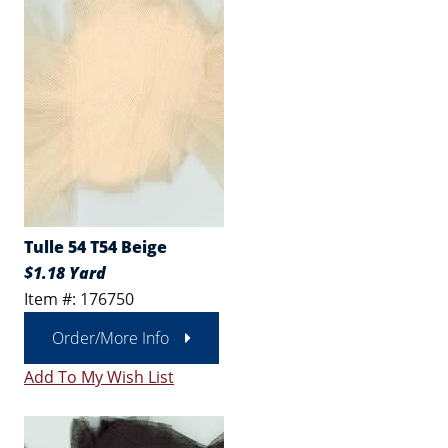
Tulle 54 T54 Beige
$1.18 Yard
Item #: 176750
Order/More Info
Add To My Wish List