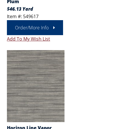
Plum
$46.13 Yard
Item #: 549617
Order/More Info
Add To My Wish List
Horizon Line Vapor