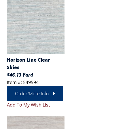
Horizon Line Clear
Skies
$46.13 Yard
Item #: 549594
Order/More Info
Add To My Wish List