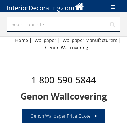
InteriorDecorating.com
Home
|
Wallpaper
|
Wallpaper Manufacturers
|
Genon Wallcovering
1-800-590-5844
Genon Wallcovering
Genon Wallpaper Price Quote