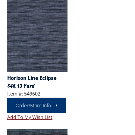
Horizon Line Eclipse
$46.13 Yard
Item #: 549602
Order/More Info
Add To My Wish List