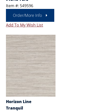
Item #: 549596
Order/More Info
Add To My Wish List
Horizon Line
Tranquil