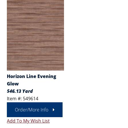
Horizon Line Evening
Glow
$46.13 Yard
Item #: 549614
Order/More Info
Add To My Wish List