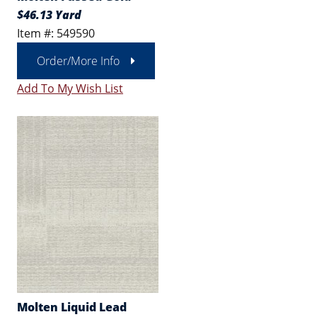
$46.13 Yard
Item #: 549590
Order/More Info
Add To My Wish List
Molten Liquid Lead