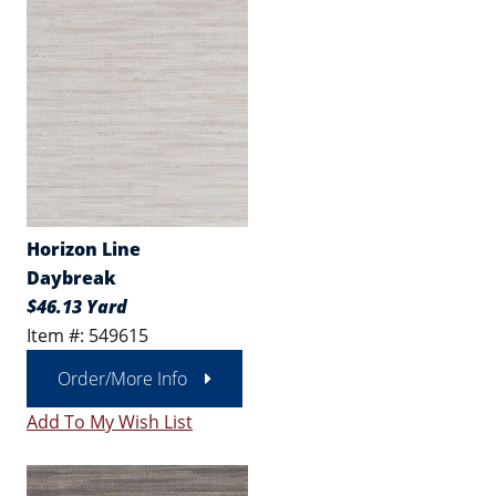
Horizon Line
Daybreak
$46.13 Yard
Item #: 549615
Order/More Info
Add To My Wish List