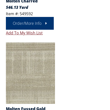
Molten Charred
$46.13 Yard
Item #: 549592
Order/More Info
Add To My Wish List
Molten Fussed Gold