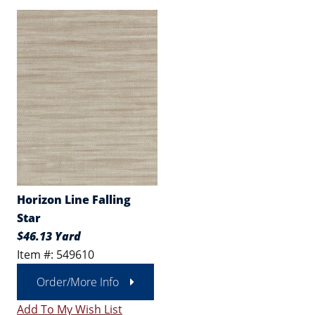
Horizon Line Falling
Star
$46.13 Yard
Item #: 549610
Order/More Info
Add To My Wish List