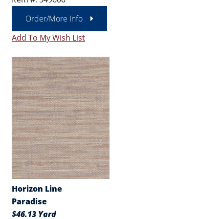
Order/More Info
Add To My Wish List
Horizon Line
Paradise
$46.13 Yard