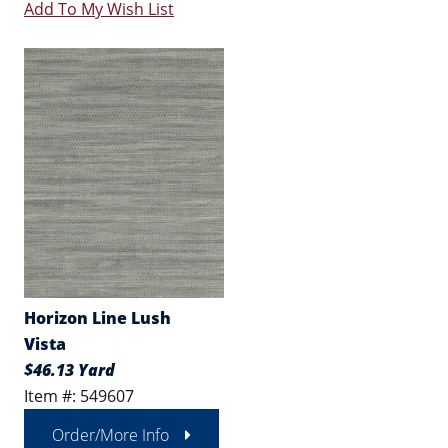
Add To My Wish List
Horizon Line Lush
Vista
$46.13 Yard
Item #: 549607
Order/More Info