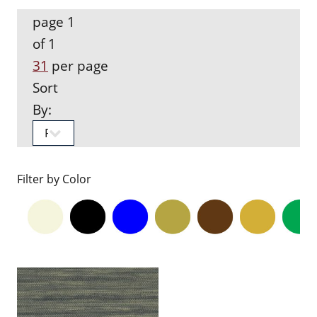
page 1
of 1
31
per page
Sort
By:
Filter by Color