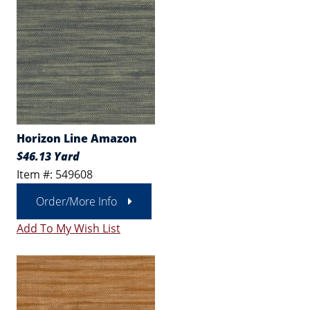
Horizon Line Amazon
$46.13 Yard
Item #: 549608
Order/More Info
Add To My Wish List