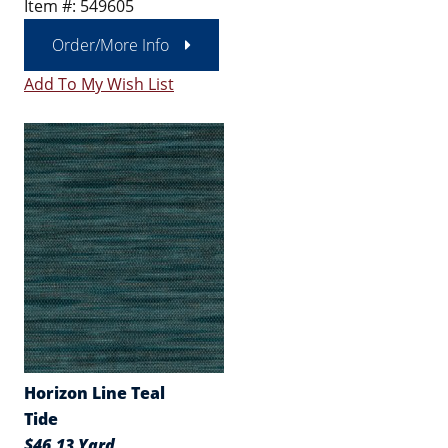
Item #: 549605
Order/More Info
Add To My Wish List
Horizon Line Teal
Tide
$46.13 Yard