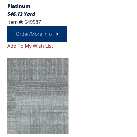
Platinum
$46.13 Yard
Item #: 549587
Order/More Info
Add To My Wish List