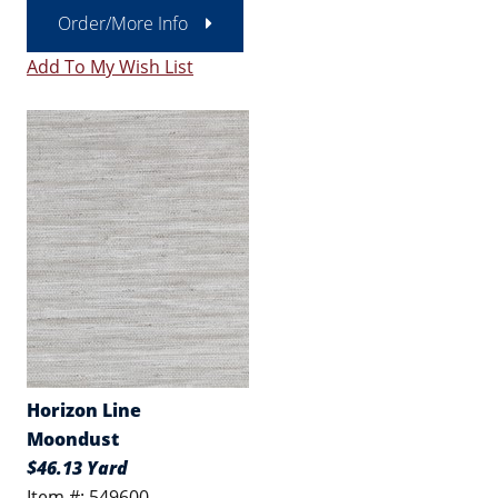
Order/More Info
Add To My Wish List
Horizon Line
Moondust
$46.13 Yard
Item #: 549600