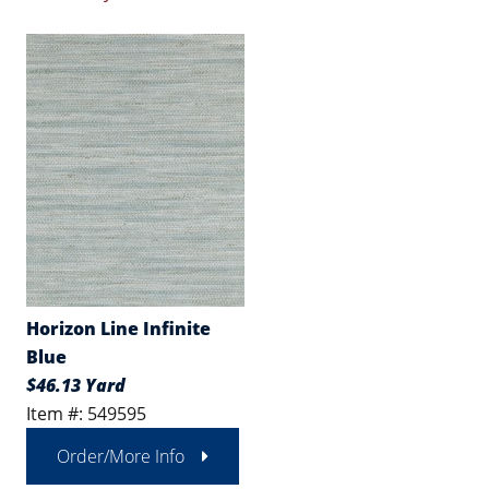
Horizon Line Infinite
Blue
$46.13 Yard
Item #: 549595
Order/More Info