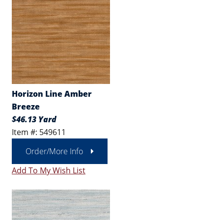
Horizon Line Amber
Breeze
$46.13 Yard
Item #: 549611
Order/More Info
Add To My Wish List