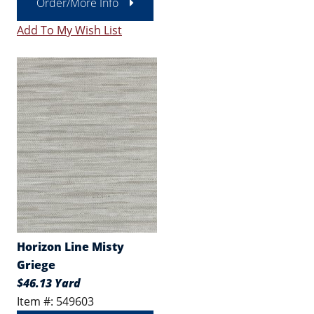
Order/More Info
Add To My Wish List
Horizon Line Misty
Griege
$46.13 Yard
Item #: 549603