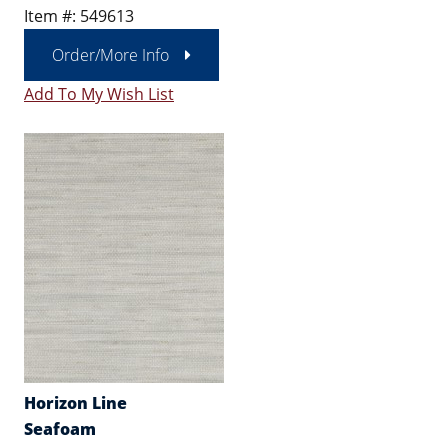
Item #: 549613
Order/More Info
Add To My Wish List
Horizon Line
Seafoam