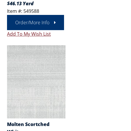
$46.13 Yard
Item #: 549588
Order/More Info
Add To My Wish List
Molten Scortched