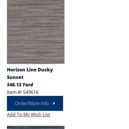
Horizon Line Dusky
Sunset
$46.13 Yard
Item #: 549616
Order/More Info
Add To My Wish List