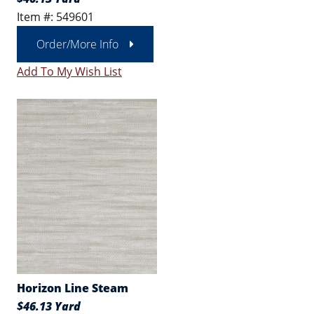
Item #: 549601
Order/More Info
Add To My Wish List
Horizon Line Steam
$46.13 Yard