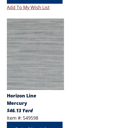
Add To My Wish List
Horizon Line
Mercury
$46.13 Yard
Item #: 549598