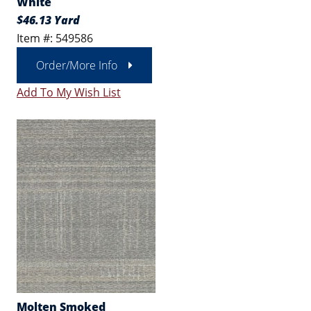
White
$46.13 Yard
Item #: 549586
Order/More Info
Add To My Wish List
Molten Smoked