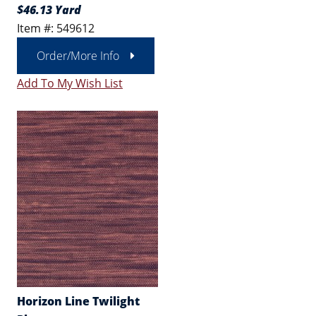
$46.13 Yard
Item #: 549612
Order/More Info
Add To My Wish List
Horizon Line Twilight