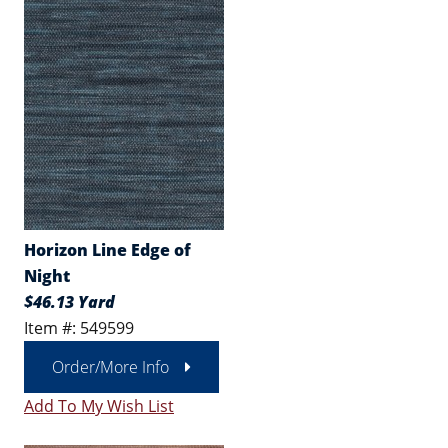
Horizon Line Edge of
Night
$46.13 Yard
Item #: 549599
Order/More Info
Add To My Wish List