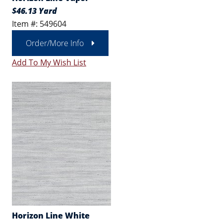
$46.13 Yard
Item #: 549604
Order/More Info
Add To My Wish List
Horizon Line White