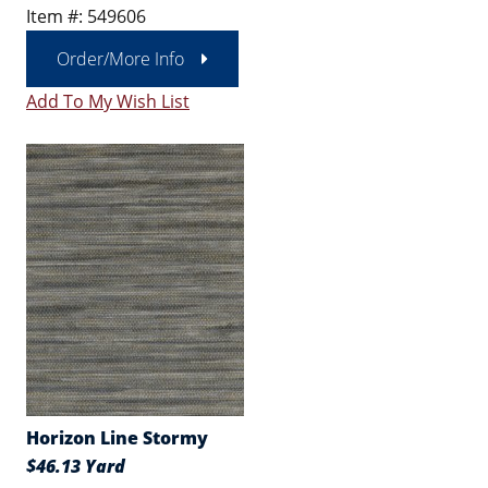
Item #: 549606
Order/More Info
Add To My Wish List
Horizon Line Stormy
$46.13 Yard