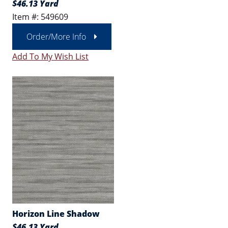
$46.13 Yard
Item #: 549609
Order/More Info
Add To My Wish List
Horizon Line Shadow
$46.13 Yard