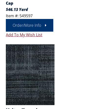
Cap
$46.13 Yard
Item #: 549597
Order/More Info
Add To My Wish List