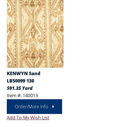
KENWYN Sand
LB50099 130
$91.35 Yard
Item #: 140013
Order/More Info
Add To My Wish List