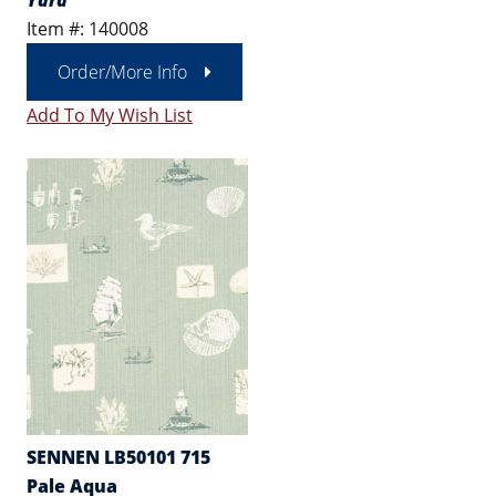
Yard
Item #: 140008
Order/More Info
Add To My Wish List
SENNEN LB50101 715
Pale Aqua