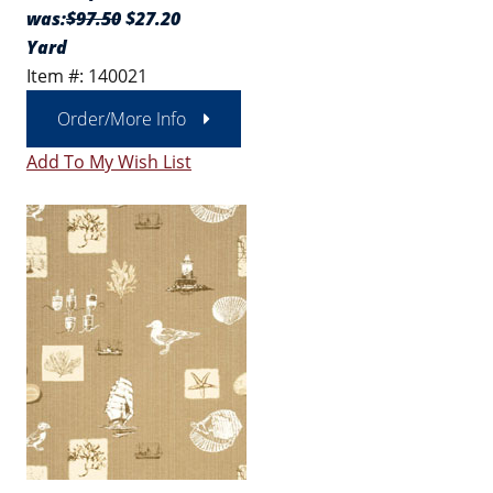
was:
$97.50
$27.20
Yard
Item #: 140021
Order/More Info
Add To My Wish List