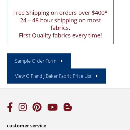
Free Shipping on orders over $400*
24 – 48 hour shipping on most
fabrics.
First Quality fabrics every time!
Sample Order Form
View G P and J Baker Fabric Price List
customer service