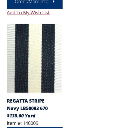
Order/More Info
Add To My Wish List
REGATTA STRIPE
Navy LB50093 670
$138.60 Yard
Item #: 140009