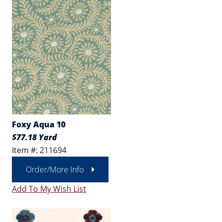
Foxy Aqua 10
$77.18 Yard
Item #: 211694
Order/More Info
Add To My Wish List