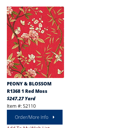
PEONY & BLOSSOM
R1368 1 Red Moss
$247.27 Yard
Item #: 52110
Order/More Info