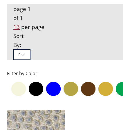
page 1
of 1
13
per page
Sort
By:
Filter by Color