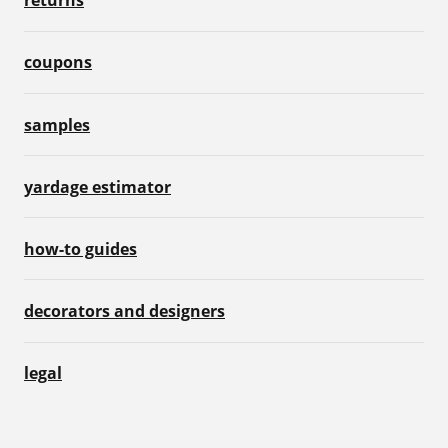
returns
coupons
samples
yardage estimator
how-to guides
decorators and designers
legal