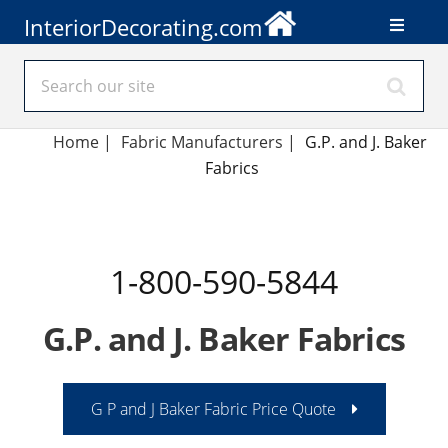
InteriorDecorating.com
Home
|
Fabric Manufacturers
|
G.P. and J. Baker
Fabrics
1-800-590-5844
G.P. and J. Baker Fabrics
G P and J Baker Fabric Price Quote