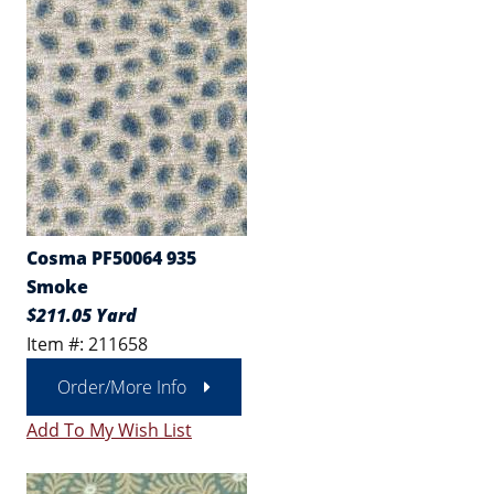
Cosma PF50064 935
Smoke
$211.05 Yard
Item #: 211658
Order/More Info
Add To My Wish List