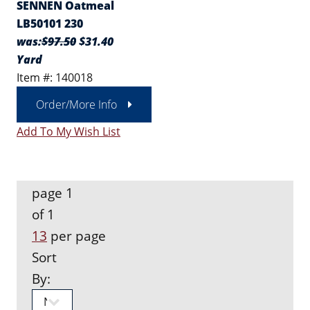
SENNEN Oatmeal
LB50101 230
was:
$97.50
$31.40
Yard
Item #: 140018
Order/More Info
Add To My Wish List
page 1
of 1
13
per page
Sort
By: