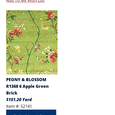
Add To My Wish List
PEONY & BLOSSOM
R1368 6 Apple Green
Brick
$151.20 Yard
Item #: 52141