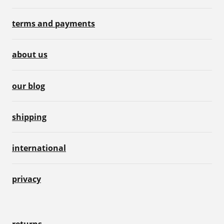
terms and payments
about us
our blog
shipping
international
privacy