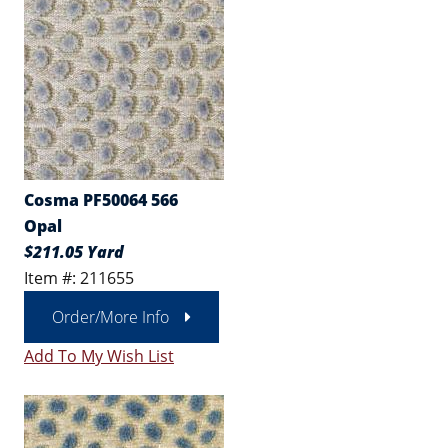
Cosma PF50064 566
Opal
$211.05 Yard
Item #: 211655
Order/More Info
Add To My Wish List