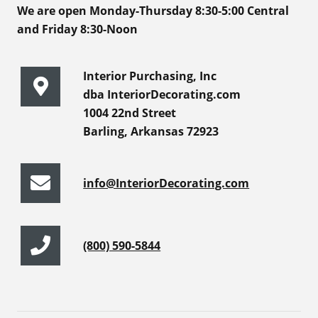
We are open Monday-Thursday 8:30-5:00 Central
and Friday 8:30-Noon
Interior Purchasing, Inc
dba InteriorDecorating.com
1004 22nd Street
Barling, Arkansas 72923
info@InteriorDecorating.com
(800) 590-5844