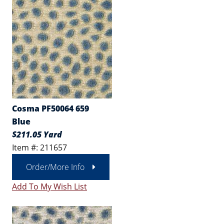
Cosma PF50064 659
Blue
$211.05 Yard
Item #: 211657
Order/More Info
Add To My Wish List