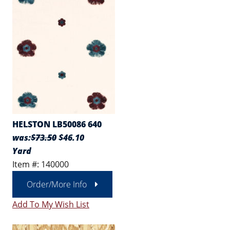
HELSTON LB50086 640
was:
$73.50
$46.10
Yard
Item #: 140000
Order/More Info
Add To My Wish List