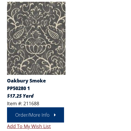
Oakbury Smoke
PP50280 1
$17.25 Yard
Item #: 211688
Order/More Info
Add To My Wish List