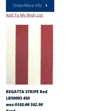
Order/More Info
Add To My Wish List
REGATTA STRIPE Red
LB50093 450
was:
$132.00
$62.90