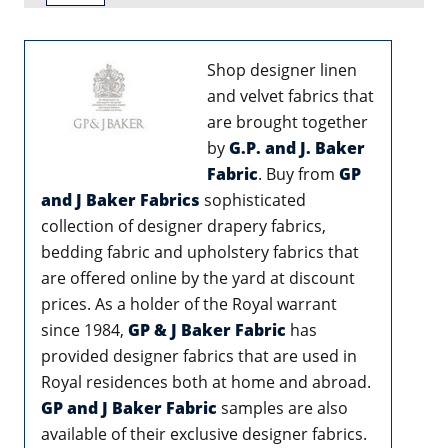
Shop designer linen
and velvet fabrics that
are brought together
by
G.P. and J. Baker
Fabric
. Buy from
GP
and J Baker Fabrics
sophisticated
collection of designer drapery fabrics,
bedding fabric and upholstery fabrics that
are offered online by the yard at discount
prices. As a holder of the Royal warrant
since 1984,
GP & J Baker Fabric
has
provided designer fabrics that are used in
Royal residences both at home and abroad.
GP and J Baker Fabric
samples are also
available of their exclusive designer fabrics.