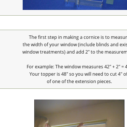
The first step in making a cornice is to measu
the width of your window (include blinds and exi
window treatments) and add 2" to the measurem
For example: The window measures 42" + 2" = 
Your topper is 48" so you will need to cut 4" o
of one of the extension pieces.