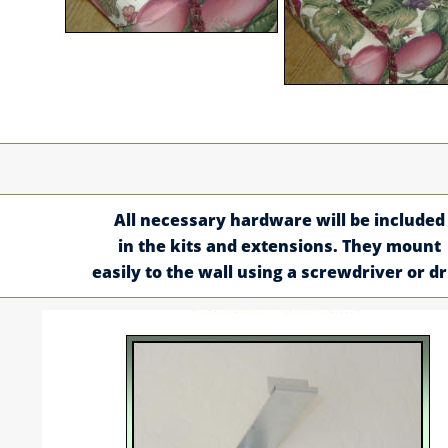
All necessary hardware will be included
in the kits and extensions. They mount
easily to the wall using a screwdriver or dri