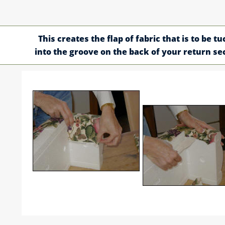
This creates the flap of fabric that is to be t
into the groove on the back of your return se