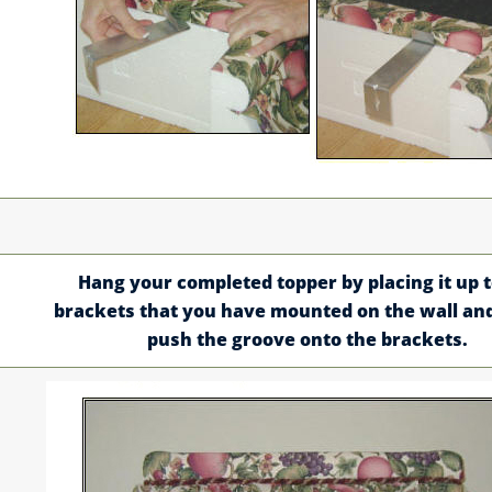
Hang your completed topper by placing it up t
brackets that you have mounted on the wall an
push the groove onto the brackets.