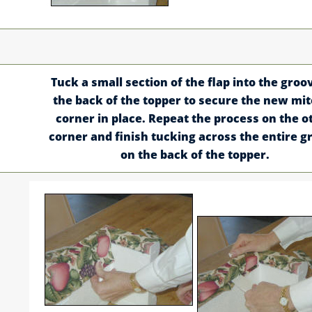
Tuck a small section of the flap into the groo
the back of the topper to secure the new mi
corner in place. Repeat the process on the o
corner and finish tucking across the entire g
on the back of the topper.