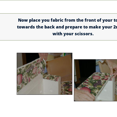
Now place you fabric from the front of your t
towards the back and prepare to make your 2
with your scissors.