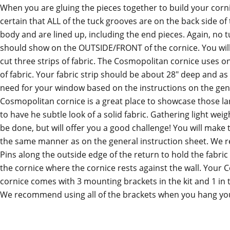
When you are gluing the pieces together to build your corn
certain that ALL of the tuck grooves are on the back side of
body and are lined up, including the end pieces. Again, no 
should show on the OUTSIDE/FRONT of the cornice. You wil
cut three strips of fabric. The Cosmopolitan cornice uses o
of fabric. Your fabric strip should be about 28" deep and as
need for your window based on the instructions on the gen
Cosmopolitan cornice is a great place to showcase those la
to have he subtle look of a solid fabric. Gathering light weig
be done, but will offer you a good challenge! You will make 
the same manner as on the general instruction sheet. We
Pins along the outside edge of the return to hold the fabric 
the cornice where the cornice rests against the wall. Your
cornice comes with 3 mounting brackets in the kit and 1 in 
We recommend using all of the brackets when you hang you