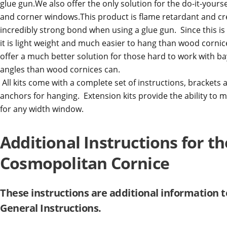
glue gun.We also offer the only solution for the do-it-yourse
and corner windows.This product is flame retardant and cr
incredibly strong bond when using a glue gun. Since this is
it is light weight and much easier to hang than wood corni
offer a much better solution for those hard to work with b
angles than wood cornices can.
All kits come with a complete set of instructions, brackets
anchors for hanging. Extension kits provide the ability to 
for any width window.
Additional Instructions for th
Cosmopolitan Cornice
These instructions are additional information t
General Instructions.