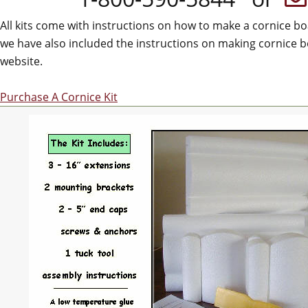
All kits come with instructions on how to make a cornice b
we have also included the instructions on making cornice b
website.
Purchase A Cornice Kit