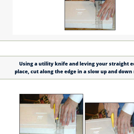
Using a utility knife and leving your straight e
place, cut along the edge in a slow up and down