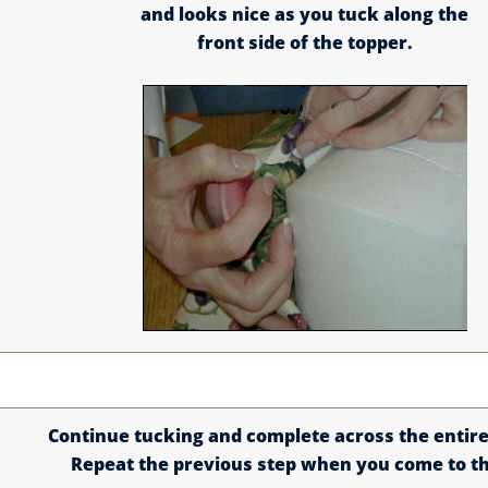
and looks nice as you tuck along the
front side of the topper.
Continue tucking and complete across the entire
Repeat the previous step when you come to t