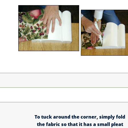
To tuck around the corner, simply fold
the fabric so that it has a small pleat