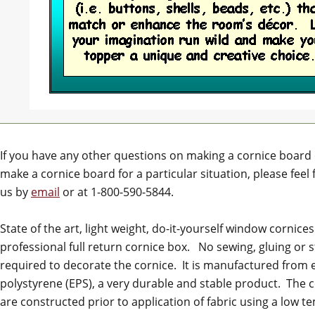
If you have any other questions on making a cornice board
make a cornice board for a particular situation, please feel 
us by
email
or at 1-800-590-5844.
State of the art, light weight, do-it-yourself window cornices.
professional full return cornice box. No sewing, gluing or s
required to decorate the cornice. It is manufactured from
polystyrene (EPS), a very durable and stable product. The 
are constructed prior to application of fabric using a low 