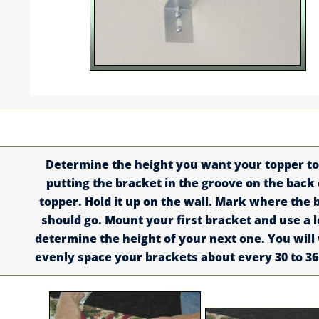
Determine the height you want your topper to
putting the bracket in the groove on the back 
topper. Hold it up on the wall. Mark where the 
should go. Mount your first bracket and use a l
determine the height of your next one. You will
evenly space your brackets about every 30 to 36