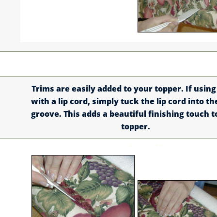
Trims are easily added to your topper. If using
with a lip cord, simply tuck the lip cord into th
groove. This adds a beautiful finishing touch t
topper.