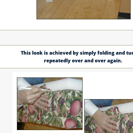
This look is achieved by simply folding and tu
repeatedly over and over again.