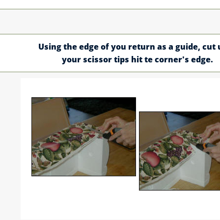
Using the edge of you return as a guide, cut 
your scissor tips hit te corner's edge.