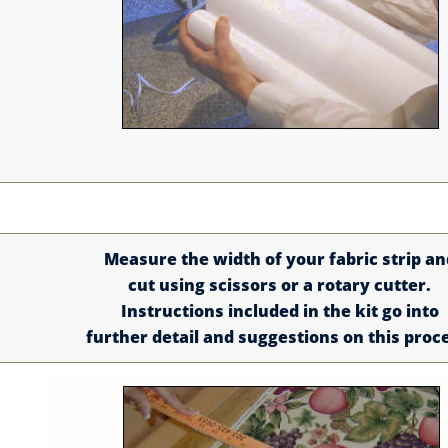
Measure the width of your fabric strip an
cut using scissors or a rotary cutter.
Instructions included in the kit go into
further detail and suggestions on this proc