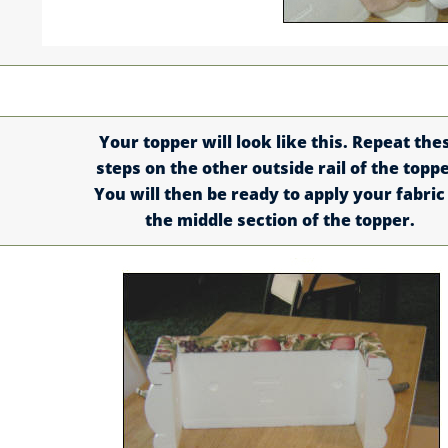
Your topper will look like this. Repeat the
steps on the other outside rail of the toppe
You will then be ready to apply your fabric
the middle section of the topper.