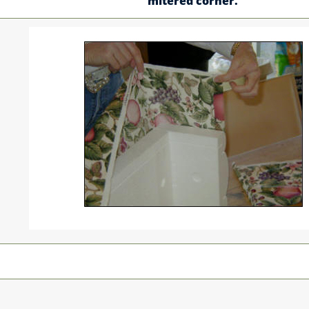
mitered corner.