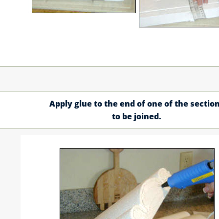
Apply glue to the end of one of the sectio
to be joined.