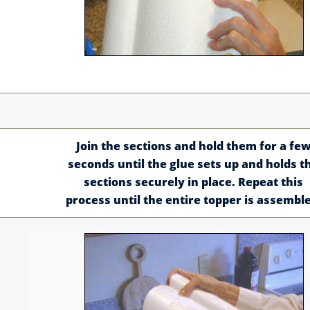
Join the sections and hold them for a fe
seconds until the glue sets up and holds t
sections securely in place. Repeat this
process until the entire topper is assembl