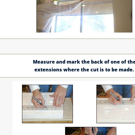
Measure and mark the back of one of th
extensions where the cut is to be made.