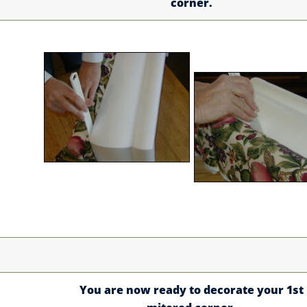
corner.
You are now ready to decorate your 1st