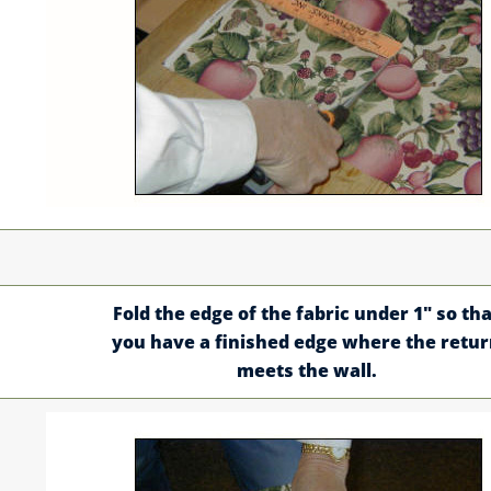
Fold the edge of the fabric under 1" so tha
you have a finished edge where the retu
meets the wall.