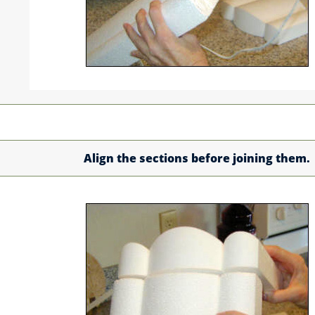
Align the sections before joining them.