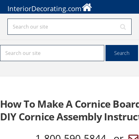
InteriorDecorating.com
How To Make A Cornice Boar
DIY Cornice Assembly Instruc
1-800-590-5844 or