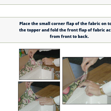
Place the small corner flap of the fabric on t
the topper and fold the front flap of fabric a
from front to back.