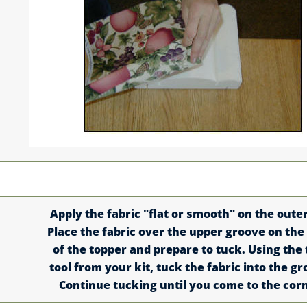
Apply the fabric "flat or smooth" on the outer 
Place the fabric over the upper groove on the
of the topper and prepare to tuck. Using the
tool from your kit, tuck the fabric into the gr
Continue tucking until you come to the cor