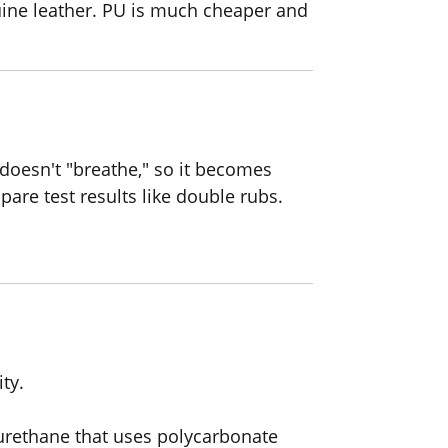
uine leather. PU is much cheaper and
 doesn't "breathe," so it becomes
pare test results like double rubs.
ty.
urethane that uses polycarbonate