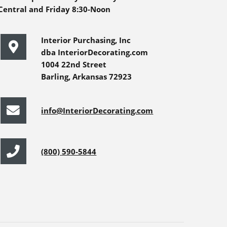
Central and Friday 8:30-Noon
Interior Purchasing, Inc
dba InteriorDecorating.com
1004 22nd Street
Barling, Arkansas 72923
info@InteriorDecorating.com
(800) 590-5844