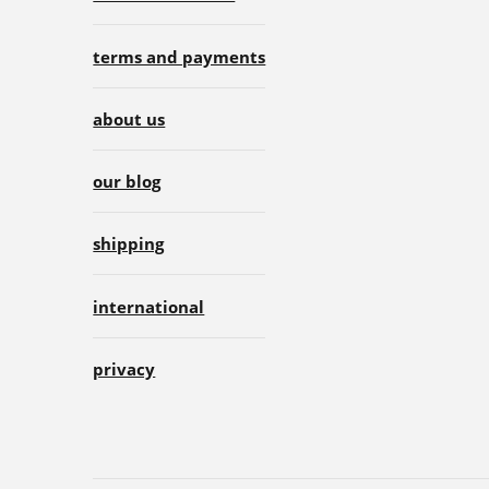
terms and payments
about us
our blog
shipping
international
privacy