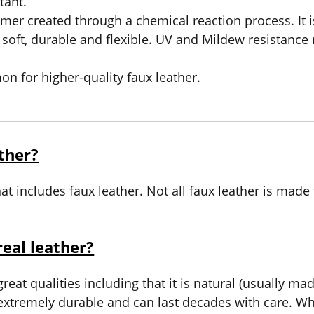
tant.
er created through a chemical reaction process. It i
 soft, durable and flexible. UV and Mildew resistance
n for higher-quality faux leather.
ather?
hat includes faux leather. Not all faux leather is made 
eal leather?
eat qualities including that it is natural (usually m
extremely durable and can last decades with care. Whi