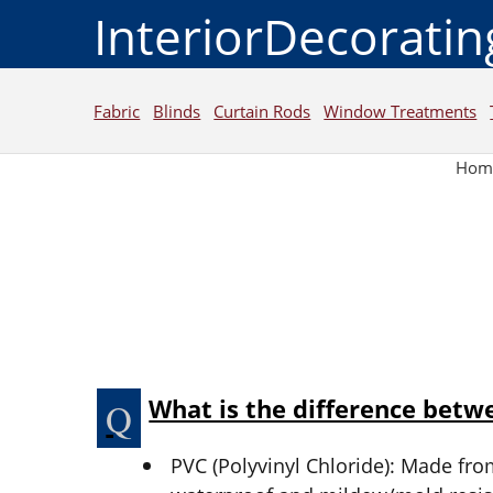
InteriorDecorati
Fabric
Blinds
Curtain Rods
Window Treatments
Hom
What is the difference bet
PVC (Polyvinyl Chloride): Made from 