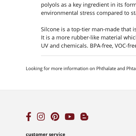
polyols as a key ingredient in its form
environmental stress compared to st
Silcone is a top-tier man-made that i
It is a more rubber-like material whic
UV and chemicals. BPA-free, VOC-fre
Looking for more information on Phthalate and Phta
customer service