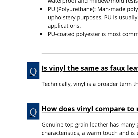
waterproof and mildew/mold resis
PU (Polyurethane): Man-made polym
upholstery purposes, PU is usually
applications.
PU-coated polyester is most commo
Is vinyl the same as faux le
Technically, vinyl is a broader term t
How does vinyl compare to r
Genuine top grain leather has many gr
characteristics, a warm touch and is 