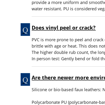
provide a more uniform and smoother
water resistant. PU is considered veg
Does vinyl peel or crack?
PVC is more prone to peel and crack o
brittle with age or heat. This does no
The higher double rub count, the longe
In person test: Gently bend or fold t
Are there newer more envir
Silicone or bio-based faux leathers:
Polycarbonate PU (polycarbonate-bas