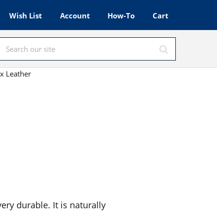
Wish List
Account
How-To
Cart
x Leather
ery durable. It is naturally