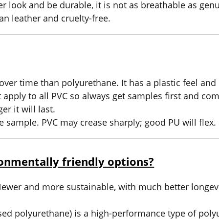
 look and be durable, it is not as breathable as gen
an leather and cruelty-free.
ver time than polyurethane. It has a plastic feel and
t apply to all PVC so always get samples first and com
r it will last.
he sample. PVC may crease sharply; good PU will flex.
onmentally friendly options?
 Newer and more sustainable, with much better longevi
ed polyurethane) is a high-performance type of poly