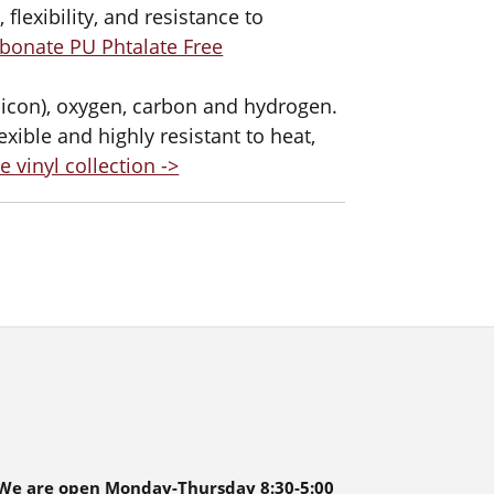
 flexibility, and resistance to
bonate PU Phtalate Free
ilicon), oxygen, carbon and hydrogen.
exible and highly resistant to heat,
e vinyl collection ->
We are open Monday-Thursday 8:30-5:00