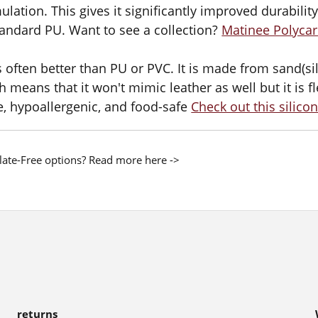
ulation. This gives it significantly improved durability,
andard PU. Want to see a collection?
Matinee Polycar
s often better than PU or PVC. It is made from sand(s
h means that it won't mimic leather as well but it is fl
e, hypoallergenic, and food-safe
Check out this silicon
late-Free options? Read more here ->
returns