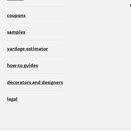
coupons
samples
yardage estimator
how-to guides
decorators and designers
legal