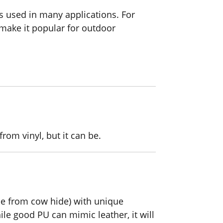
s used in many applications. For
 make it popular for outdoor
from vinyl, but it can be.
ade from cow hide) with unique
le good PU can mimic leather, it will