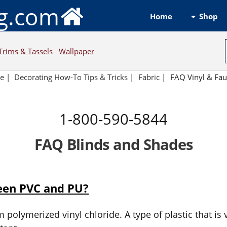
ng.com
Shop
Home
Trims & Tassels
Wallpaper
e
|
Decorating How-To Tips & Tricks
|
Fabric
|
FAQ Vinyl & Fau
1-800-590-5844
FAQ Blinds and Shades
ween PVC and PU?
polymerized vinyl chloride. A type of plastic that is v