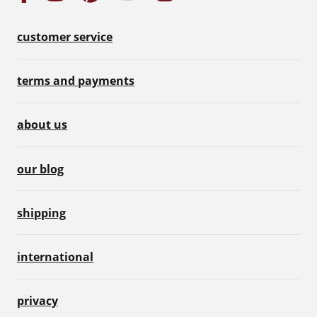
customer service
terms and payments
about us
our blog
shipping
international
privacy