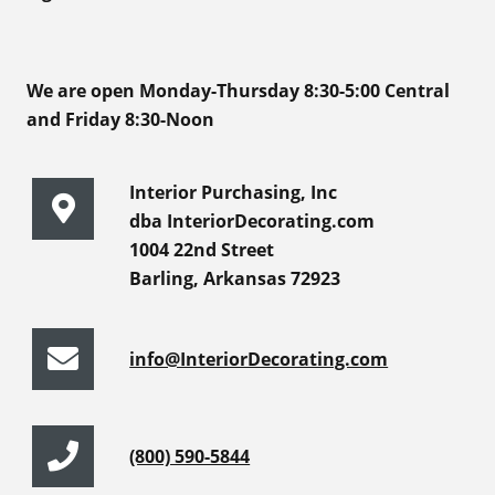
We are open Monday-Thursday 8:30-5:00 Central
and Friday 8:30-Noon
Interior Purchasing, Inc
dba InteriorDecorating.com
1004 22nd Street
Barling, Arkansas 72923
info@InteriorDecorating.com
(800) 590-5844