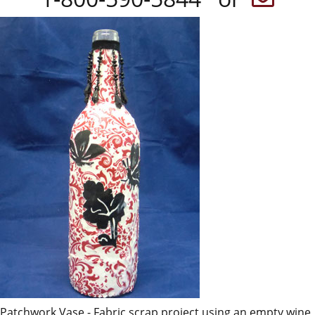
Patchwork Vase - Fabric scrap project using an empty wine