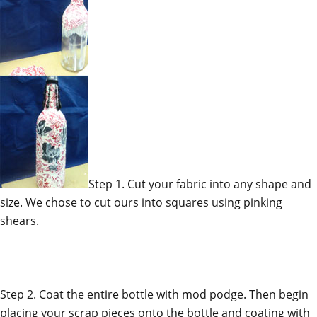
Step 1. Cut your fabric into any shape and
size. We chose to cut ours into squares using pinking
shears.
Step 2. Coat the entire bottle with mod podge. Then begin
placing your scrap pieces onto the bottle and coating with