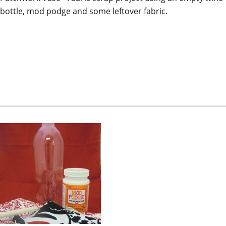
bottle, mod podge and some leftover fabric.