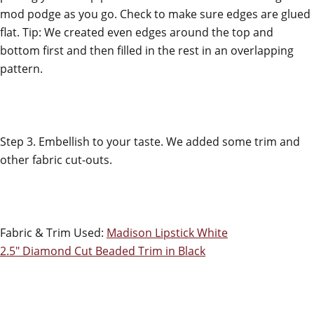
mod podge as you go. Check to make sure edges are glued
flat. Tip: We created even edges around the top and
bottom first and then filled in the rest in an overlapping
pattern.
Step 3. Embellish to your taste. We added some trim and
other fabric cut-outs.
Fabric & Trim Used:
Madison Lipstick White
2.5" Diamond Cut Beaded Trim in Black