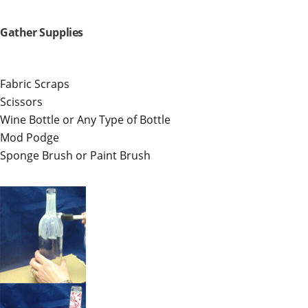
Gather Supplies
Fabric Scraps
Scissors
Wine Bottle or Any Type of Bottle
Mod Podge
Sponge Brush or Paint Brush