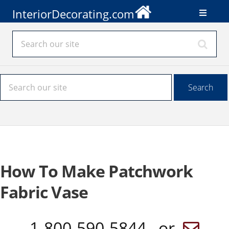
InteriorDecorating.com
How To Make Patchwork
Fabric Vase
1-800-590-5844 or