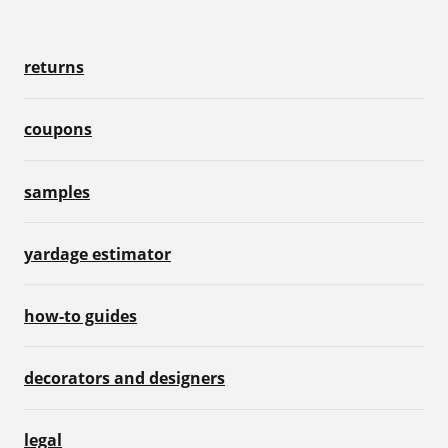
returns
coupons
samples
yardage estimator
how-to guides
decorators and designers
legal