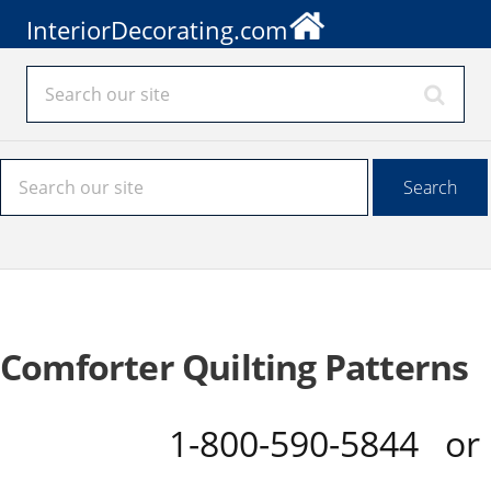
InteriorDecorating.com
Comforter Quilting Patterns
1-800-590-5844 o