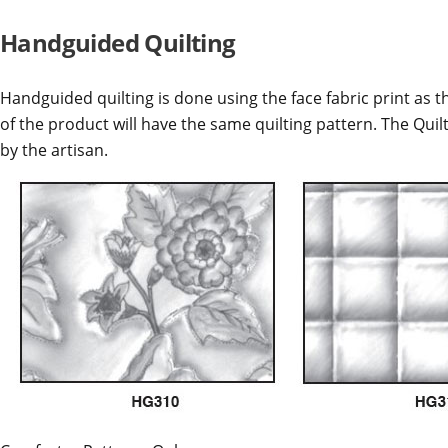
Handguided Quilting
Handguided quilting is done using the face fabric print as th
of the product will have the same quilting pattern. The Quil
by the artisan.