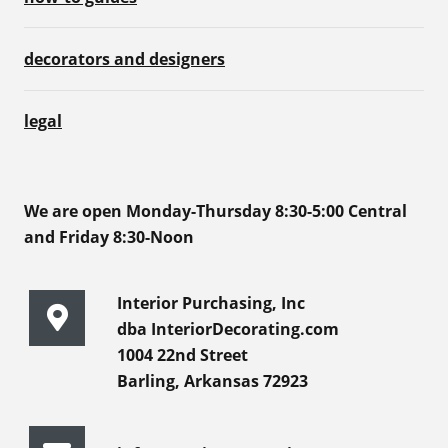
decorators and designers
legal
We are open Monday-Thursday 8:30-5:00 Central
and Friday 8:30-Noon
Interior Purchasing, Inc
dba InteriorDecorating.com
1004 22nd Street
Barling, Arkansas 72923