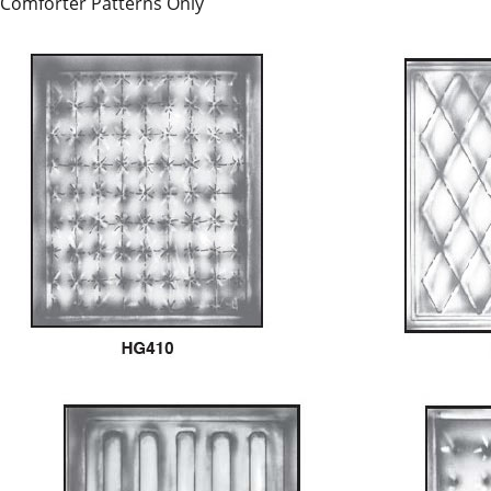
Comforter Patterns Only