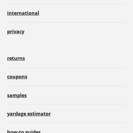
international
privacy
returns
coupons
samples
yardage estimator
how-to guides