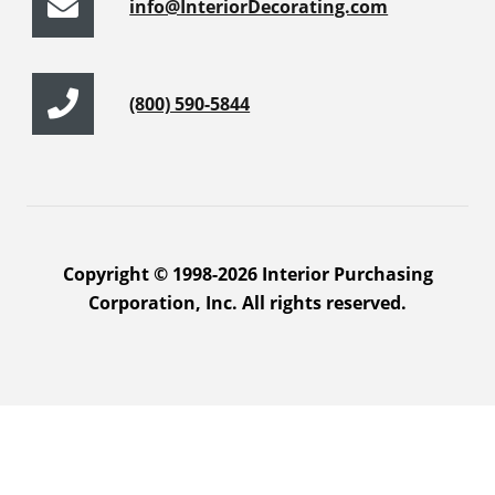
info@InteriorDecorating.com
(800) 590-5844
Copyright © 1998-2026 Interior Purchasing
Corporation, Inc. All rights reserved.