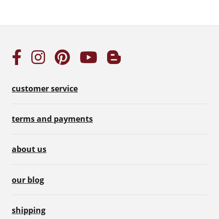
customer service
terms and payments
about us
our blog
shipping