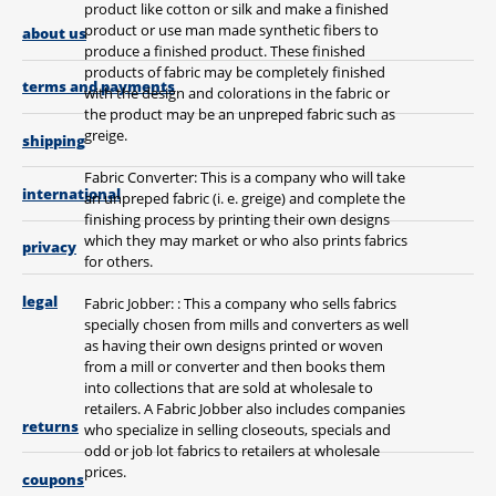
product like cotton or silk and make a finished
product or use man made synthetic fibers to
about us
produce a finished product. These finished
products of fabric may be completely finished
terms and payments
with the design and colorations in the fabric or
the product may be an unpreped fabric such as
greige.
shipping
Fabric Converter: This is a company who will take
international
an unpreped fabric (i. e. greige) and complete the
finishing process by printing their own designs
which they may market or who also prints fabrics
privacy
for others.
legal
Fabric Jobber: : This a company who sells fabrics
specially chosen from mills and converters as well
as having their own designs printed or woven
from a mill or converter and then books them
into collections that are sold at wholesale to
retailers. A Fabric Jobber also includes companies
returns
who specialize in selling closeouts, specials and
odd or job lot fabrics to retailers at wholesale
prices.
coupons