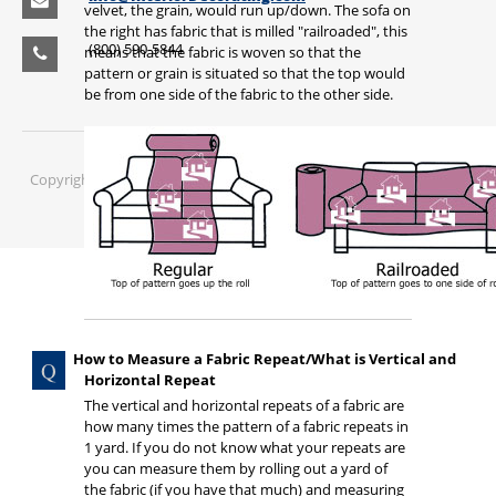
velvet, the grain, would run up/down. The sofa on
the right has fabric that is milled "railroaded", this
(800) 590-5844
means that the fabric is woven so that the
pattern or grain is situated so that the top would
be from one side of the fabric to the other side.
Copyright © 2016 Interior Mall Corporation, Inc. All rights reserved.
How to Measure a Fabric Repeat/What is Vertical and
Horizontal Repeat
The vertical and horizontal repeats of a fabric are
how many times the pattern of a fabric repeats in
1 yard. If you do not know what your repeats are
you can measure them by rolling out a yard of
the fabric (if you have that much) and measuring