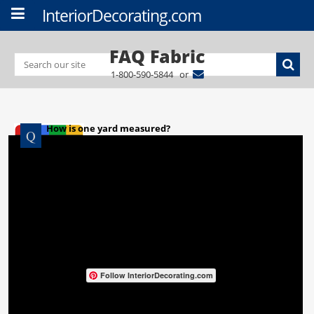
InteriorDecorating.com
FAQ Fabric
1-800-590-5844 or
How is one yard measured?
Follow InteriorDecorating.com