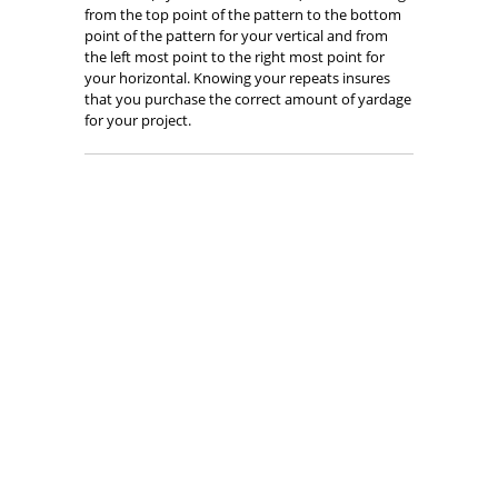
from the top point of the pattern to the bottom
point of the pattern for your vertical and from
the left most point to the right most point for
your horizontal. Knowing your repeats insures
that you purchase the correct amount of yardage
for your project.