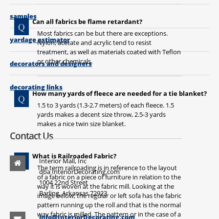
samples
Can all fabrics be flame retardant?
Most fabrics can be but there are exceptions.
yardage estimator
Nylon, acetate and acrylic tend to resist
treatment, as well as materials coated with Teflon
or other chemicals.
decorators and designers
decorating links
How many yards of fleece are needed for a tie blanket?
1
.5 to 3 yards (1.3-2.7 meters) of each fleece. 1.5
yards makes a decent size throw, 2.5-3 yards
makes a nice twin size blanket.
Contact Us
What is Railroaded Fabric?
Interior Mall, Inc
The term railroading is in reference to the layout
dba InteriorDecorating.com
of a fabric on a piece of furniture in relation to the
1004 22nd Street
way it is woven at the fabric mill. Looking at the
Barling, Arkansas 72923
image below, the regular or left sofa has the fabric
pattern running up the roll and that is the normal
way fabric is milled. The pattern or in the case of a
info@InteriorDecorating.com