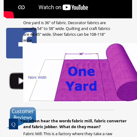
One yard is 36" of fabric. Decorator fabrics are
usually 54" to 58" wide. Quilting and craft fabrics
are 44-45" wide. Sheer fabrics can be 108-118"
wide.
You often hear the words fabric mill, fabric converter
and fabric jobber. What do they mean?
Fabric Mill: This is a factory where they take a raw